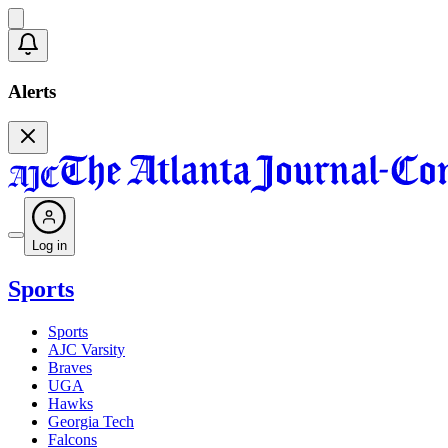
Alerts
Log in
Sports
Sports
AJC Varsity
Braves
UGA
Hawks
Georgia Tech
Falcons