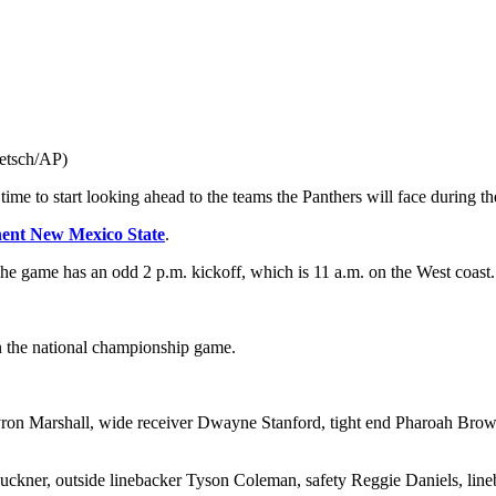
ietsch/AP)
time to start looking ahead to the teams the Panthers will face during 
ent New Mexico State
.
The game has an odd 2 p.m. kickoff, which is 11 a.m. on the West coast.
in the national championship game.
ron Marshall, wide receiver Dwayne Stanford, tight end Pharoah Brown,
uckner, outside linebacker Tyson Coleman, safety Reggie Daniels, lin