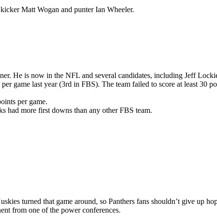
 kicker Matt Wogan and punter Ian Wheeler.
er. He is now in the NFL and several candidates, including Jeff Lock
er game last year (3rd in FBS). The team failed to score at least 30 poi
points per game.
cks had more first downs than any other FBS team.
Huskies turned that game around, so Panthers fans shouldn’t give up hop
onent from one of the power conferences.