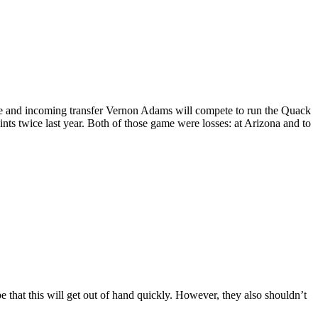
ie and incoming transfer Vernon Adams will compete to run the Quack
nts twice last year. Both of those game were losses: at Arizona and to
e that this will get out of hand quickly. However, they also shouldn’t