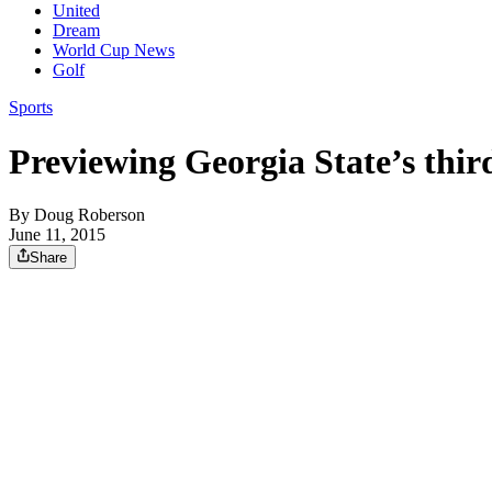
United
Dream
World Cup News
Golf
Sports
Previewing Georgia State’s thi
By
Doug Roberson
June 11, 2015
Share