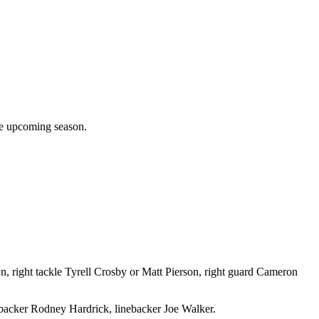
the upcoming season.
 right tackle Tyrell Crosby or Matt Pierson, right guard Cameron
ebacker Rodney Hardrick, linebacker Joe Walker.