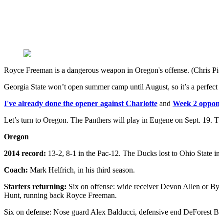
Royce Freeman is a dangerous weapon in Oregon's offense. (Chris P
Georgia State won’t open summer camp until August, so it’s a perfect 
I've already done the opener against Charlotte
and
Week 2 oppon
Let’s turn to Oregon. The Panthers will play in Eugene on Sept. 19. 
Oregon
2014 record:
13-2, 8-1 in the Pac-12. The Ducks lost to Ohio State 
Coach:
Mark Helfrich, in his third season.
Starters returning:
Six on offense: wide receiver Devon Allen or By
Hunt, running back Royce Freeman.
Six on defense: Nose guard Alex Balducci, defensive end DeForest B