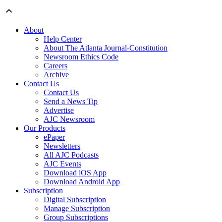
About
Help Center
About The Atlanta Journal-Constitution
Newsroom Ethics Code
Careers
Archive
Contact Us
Contact Us
Send a News Tip
Advertise
AJC Newsroom
Our Products
ePaper
Newsletters
All AJC Podcasts
AJC Events
Download iOS App
Download Android App
Subscription
Digital Subscription
Manage Subscription
Group Subscriptions