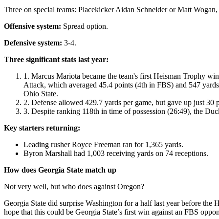
Three on special teams: Placekicker Aidan Schneider or Matt Wogan,
Offensive system:
Spread option.
Defensive system:
3-4.
Three significant stats last year:
Marcus Mariota became the team's first Heisman Trophy winn
Attack, which averaged 45.4 points (4th in FBS) and 547 yards p
Ohio State.
Defense allowed 429.7 yards per game, but gave up just 30 
Despite ranking 118th in time of possession (26:49), the Du
Key starters returning:
Leading rusher Royce Freeman ran for 1,365 yards.
Byron Marshall had 1,003 receiving yards on 74 receptions.
How does Georgia State match up
Not very well, but who does against Oregon?
Georgia State did surprise Washington for a half last year before the 
hope that this could be Georgia State’s first win against an FBS opp