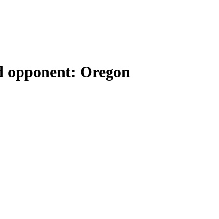
rd opponent: Oregon