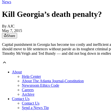
News
Kill Georgia’s death penalty?
By AJC
May 7, 2015
Share
Capital punishment in Georgia has become too costly and inefficient a
should move to life sentences without parole as its toughest criminal p
Timothy McVeigh and Ted Bundy — and did not bog down in endles
About
Help Center
About The Atlanta Journal-Constitution
Newsroom Ethics Code
Careers
Archive
Contact Us
Contact Us
Send a News Tip