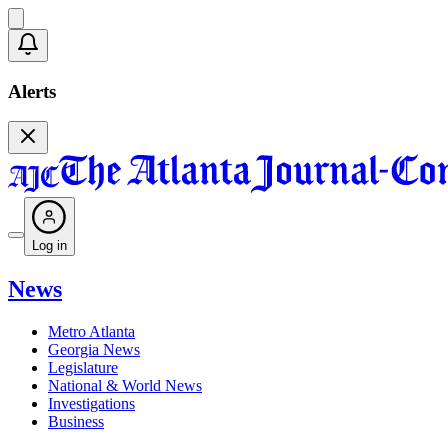
Alerts
Log in
News
Metro Atlanta
Georgia News
Legislature
National & World News
Investigations
Business