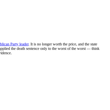
blican Party leader
. It is no longer worth the price, and the state
 applied the death sentence only to the worst of the worst — think
vidence.