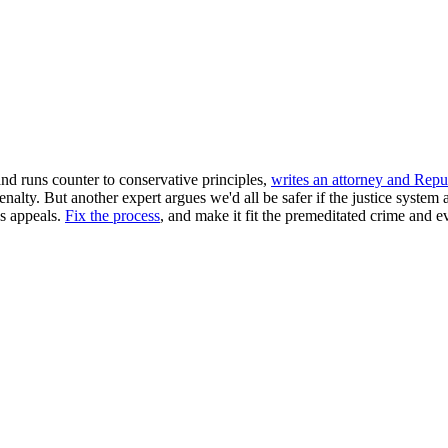
nd runs counter to conservative principles,
writes an attorney and Repu
enalty. But another expert argues we'd all be safer if the justice system
s appeals.
Fix the process
, and make it fit the premeditated crime and e