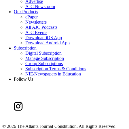
Advertise
AJC Newsroom
Our Products
ePaper
Newsletters
All AJC Podcasts
AJC Events
Download iOS App
Download Android App
Subscription
Digital Subscription
Manage Subscription
Group Subscriptions
Subscription Terms & Conditions
NIE/Newspapers in Education
Follow Us
©
2026 The Atlanta Journal-Constitution. All Rights Reserved.