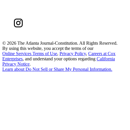
©
2026 The Atlanta Journal-Constitution. All Rights Reserved.
By using this website, you accept the terms of our
Online Services Terms of Use
,
Privacy Policy
,
Careers at Cox
Enterprises
, and understand your options regarding
California
Privacy Notice
.
Learn about
Do Not Sell or Share My Personal Information
.