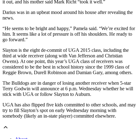
it out, and his mother said Mark Richt “took it well.”
Darius was in an upbeat mood around his house after revealing the
news.
“He seems to be bright and happy,” Pamela said. “We’re excited for
him. It seems like a lot of pressure is off his shoulders. He ready to
go forward.”
Slayton is the eight de-commit of UGA 2015 class, including the
third at wide receiver (along with Van Jefferson and Christian
Owens). At one point, this year’s UGA class of receivers was
considered to be the best in school history since the 1999 class of
Reggie Brown, Durell Robinson and Damian Gary, among others.
The Bulldogs are in danger of losing another receiver when 5-star
Terry Godwin will announce at 6 p.m. Wednesday whether he will
stick with UGA or follow Slayton to Auburn.
UGA has also flipped five kids committed to other schools, and may
try to fill Slayton’s spot on early Wednesday morning with
somebody (likely an in-state player) committed elsewhere.