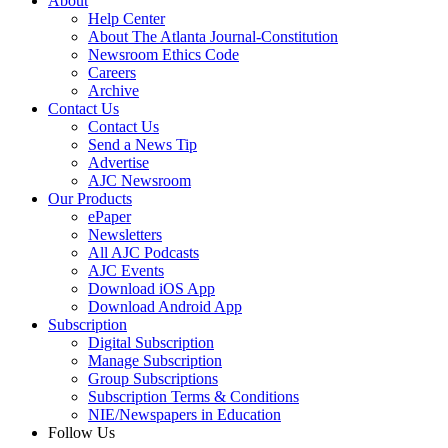
About
Help Center
About The Atlanta Journal-Constitution
Newsroom Ethics Code
Careers
Archive
Contact Us
Contact Us
Send a News Tip
Advertise
AJC Newsroom
Our Products
ePaper
Newsletters
All AJC Podcasts
AJC Events
Download iOS App
Download Android App
Subscription
Digital Subscription
Manage Subscription
Group Subscriptions
Subscription Terms & Conditions
NIE/Newspapers in Education
Follow Us