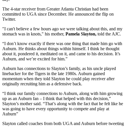
The 4-star receiver from Greater Atlanta Christian had been
committed to UGA since December. He announced the flip on
Twitter.
"I can't believe a few hours ago we were talking about this, and my
stomach was in knots," his mother,
Pamela Slayton,
told the AJC.
“I don’t know exactly if there was one thing that made him go with
Auburn. He thinks about things within himself. I think he thought
about it, pondered it, meditated on it, and came to his decision. It’s
Auburn, and we’re excited for him.”
Auburn has connections to Slayton’s family, as his uncle played
linebacker for the Tigers in the late 1980s. Auburn gained
momentum when they told Slayton he could play receiver after
originally recruiting him as a defensive back.
“I think our family connections to Auburn, along with him growing
up as an Auburn fan – I think that helped with this decision,”
Slayton’s mother said. “That’s along with the fact that he felt like he
was going to have every opportunity to compete and play at
Auburn”
Slayton called coaches from both UGA and Auburn before tweeting