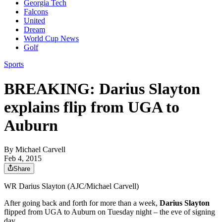
Georgia Tech
Falcons
United
Dream
World Cup News
Golf
Sports
BREAKING: Darius Slayton
explains flip from UGA to
Auburn
By
Michael Carvell
Feb 4, 2015
Share
WR Darius Slayton (AJC/Michael Carvell)
After going back and forth for more than a week,
Darius Slayton
flipped from UGA to Auburn on Tuesday night – the eve of signing
day.