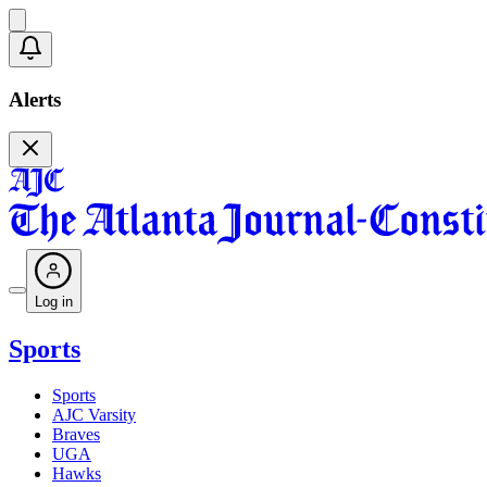
Alerts
Log in
Sports
Sports
AJC Varsity
Braves
UGA
Hawks