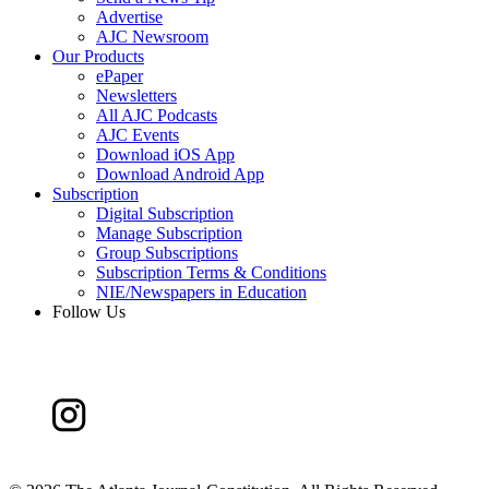
Advertise
AJC Newsroom
Our Products
ePaper
Newsletters
All AJC Podcasts
AJC Events
Download iOS App
Download Android App
Subscription
Digital Subscription
Manage Subscription
Group Subscriptions
Subscription Terms & Conditions
NIE/Newspapers in Education
Follow Us