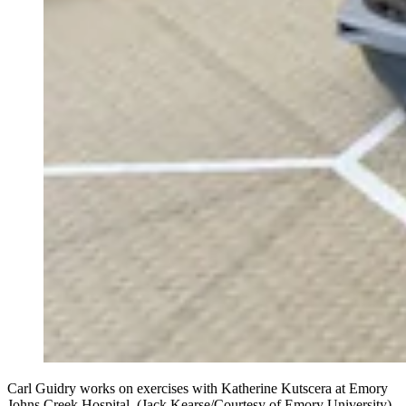
Carl Guidry works on exercises with Katherine Kutscera at Emory
Johns Creek Hospital. (Jack Kearse/Courtesy of Emory University)