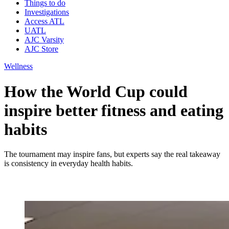
Things to do
Investigations
Access ATL
UATL
AJC Varsity
AJC Store
Wellness
How the World Cup could
inspire better fitness and eating
habits
The tournament may inspire fans, but experts say the real takeaway
is consistency in everyday health habits.