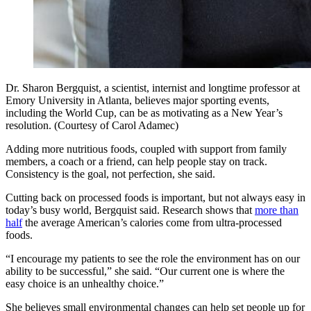
Dr. Sharon Bergquist, a scientist, internist and longtime professor at
Emory University in Atlanta, believes major sporting events,
including the World Cup, can be as motivating as a New Year’s
resolution. (Courtesy of Carol Adamec)
Adding more nutritious foods, coupled with support from family
members, a coach or a friend, can help people stay on track.
Consistency is the goal, not perfection, she said.
Cutting back on processed foods is important, but not always easy in
today’s busy world, Bergquist said. Research shows that
more than
half
the average American’s calories come from ultra-processed
foods.
“I encourage my patients to see the role the environment has on our
ability to be successful,” she said. “Our current one is where the
easy choice is an unhealthy choice.”
She believes small environmental changes can help set people up for