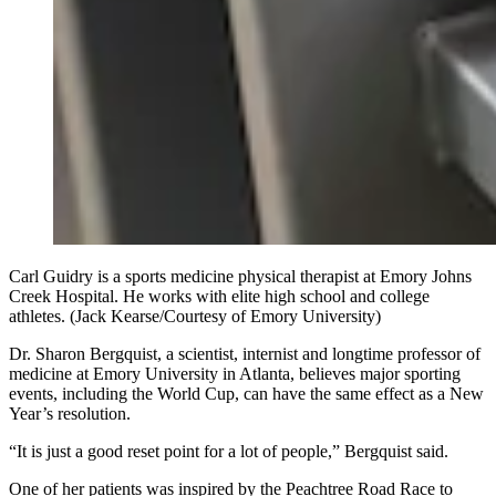
Carl Guidry is a sports medicine physical therapist at Emory Johns
Creek Hospital. He works with elite high school and college
athletes. (Jack Kearse/Courtesy of Emory University)
Dr. Sharon Bergquist, a scientist, internist and longtime professor of
medicine at Emory University in Atlanta, believes major sporting
events, including the World Cup, can have the same effect as a New
Year’s resolution.
“It is just a good reset point for a lot of people,” Bergquist said.
One of her patients was inspired by the Peachtree Road Race to