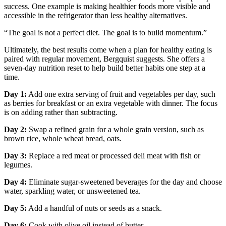
success. One example is making healthier foods more visible and
accessible in the refrigerator than less healthy alternatives.
“The goal is not a perfect diet. The goal is to build momentum.”
Ultimately, the best results come when a plan for healthy eating is
paired with regular movement, Bergquist suggests. She offers a
seven-day nutrition reset to help build better habits one step at a
time.
Day 1:
Add one extra serving of fruit and vegetables per day, such
as berries for breakfast or an extra vegetable with dinner. The focus
is on adding rather than subtracting.
Day 2:
Swap a refined grain for a whole grain version, such as
brown rice, whole wheat bread, oats.
Day 3:
Replace a red meat or processed deli meat with fish or
legumes.
Day 4:
Eliminate sugar-sweetened beverages for the day and choose
water, sparkling water, or unsweetened tea.
Day 5:
Add a handful of nuts or seeds as a snack.
Day 6:
Cook with olive oil instead of butter.