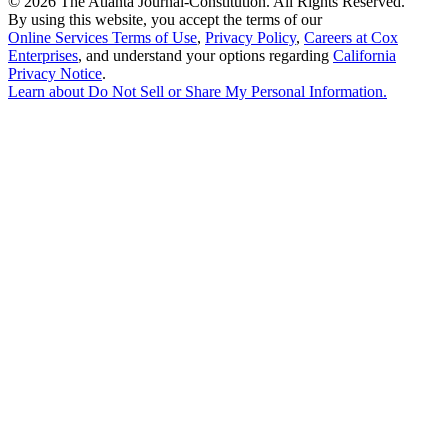
©
2026 The Atlanta Journal-Constitution. All Rights Reserved.
By using this website, you accept the terms of our
Online Services Terms of Use
,
Privacy Policy
,
Careers at Cox
Enterprises
, and understand your options regarding
California
Privacy Notice
.
Learn about
Do Not Sell or Share My Personal Information
.