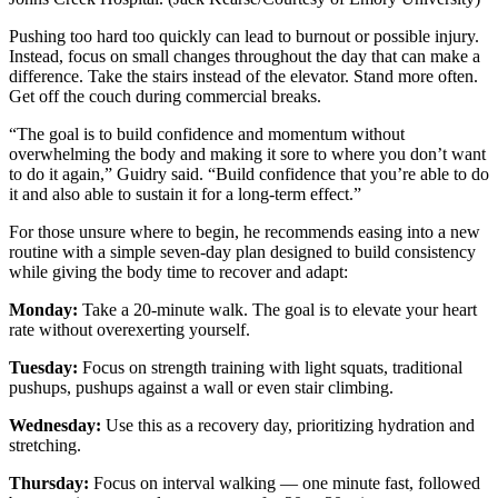
Pushing too hard too quickly can lead to burnout or possible injury.
Instead, focus on small changes throughout the day that can make a
difference. Take the stairs instead of the elevator. Stand more often.
Get off the couch during commercial breaks.
“The goal is to build confidence and momentum without
overwhelming the body and making it sore to where you don’t want
to do it again,” Guidry said. “Build confidence that you’re able to do
it and also able to sustain it for a long-term effect.”
For those unsure where to begin, he recommends easing into a new
routine with a simple seven-day plan designed to build consistency
while giving the body time to recover and adapt:
Monday:
Take a 20-minute walk. The goal is to elevate your heart
rate without overexerting yourself.
Tuesday:
Focus on strength training with light squats, traditional
pushups, pushups against a wall or even stair climbing.
Wednesday:
Use this as a recovery day, prioritizing hydration and
stretching.
Thursday:
Focus on interval walking — one minute fast, followed