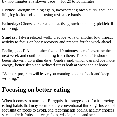
by two minutes at a slower pace — for 20 to 30 minutes.
Friday:
Strength training again, incorporating bicep curls, shoulder
lifts, leg kicks and squats using resistance bands.
Saturday:
Choose a recreational activity, such as biking, pickleball
or hiking.
Sunday:
Take a relaxed walk, practice yoga or another low-impact
activity to focus on body recovery and prepare for the week ahead.
Feeling good? Add another five to 10 minutes to each exercise the
next week and continue building from there. The benefits should
begin showing up within days, Guidry said, which can include more
energy, better sleep and reduced stress both at work and at home.
“A smart program will leave you wanting to come back and keep
working.”
Focusing on better eating
When it comes to nutrition, Bergquist has suggestions for improving
eating habits that may seem to defy conventional thinking. Instead of
focusing on foods to avoid, she recommends adding healthy choices
such as fresh fruits and vegetables, whole grains and seeds.