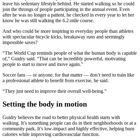
leave his sedentary lifestyle behind. He started walking so he could
join the throngs of people participating in the annual event. Even
after he was no longer a patient, he checked in every year to let her
know he was still walking the 6.2-mile course.
And who could be more inspiring to everyday people than athletes
with spectacular bicycle kicks, breakaway runs and seemingly
impossible saves?
“The World Cup reminds people of what the human body is capable
of,” Guidry said. “That can be incredibly powerful, motivating
people to start to move and move again.”
Soccer fans — or anyone, for that matter — don’t need to train like
a professional athlete to benefit from exercise, he said.
“They just need to improve their overall well-being.”
Setting the body in motion
Guidry believes the road to better physical health starts with
walking. It’s something people can do in their neighborhoods or at a
community park. It’s low-impact and highly effective, helping burn
calories while improving cardiovascular function.