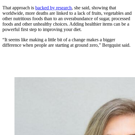
That approach is
backed by research
, she said, showing that
worldwide, more deaths are linked to a lack of fruits, vegetables and
other nutritious foods than to an overabundance of sugar, processed
foods and other unhealthy choices. Adding healthier items can be a
powerful first step to improving your diet.
“It seems like making a little bit of a change makes a bigger
difference when people are starting at ground zero,” Bergquist said.