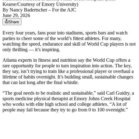
Kearse/Courtesy of Emory University)
By
Nancy Badertscher
– For the AJC
June 29, 2026
Share
Every four years, fans pour into stadiums, sports bars and watch
parties to cheer some of the world’s fittest athletes. For many,
watching the speed, endurance and skill of World Cup players is not
only thrilling — it’s inspiring.
Atlanta experts in fitness and nutrition say the World Cup offers a
rare opportunity for people to turn inspiration into action. The key,
they say, isn’t trying to train like a professional player or overhaul a
lifetime of habits overnight. It’s building small, sustainable changes
that can last long after the final whistle.
“The goal needs to be realistic and sustainable,” said Carl Guidry, a
sports medicine physical therapist at Emory Johns Creek Hospital
who works with elite high school and college athletes. “A lot of
people may fail because they try to go from 0 to 100 overnight.”