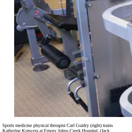
Sports medicine physical therapist Carl Guidry (right) trains
Katherine Kutscera at Emory Johns Creek Hospital. (Jack