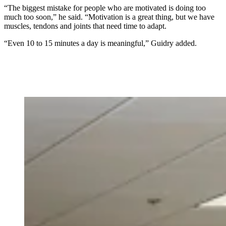
“The biggest mistake for people who are motivated is doing too
much too soon,” he said. “Motivation is a great thing, but we have
muscles, tendons and joints that need time to adapt.
“Even 10 to 15 minutes a day is meaningful,” Guidry added.