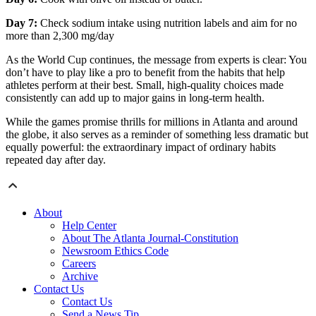
Day 7:
Check sodium intake using nutrition labels and aim for no
more than 2,300 mg/day
As the World Cup continues, the message from experts is clear: You
don’t have to play like a pro to benefit from the habits that help
athletes perform at their best. Small, high-quality choices made
consistently can add up to major gains in long-term health.
While the games promise thrills for millions in Atlanta and around
the globe, it also serves as a reminder of something less dramatic but
equally powerful: the extraordinary impact of ordinary habits
repeated day after day.
About
Help Center
About The Atlanta Journal-Constitution
Newsroom Ethics Code
Careers
Archive
Contact Us
Contact Us
Send a News Tip