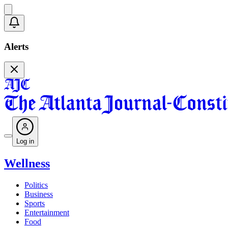
Alerts
Log in
Wellness
Politics
Business
Sports
Entertainment
Food