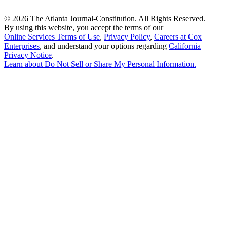
©
2026 The Atlanta Journal-Constitution. All Rights Reserved.
By using this website, you accept the terms of our
Online Services Terms of Use
,
Privacy Policy
,
Careers at Cox
Enterprises
, and understand your options regarding
California
Privacy Notice
.
Learn about
Do Not Sell or Share My Personal Information
.