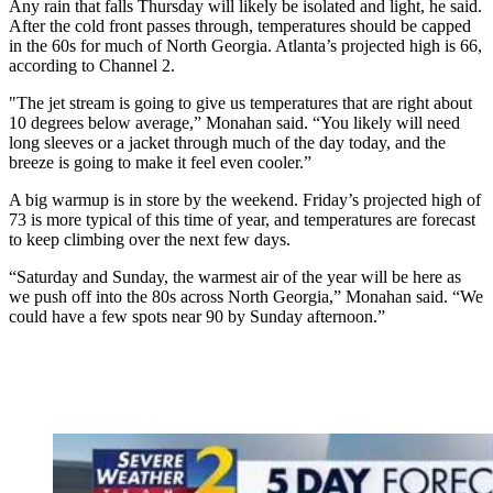
Any rain that falls Thursday will likely be isolated and light, he said.
After the cold front passes through, temperatures should be capped
in the 60s for much of North Georgia. Atlanta’s projected high is 66,
according to Channel 2.
"The jet stream is going to give us temperatures that are right about
10 degrees below average,” Monahan said. “You likely will need
long sleeves or a jacket through much of the day today, and the
breeze is going to make it feel even cooler.”
A big warmup is in store by the weekend. Friday’s projected high of
73 is more typical of this time of year, and temperatures are forecast
to keep climbing over the next few days.
“Saturday and Sunday, the warmest air of the year will be here as
we push off into the 80s across North Georgia,” Monahan said. “We
could have a few spots near 90 by Sunday afternoon.”