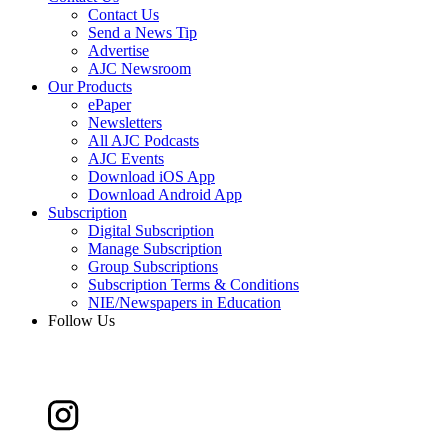
Contact Us
Send a News Tip
Advertise
AJC Newsroom
Our Products
ePaper
Newsletters
All AJC Podcasts
AJC Events
Download iOS App
Download Android App
Subscription
Digital Subscription
Manage Subscription
Group Subscriptions
Subscription Terms & Conditions
NIE/Newspapers in Education
Follow Us