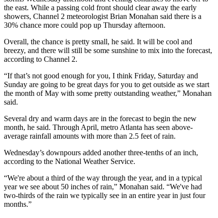
the east. While a passing cold front should clear away the early
showers, Channel 2 meteorologist Brian Monahan said there is a
30% chance more could pop up Thursday afternoon.
Overall, the chance is pretty small, he said. It will be cool and
breezy, and there will still be some sunshine to mix into the forecast,
according to Channel 2.
“If that’s not good enough for you, I think Friday, Saturday and
Sunday are going to be great days for you to get outside as we start
the month of May with some pretty outstanding weather,” Monahan
said.
Several dry and warm days are in the forecast to begin the new
month, he said. Through April, metro Atlanta has seen above-
average rainfall amounts with more than 2.5 feet of rain.
Wednesday’s downpours added another three-tenths of an inch,
according to the National Weather Service.
“We're about a third of the way through the year, and in a typical
year we see about 50 inches of rain,” Monahan said. “We've had
two-thirds of the rain we typically see in an entire year in just four
months.”