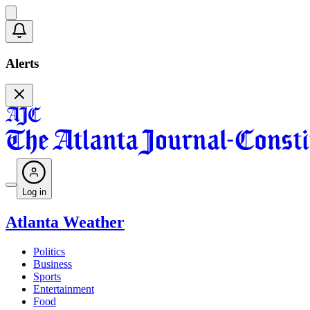
Alerts
Log in
Atlanta Weather
Politics
Business
Sports
Entertainment
Food