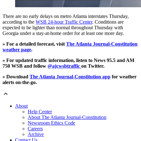
There are no early delays on metro Atlanta interstates Thursday,
according to the
WSB 24-hour Traffic Center
. Conditions are
expected to be lighter than normal throughout Thursday with
Georgia under a stay-at-home order for at least one more day.
» For a detailed forecast, visit
The Atlanta Journal-Constitution
weather page
.
» For updated traffic information, listen to News 95.5 and AM
750 WSB and follow
@ajcwsbtraffic
on Twitter.
» Download
The Atlanta Journal-Constitution app
for weather
alerts on-the-go.
About
Help Center
About The Atlanta Journal-Constitution
Newsroom Ethics Code
Careers
Archive
Contact Us