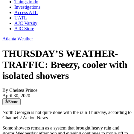
Things to do
Investigations
Access ATL
UATL
AJC Varsity
AJC Store
Atlanta Weather
THURSDAY’S WEATHER-
TRAFFIC: Breezy, cooler with
isolated showers
By
Chelsea Prince
April 30, 2020
Share
North Georgia is not quite done with the rain Thursday, according to
Channel 2 Action News.
Some showers remain as a system that brought heavy rain and
storms Wednesday afternoon and evening continues to move off to