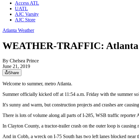
Access ATL
UATL
AJC Varsity
AJC Store
Atlanta Weather
WEATHER-TRAFFIC: Atlanta hits
By
Chelsea Prince
June 21, 2019
Share
Welcome to summer, metro Atlanta.
Summer officially kicked off at 11:54 a.m. Friday with the summer solsti
It's sunny and warm, but construction projects and crashes are causi
There is lots of volume along all parts of I-285, WSB traffic reporter 
In Clayton County, a tractor-trailer crash on the outer loop is causing m
And in Cobb, a wreck on I-75 South has two left lanes blocked near t