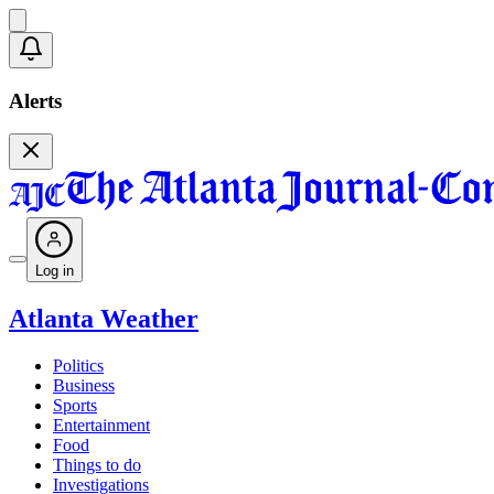
Alerts
Log in
Atlanta Weather
Politics
Business
Sports
Entertainment
Food
Things to do
Investigations