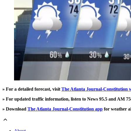
» For a detailed forecast, visit
The Atlanta Journal-Constitution 
» For updated traffic information, listen to News 95.5 and AM 
» Download
The Atlanta Journal-Constitution app
for weather al
About