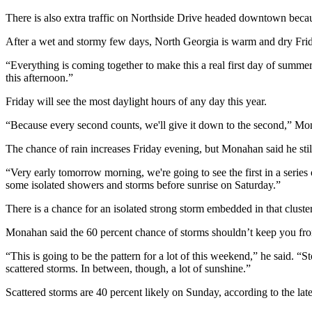
There is also extra traffic on Northside Drive headed downtown bec
After a wet and stormy few days, North Georgia is warm and dry Frida
“Everything is coming together to make this a real first day of summe
this afternoon.”
Friday will see the most daylight hours of any day this year.
“Because every second counts, we'll give it down to the second,” Mona
The chance of rain increases Friday evening, but Monahan said he stil
“Very early tomorrow morning, we're going to see the first in a series
some isolated showers and storms before sunrise on Saturday.”
There is a chance for an isolated strong storm embedded in that cluster
Monahan said the 60 percent chance of storms shouldn’t keep you from
“This is going to be the pattern for a lot of this weekend,” he said.
scattered storms. In between, though, a lot of sunshine.”
Scattered storms are 40 percent likely on Sunday, according to the lat