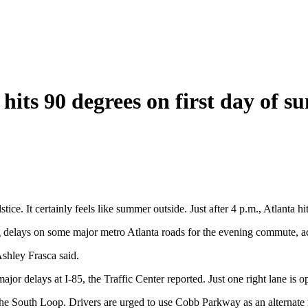
 90 degrees on first day of sum
ce. It certainly feels like summer outside. Just after 4 p.m., Atlanta hi
ng delays on some major metro Atlanta roads for the evening commute, a
Ashley Frasca said.
ajor delays at I-85, the Traffic Center reported. Just one right lane is o
he South Loop. Drivers are urged to use Cobb Parkway as an alternate 