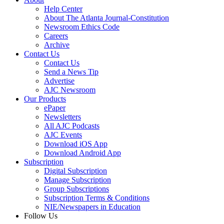
Help Center
About The Atlanta Journal-Constitution
Newsroom Ethics Code
Careers
Archive
Contact Us
Contact Us
Send a News Tip
Advertise
AJC Newsroom
Our Products
ePaper
Newsletters
All AJC Podcasts
AJC Events
Download iOS App
Download Android App
Subscription
Digital Subscription
Manage Subscription
Group Subscriptions
Subscription Terms & Conditions
NIE/Newspapers in Education
Follow Us