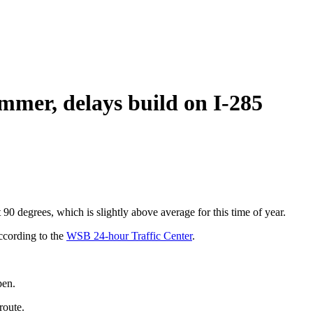
mer, delays build on I-285
t 90 degrees, which is slightly above average for this time of year.
ccording to the
WSB 24-hour Traffic Center
.
pen.
route.