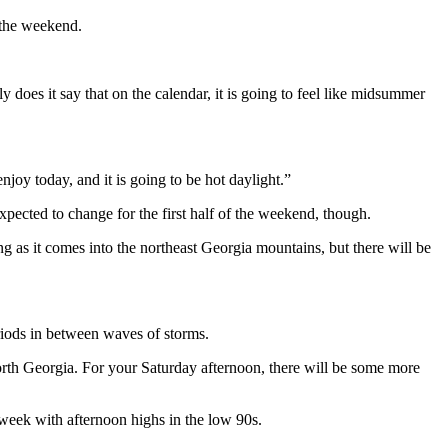
 the weekend.
does it say that on the calendar, it is going to feel like midsummer
oy today, and it is going to be hot daylight.”
pected to change for the first half of the weekend, though.
g as it comes into the northeast Georgia mountains, but there will be
riods in between waves of storms.
North Georgia. For your Saturday afternoon, there will be some more
t week with afternoon highs in the low 90s.