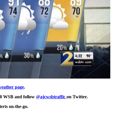
weather page
.
750 WSB and follow
@ajcwsbtraffic
on Twitter.
erts on-the-go.