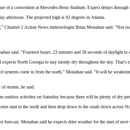
ause of a convention at Mercedes-Benz Stadium. Expect delays through
y afternoon. The projected high is 92 degrees in Atlanta.
r,” Channel 2 Action News meteorologist Brian Monahan said. “Not only 
han said. “Fourteen hours, 23 minutes and 58 seconds of daylight to enj
l expects North Georgia to stay mostly dry throughout the day. That’s ex
 of systems come in from the north,” Monahan said. “It will be weakenin
 of storms, he said.
 outdoor activities on Saturday because there will be plenty of dry pe
 “Storms start to the north and then drop down to the south down across 
est forecast. Monahan said he expects drier weather for the start of nex