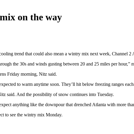
 mix on the way
 cooling trend that could also mean a wintry mix next week, Channel 2
through the 30s and winds gusting between 20 and 25 miles per hour,” m
eens Friday morning, Nitz said.
 expected to warm anytime soon. They’ll hit below freezing ranges eac
Nitz said. And the possibility of snow continues into Tuesday.
expect anything like the downpour that drenched Atlanta with more tha
ect to see the wintry mix Monday.