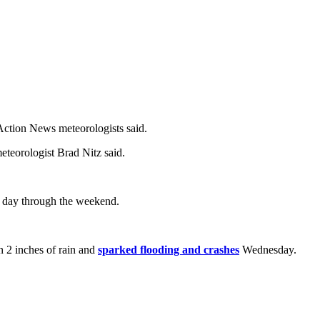
 Action News meteorologists said.
eteorologist Brad Nitz said.
h day through the weekend.
n 2 inches of rain and
sparked flooding and crashes
Wednesday.