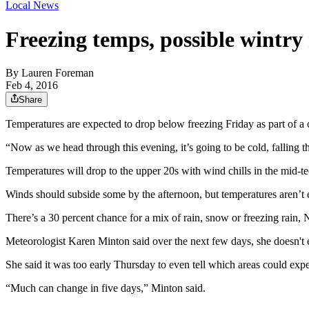
Local News
Freezing temps, possible wintry
By
Lauren Foreman
Feb 4, 2016
Share
Temperatures are expected to drop below freezing Friday as part of a
“Now as we head through this evening, it’s going to be cold, falling 
Temperatures will drop to the upper 20s with wind chills in the mid-t
Winds should subside some by the afternoon, but temperatures aren’t
There’s a 30 percent chance for a mix of rain, snow or freezing rain, 
Meteorologist Karen Minton said over the next few days, she doesn't 
She said it was too early Thursday to even tell which areas could exp
“Much can change in five days,” Minton said.