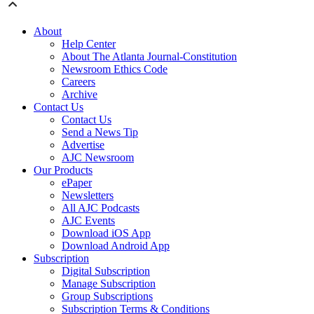
About
Help Center
About The Atlanta Journal-Constitution
Newsroom Ethics Code
Careers
Archive
Contact Us
Contact Us
Send a News Tip
Advertise
AJC Newsroom
Our Products
ePaper
Newsletters
All AJC Podcasts
AJC Events
Download iOS App
Download Android App
Subscription
Digital Subscription
Manage Subscription
Group Subscriptions
Subscription Terms & Conditions