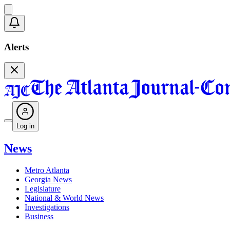
Alerts
Log in
News
Metro Atlanta
Georgia News
Legislature
National & World News
Investigations
Business