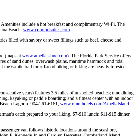
. Amenities include a hot breakfast and complimentary Wi-Fi. The
ndina Beach.
www.comfortsuites.com
.
ies filled with savory or sweet fillings such as beef, cheese and
and (maps at
www.ameliaisland.com
). The Florida Park Service offers
 acres of sand dunes, overwash plains, maritime hammock and tidal
 the 6-mile trail for off-road biking or hiking are heavily forested
.
secutive years) features 3.5 miles of unspoiled beaches; nine dining
shing, kayaking or paddle boarding; and a fitness center with an indoor
. 39 Beach Lagoon. 904-261-6161,
www.omnihotels.com/AmeliaIsland
.
rman's catch prepared to your liking, $7-$10 lunch; $11-$15 dinner.
ssenger van follows historic locations around the seashore,
f John F. Kennedy Jr. and Carolyn Bessette), Cumberland Island