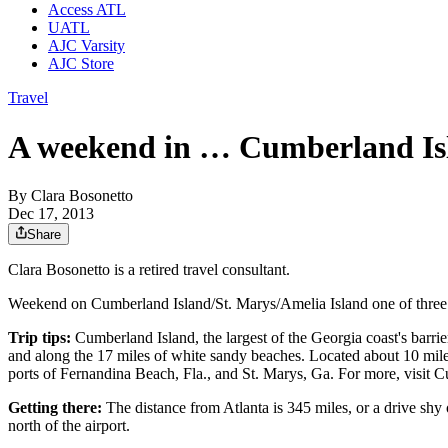
Access ATL
UATL
AJC Varsity
AJC Store
Travel
A weekend in … Cumberland Isl
By
Clara Bosonetto
Dec 17, 2013
Share
Clara Bosonetto is a retired travel consultant.
Weekend on Cumberland Island/St. Marys/Amelia Island one of three w
Trip tips:
Cumberland Island, the largest of the Georgia coast's barri
and along the 17 miles of white sandy beaches. Located about 10 miles
ports of Fernandina Beach, Fla., and St. Marys, Ga. For more, visit 
Getting there:
The distance from Atlanta is 345 miles, or a drive shy 
north of the airport.