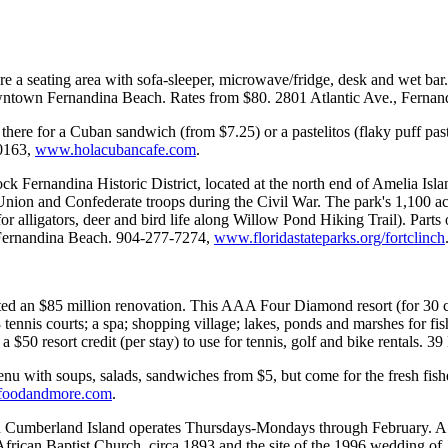
e a seating area with sofa-sleeper, microwave/fridge, desk and wet bar
 downtown Fernandina Beach. Rates from $80. 2801 Atlantic Ave., Ferna
here for a Cuban sandwich (from $7.25) or a pastelitos (flaky puff pastr
-0163,
www.holacubancafe.com
.
ck Fernandina Historic District, located at the north end of Amelia Isl
th Union and Confederate troops during the Civil War. The park's 1,100
r alligators, deer and bird life along Willow Pond Hiking Trail). Parts of
., Fernandina Beach. 904-277-7274,
www.floridastateparks.org/fortclinch
ed an $85 million renovation. This AAA Four Diamond resort (for 30 con
 tennis courts; a spa; shopping village; lakes, ponds and marshes for fi
a $50 resort credit (per stay) to use for tennis, golf and bike rentals
 with soups, salads, sandwiches from $5, but come for the fresh fishe
foodandmore.com
.
 Cumberland Island operates Thursdays-Mondays through February. A pa
African Baptist Church, circa 1893 and the site of the 1996 wedding o