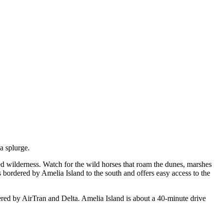
a splurge.
ted wilderness. Watch for the wild horses that roam the dunes, marshes
 bordered by Amelia Island to the south and offers easy access to the
fered by AirTran and Delta. Amelia Island is about a 40-minute drive