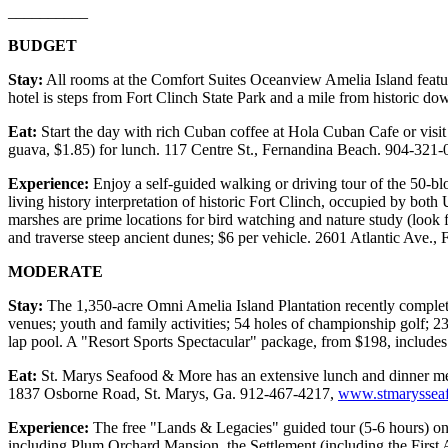
__________
BUDGET
Stay:
All rooms at the Comfort Suites Oceanview Amelia Island featur
hotel is steps from Fort Clinch State Park and a mile from historic
Eat:
Start the day with rich Cuban coffee at Hola Cuban Cafe or visit t
guava, $1.85) for lunch. 117 Centre St., Fernandina Beach. 904-321
Experience:
Enjoy a self-guided walking or driving tour of the 50-blo
living history interpretation of historic Fort Clinch, occupied by bo
marshes are prime locations for bird watching and nature study (look fo
and traverse steep ancient dunes; $6 per vehicle. 2601 Atlantic Ave
MODERATE
Stay:
The 1,350-acre Omni Amelia Island Plantation recently complet
venues; youth and family activities; 54 holes of championship golf; 23
lap pool. A "Resort Sports Spectacular" package, from $198, includes 
Eat:
St. Marys Seafood & More has an extensive lunch and dinner menu
1837 Osborne Road, St. Marys, Ga. 912-467-4217,
www.stmaryssea
Experience:
The free "Lands & Legacies" guided tour (5-6 hours) on
including Plum Orchard Mansion, the Settlement (including the First 