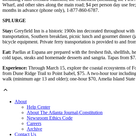
Wharf, and other sites along the main road; $4 per person day use fee
months in advance (phone only), 1-877-860-6787.
SPLURGE
Stay:
Greyfield Inn is a historic 1900s inn decorated throughout with f
transportation, Southern breakfast, picnic lunch and gourmet dinner (j
bicycle equipment. Private ferry transportation is provided to and f
Eat:
Paellas at Espana are prepared with the freshest fish, shellfish,
cold tapas, steaks and homemade desserts and sangria. Tapas from $7
Experience:
Through March 15, explore the coastal ecosystems of Fort
from Dune Ridge Trail to Point Isabel, $75. A two-hour tour includ
walk (minimum age 13 and older); one-hour $70, Amelia Island Stat
About
Help Center
About The Atlanta Journal-Constitution
Newsroom Ethics Code
Careers
Archive
Contact Us