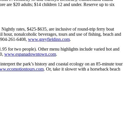
ore are $20 adults; $14 children 12 and under. Reserve up to six
 Nightly rates, $425-$635, are inclusive of round-trip ferry boat
il hour, nonalcoholic beverages, tours and use of fishing, beach and
d. 904-261-6408,
www.greyfieldinn.com
.
41.95 for two people). Other menu highlights include varied hot and
00,
www.espanadowntown.com
.
terpret the park’s history and coastal ecology on an 85-minute tour
ww.ecomotiontours.com
. Or, take it slower with a horseback beach