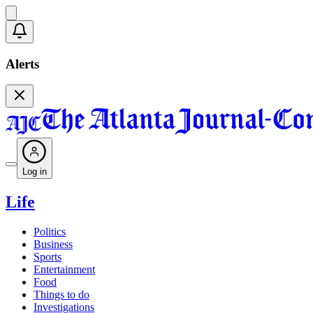
Alerts
Log in
Life
Politics
Business
Sports
Entertainment
Food
Things to do
Investigations