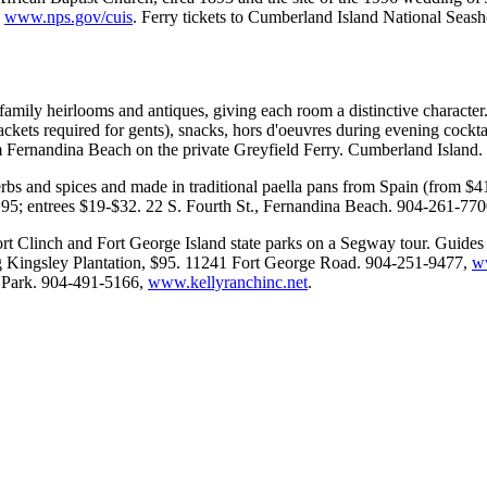
;
www.nps.gov/cuis
. Ferry tickets to Cumberland Island National Seash
amily heirlooms and antiques, giving each room a distinctive character.
ackets required for gents), snacks, hors d'oeuvres during evening cockta
rom Fernandina Beach on the private Greyfield Ferry. Cumberland Islan
 herbs and spices and made in traditional paella pans from Spain (from $
.95; entrees $19-$32. 22 S. Fourth St., Fernandina Beach. 904-261-77
 Clinch and Fort George Island state parks on a Segway tour. Guides in
ing Kingsley Plantation, $95. 11241 Fort George Road. 904-251-9477,
w
e Park. 904-491-5166,
www.kellyranchinc.net
.