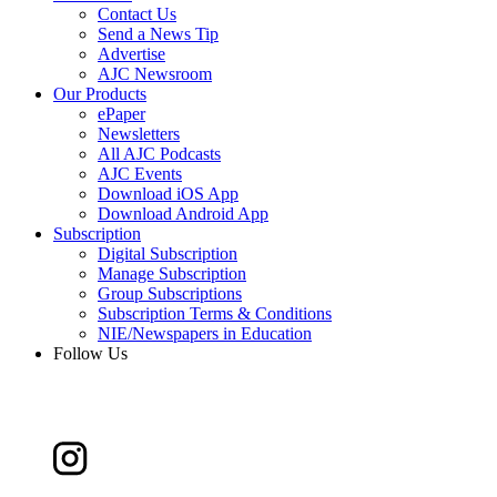
Contact Us
Send a News Tip
Advertise
AJC Newsroom
Our Products
ePaper
Newsletters
All AJC Podcasts
AJC Events
Download iOS App
Download Android App
Subscription
Digital Subscription
Manage Subscription
Group Subscriptions
Subscription Terms & Conditions
NIE/Newspapers in Education
Follow Us