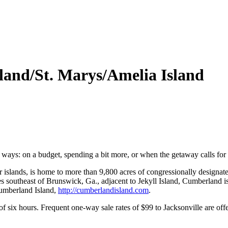
and/St. Marys/Amelia Island
ays: on a budget, spending a bit more, or when the getaway calls for 
er islands, is home to more than 9,800 acres of congressionally designa
 southeast of Brunswick, Ga., adjacent to Jekyll Island, Cumberland is
Cumberland Island,
http://cumberlandisland.c
om
.
of six hours. Frequent one-way sale rates of $99 to Jacksonville are of