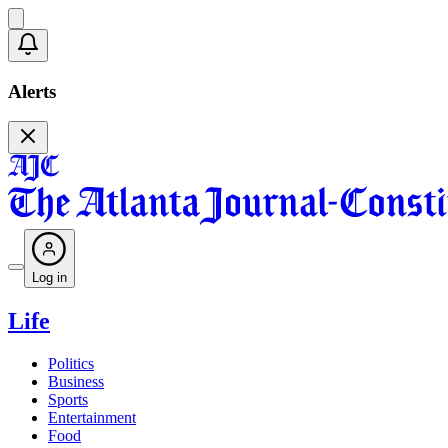
Alerts
Log in
Life
Politics
Business
Sports
Entertainment
Food