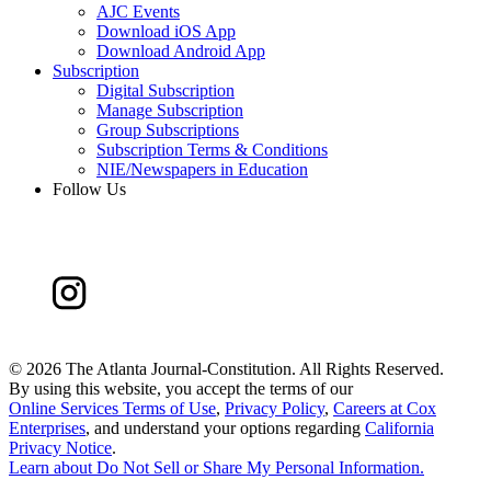
AJC Events
Download iOS App
Download Android App
Subscription
Digital Subscription
Manage Subscription
Group Subscriptions
Subscription Terms & Conditions
NIE/Newspapers in Education
Follow Us
©
2026 The Atlanta Journal-Constitution. All Rights Reserved.
By using this website, you accept the terms of our
Online Services Terms of Use
,
Privacy Policy
,
Careers at Cox
Enterprises
, and understand your options regarding
California
Privacy Notice
.
Learn about
Do Not Sell or Share My Personal Information
.