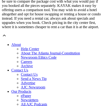
be sure to compare the package cost with what you would pay if
you booked all the pieces separately. KAYAK makes it easy by
offering users a comparison tool. You may wish to avoid a hotel
altogether and opt for house swapping or renting a house or condo
instead. If you need a rental car, always ask about specials and
upgrades when you book. Check pricing in the city center first,
where it is sometimes cheaper to rent a car than it is at the airport.
About
Help Center
About The Atlanta Journal-Constitution
Newsroom Ethics Code
Careers
Archive
Contact Us
Contact Us
Send a News Tip
Advertise
AJC Newsroom
Our Products
ePaper
Newsletters
All AJC Podcasts