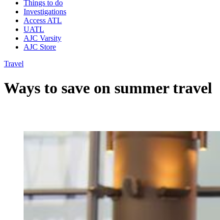
Things to do
Investigations
Access ATL
UATL
AJC Varsity
AJC Store
Travel
Ways to save on summer travel