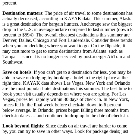
percent.
Destination matters
: The price of air travel to some destinations has
actually decreased, according to KAYAK data. This summer, Alaska
is a great destination for bargain hunters. Anchorage saw the biggest
drop in the U.S. in average airfare compared to last summer (down 8
percent to $594). The overall cheapest destinations this summer are
Denver, Dallas, Chicago and Fort Lauderdale. Consider these trends
when you are deciding where you want to go. On the flip side, it
may cost more to get to some destinations from Atlanta, such as
Tampa — since it is no longer serviced by post-merger AirTran and
Southwest.
Save on hotels
: If you can't get to a destination for less, you may be
able to save on lodging by booking a hotel in the right place at the
right time. KAYAK data shows Las Vegas, New York and Orlando
are the most popular hotel destinations this summer. The best time to
book your visit usually depends on where you are going. For Las
Vegas, prices fell rapidly within 30 days of check-in. In New York,
prices fell in the final week before check-in, down to 6 percent
below average. In Orlando, prices began falling three months from
check-in dates … and continued to drop up to the date of check-in.
Look beyond flights
: Since deals on air travel are harder to come
by, you can try to save in other ways. Look for package deals; just