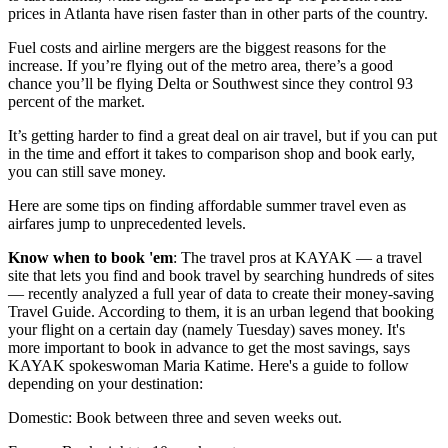
prices in Atlanta have risen faster than in other parts of the country.
Fuel costs and airline mergers are the biggest reasons for the
increase. If you’re flying out of the metro area, there’s a good
chance you’ll be flying Delta or Southwest since they control 93
percent of the market.
It’s getting harder to find a great deal on air travel, but if you can put
in the time and effort it takes to comparison shop and book early,
you can still save money.
Here are some tips on finding affordable summer travel even as
airfares jump to unprecedented levels.
Know when to book 'em
: The travel pros at KAYAK — a travel
site that lets you find and book travel by searching hundreds of sites
— recently analyzed a full year of data to create their money-saving
Travel Guide. According to them, it is an urban legend that booking
your flight on a certain day (namely Tuesday) saves money. It's
more important to book in advance to get the most savings, says
KAYAK spokeswoman Maria Katime. Here's a guide to follow
depending on your destination:
Domestic: Book between three and seven weeks out.