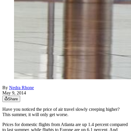
By
Nedra Rhone
May 9, 2014
Share
Have you noticed the price of air travel slowly creeping higher?
This summer, it will only get worse.
Prices for domestic flights from Atlanta are up 1.4 percent compared
to last summer, while flights to Europe are up 6.1 percent. And