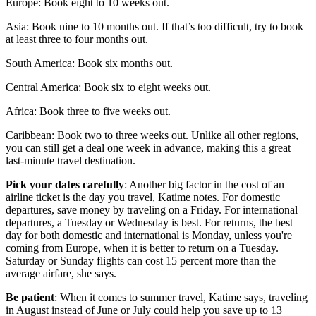
Europe: Book eight to 10 weeks out.
Asia: Book nine to 10 months out. If that’s too difficult, try to book
at least three to four months out.
South America: Book six months out.
Central America: Book six to eight weeks out.
Africa: Book three to five weeks out.
Caribbean: Book two to three weeks out. Unlike all other regions,
you can still get a deal one week in advance, making this a great
last-minute travel destination.
Pick your dates carefully
: Another big factor in the cost of an
airline ticket is the day you travel, Katime notes. For domestic
departures, save money by traveling on a Friday. For international
departures, a Tuesday or Wednesday is best. For returns, the best
day for both domestic and international is Monday, unless you're
coming from Europe, when it is better to return on a Tuesday.
Saturday or Sunday flights can cost 15 percent more than the
average airfare, she says.
Be patient
: When it comes to summer travel, Katime says, traveling
in August instead of June or July could help you save up to 13