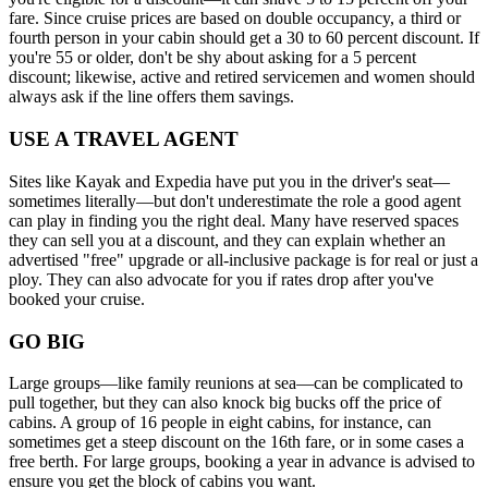
fare. Since cruise prices are based on double occupancy, a third or
fourth person in your cabin should get a 30 to 60 percent discount. If
you're 55 or older, don't be shy about asking for a 5 percent
discount; likewise, active and retired servicemen and women should
always ask if the line offers them savings.
USE A TRAVEL AGENT
Sites like Kayak and Expedia have put you in the driver's seat—
sometimes literally—but don't underestimate the role a good agent
can play in finding you the right deal. Many have reserved spaces
they can sell you at a discount, and they can explain whether an
advertised "free" upgrade or all-inclusive package is for real or just a
ploy. They can also advocate for you if rates drop after you've
booked your cruise.
GO BIG
Large groups—like family reunions at sea—can be complicated to
pull together, but they can also knock big bucks off the price of
cabins. A group of 16 people in eight cabins, for instance, can
sometimes get a steep discount on the 16th fare, or in some cases a
free berth. For large groups, booking a year in advance is advised to
ensure you get the block of cabins you want.