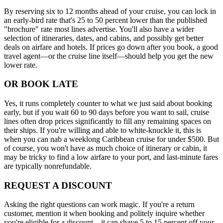
By reserving six to 12 months ahead of your cruise, you can lock in
an early-bird rate that's 25 to 50 percent lower than the published
"brochure" rate most lines advertise. You'll also have a wider
selection of itineraries, dates, and cabins, and possibly get better
deals on airfare and hotels. If prices go down after you book, a good
travel agent—or the cruise line itself—should help you get the new
lower rate.
OR BOOK LATE
Yes, it runs completely counter to what we just said about booking
early, but if you wait 60 to 90 days before you want to sail, cruise
lines often drop prices significantly to fill any remaining spaces on
their ships. If you're willing and able to white-knuckle it, this is
when you can nab a weeklong Caribbean cruise for under $500. But
of course, you won't have as much choice of itinerary or cabin, it
may be tricky to find a low airfare to your port, and last-minute fares
are typically nonrefundable.
REQUEST A DISCOUNT
Asking the right questions can work magic. If you're a return
customer, mention it when booking and politely inquire whether
you're eligible for a discount—it can shave 5 to 15 percent off your