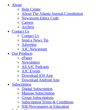
About
Help Center
About The Atlanta Journal-Constitution
Newsroom Ethics Code
Careers
Archive
Contact Us
Contact Us
Send a News Tip
Advertise
AJC Newsroom
Our Products
ePaper
Newsletters
All AJC Podcasts
AJC Events
Download iOS App
Download Android App
Subscription
Digital Subscription
Manage Subscription
Group Subscriptions
Subscription Terms & Conditions
NIE/Newspapers in Education