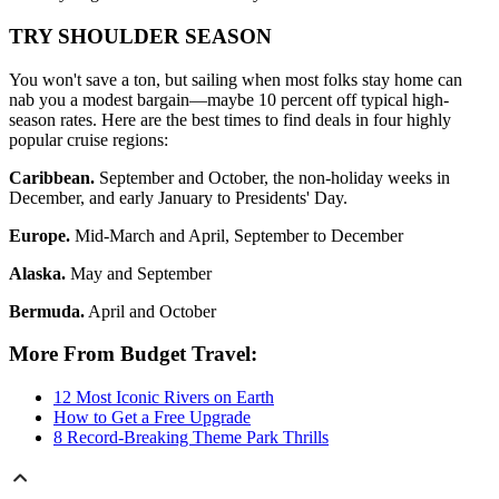
TRY SHOULDER SEASON
You won't save a ton, but sailing when most folks stay home can
nab you a modest bargain—maybe 10 percent off typical high-
season rates. Here are the best times to find deals in four highly
popular cruise regions:
Caribbean.
September and October, the non-holiday weeks in
December, and early January to Presidents' Day.
Europe.
Mid-March and April, September to December
Alaska.
May and September
Bermuda.
April and October
More From Budget Travel:
12 Most Iconic Rivers on Earth
How to Get a Free Upgrade
8 Record-Breaking Theme Park Thrills