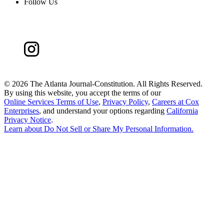
Follow Us
©
2026 The Atlanta Journal-Constitution. All Rights Reserved.
By using this website, you accept the terms of our
Online Services Terms of Use
,
Privacy Policy
,
Careers at Cox
Enterprises
, and understand your options regarding
California
Privacy Notice
.
Learn about
Do Not Sell or Share My Personal Information
.