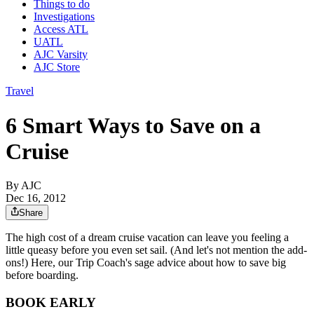
Things to do
Investigations
Access ATL
UATL
AJC Varsity
AJC Store
Travel
6 Smart Ways to Save on a
Cruise
By AJC
Dec 16, 2012
Share
The high cost of a dream cruise vacation can leave you feeling a
little queasy before you even set sail. (And let's not mention the add-
ons!) Here, our Trip Coach's sage advice about how to save big
before boarding.
BOOK EARLY