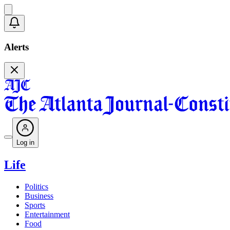
Alerts
Log in
Life
Politics
Business
Sports
Entertainment
Food