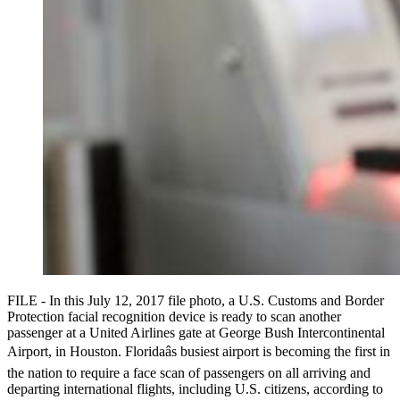
FILE - In this July 12, 2017 file photo, a U.S. Customs and Border
Protection facial recognition device is ready to scan another
passenger at a United Airlines gate at George Bush Intercontinental
Airport, in Houston. Floridaâs busiest airport is becoming the first in
the nation to require a face scan of passengers on all arriving and
departing international flights, including U.S. citizens, according to