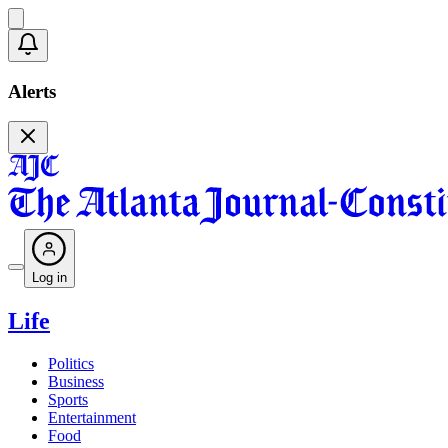
Alerts
Log in
Life
Politics
Business
Sports
Entertainment
Food