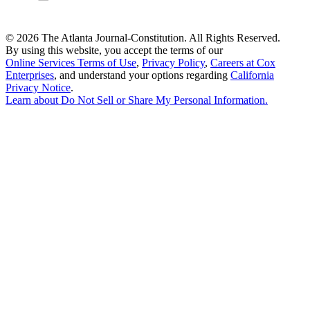
©
2026 The Atlanta Journal-Constitution. All Rights Reserved.
By using this website, you accept the terms of our
Online Services Terms of Use
,
Privacy Policy
,
Careers at Cox
Enterprises
, and understand your options regarding
California
Privacy Notice
.
Learn about
Do Not Sell or Share My Personal Information
.