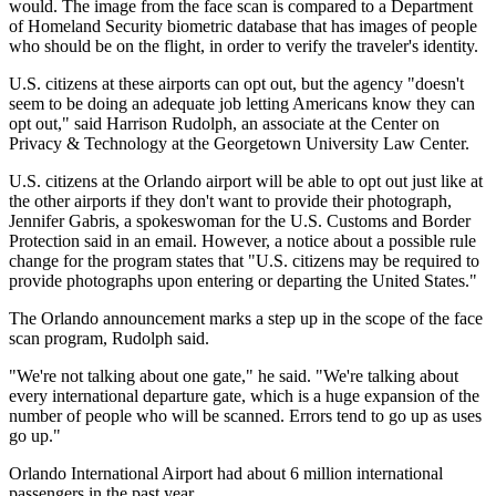
would. The image from the face scan is compared to a Department
of Homeland Security biometric database that has images of people
who should be on the flight, in order to verify the traveler's identity.
U.S. citizens at these airports can opt out, but the agency "doesn't
seem to be doing an adequate job letting Americans know they can
opt out," said Harrison Rudolph, an associate at the Center on
Privacy & Technology at the Georgetown University Law Center.
U.S. citizens at the Orlando airport will be able to opt out just like at
the other airports if they don't want to provide their photograph,
Jennifer Gabris, a spokeswoman for the U.S. Customs and Border
Protection said in an email. However, a notice about a possible rule
change for the program states that "U.S. citizens may be required to
provide photographs upon entering or departing the United States."
The Orlando announcement marks a step up in the scope of the face
scan program, Rudolph said.
"We're not talking about one gate," he said. "We're talking about
every international departure gate, which is a huge expansion of the
number of people who will be scanned. Errors tend to go up as uses
go up."
Orlando International Airport had about 6 million international
passengers in the past year.