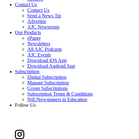
Contact Us
Contact Us
Send a News Tip
Advertise
AJC Newsroom
Our Products
ePaper
Newsletters
All AJC Podcasts
AJC Events
Download iOS App
Download Android App
Subscription
Digital Subscription
Manage Subscription
Group Subscriptions
Subscription Terms & Conditions
NIE/Newspapers in Education
Follow Us