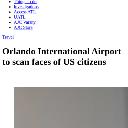
Things to do
Investigations
Access ATL
UATL
AJC Varsity
AJC Store
Travel
Orlando International Airport
to scan faces of US citizens