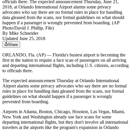
officials there. The expected announcement Thursday, June 21,
2018, at Orlando International Airport alarms some privacy
advocates who say there are no formal rules in place for handling
data gleaned from the scans, nor formal guidelines on what should
happen if a passenger is wrongly prevented from boarding. (AP
Photo/David J. Phillip, File)
By
Mike Schneider
Updated June 25, 2018
Share
ORLANDO, Fla. (AP) — Florida's busiest airport is becoming the
first in the nation to require a face scan of passengers on all arriving
and departing international flights, including U.S. citizens, according
to officials there.
The expected announcement Thursday at Orlando International
Airport alarms some privacy advocates who say there are no formal
rules in place for handling data gleaned from the scans, nor formal
guidelines on what should happen if a passenger is wrongly
prevented from boarding.
Airports in Atlanta, Boston, Chicago, Houston, Las Vegas, Miami,
New York and Washington already use face scans for some
departing international flights, but they don't involve all international
travelers at the airports like the program's expansion in Orlando