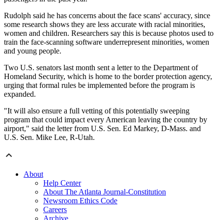
Rudolph said he has concerns about the face scans' accuracy, since
some research shows they are less accurate with racial minorities,
women and children. Researchers say this is because photos used to
train the face-scanning software underrepresent minorities, women
and young people.
Two U.S. senators last month sent a letter to the Department of
Homeland Security, which is home to the border protection agency,
urging that formal rules be implemented before the program is
expanded.
"It will also ensure a full vetting of this potentially sweeping
program that could impact every American leaving the country by
airport," said the letter from U.S. Sen. Ed Markey, D-Mass. and
U.S. Sen. Mike Lee, R-Utah.
About
Help Center
About The Atlanta Journal-Constitution
Newsroom Ethics Code
Careers
Archive