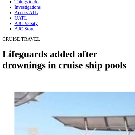
Things to do
Investigations
Access ATL
UATL
AJC Varsity
AJC Store
CRUISE TRAVEL
Lifeguards added after
drownings in cruise ship pools