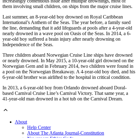
increasingly contentious issue after multiple drownings, most of
them involving small children, on ships from the major cruise lines.
Last summer, an 8-year-old boy drowned on Royal Caribbean
International’s Anthem of the Seas. The year before, a family sued
the line, demanding that it add lifeguards at pools after a 4-year-old
nearly drowned in a wave pool on Oasis of the Seas. In 2014, a 6-
year-old boy suffered a brain injury after nearly drowning on
Independence of the Seas.
Three children aboard Norwegian Cruise Line ships have drowned
or nearly drowned. In May 2015, a 10-year-old girl drowned on the
Norwegian Gem and in February 2014, two children were found in
a pool on the Norwegian Breakaway. A 4-year-old boy died, and his
6-year-old brother was airlifted to the hospital in critical condition.
In 2013, a 6-year-old boy from Orlando drowned aboard Doral-
based Carnival Cruise Line’s Carnival Victory. That same year, a
41-year-old man drowned in a hot tub on the Carnival Dream.
About
Help Center
About The Atlanta Journal-Constitution