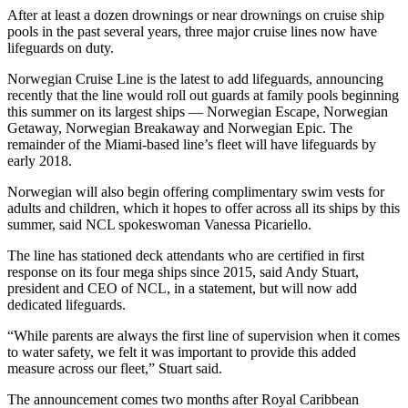
After at least a dozen drownings or near drownings on cruise ship
pools in the past several years, three major cruise lines now have
lifeguards on duty.
Norwegian Cruise Line is the latest to add lifeguards, announcing
recently that the line would roll out guards at family pools beginning
this summer on its largest ships — Norwegian Escape, Norwegian
Getaway, Norwegian Breakaway and Norwegian Epic. The
remainder of the Miami-based line’s fleet will have lifeguards by
early 2018.
Norwegian will also begin offering complimentary swim vests for
adults and children, which it hopes to offer across all its ships by this
summer, said NCL spokeswoman Vanessa Picariello.
The line has stationed deck attendants who are certified in first
response on its four mega ships since 2015, said Andy Stuart,
president and CEO of NCL, in a statement, but will now add
dedicated lifeguards.
“While parents are always the first line of supervision when it comes
to water safety, we felt it was important to provide this added
measure across our fleet,” Stuart said.
The announcement comes two months after Royal Caribbean