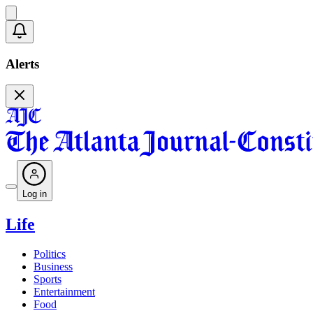
Alerts
Log in
Life
Politics
Business
Sports
Entertainment
Food