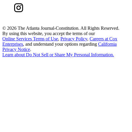
©
2026 The Atlanta Journal-Constitution. All Rights Reserved.
By using this website, you accept the terms of our
Online Services Terms of Use
,
Privacy Policy
,
Careers at Cox
Enterprises
, and understand your options regarding
California
Privacy Notice
.
Learn about
Do Not Sell or Share My Personal Information
.