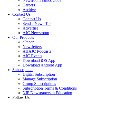
Newsroom Ethics Code
Careers
Archive
Contact Us
Contact Us
Send a News Tip
Advertise
AJC Newsroom
Our Products
ePaper
Newsletters
All AJC Podcasts
AJC Events
Download iOS App
Download Android App
Subscription
Digital Subscription
Manage Subscription
Group Subscriptions
Subscription Terms & Conditions
NIE/Newspapers in Education
Follow Us