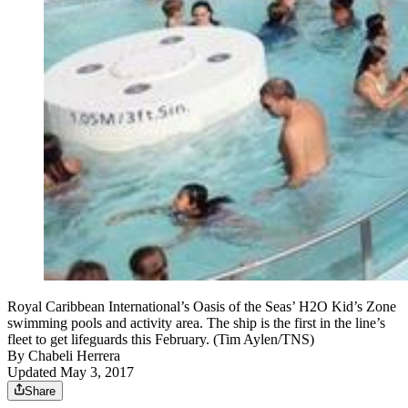
Royal Caribbean International’s Oasis of the Seas’ H2O Kid’s Zone
swimming pools and activity area. The ship is the first in the line’s
fleet to get lifeguards this February. (Tim Aylen/TNS)
By
Chabeli Herrera
Updated May 3, 2017
Share