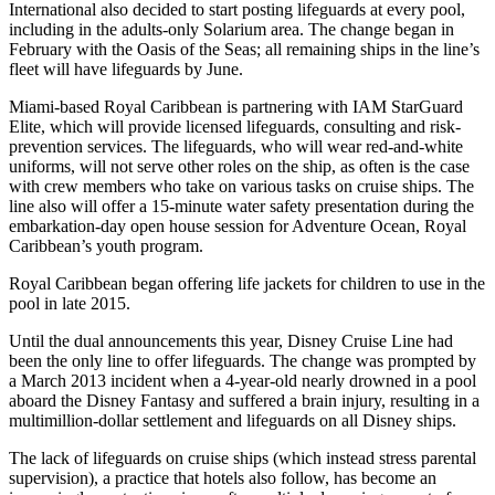
International also decided to start posting lifeguards at every pool,
including in the adults-only Solarium area. The change began in
February with the Oasis of the Seas; all remaining ships in the line’s
fleet will have lifeguards by June.
Miami-based Royal Caribbean is partnering with IAM StarGuard
Elite, which will provide licensed lifeguards, consulting and risk-
prevention services. The lifeguards, who will wear red-and-white
uniforms, will not serve other roles on the ship, as often is the case
with crew members who take on various tasks on cruise ships. The
line also will offer a 15-minute water safety presentation during the
embarkation-day open house session for Adventure Ocean, Royal
Caribbean’s youth program.
Royal Caribbean began offering life jackets for children to use in the
pool in late 2015.
Until the dual announcements this year, Disney Cruise Line had
been the only line to offer lifeguards. The change was prompted by
a March 2013 incident when a 4-year-old nearly drowned in a pool
aboard the Disney Fantasy and suffered a brain injury, resulting in a
multimillion-dollar settlement and lifeguards on all Disney ships.
The lack of lifeguards on cruise ships (which instead stress parental
supervision), a practice that hotels also follow, has become an