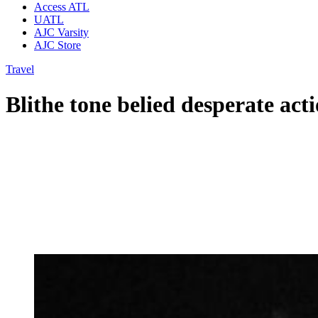
Access ATL
UATL
AJC Varsity
AJC Store
Travel
Blithe tone belied desperate acti