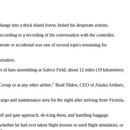
unge into a thick island forest, belied his desperate actions.
 according to a recording of his conversation with the controller.
rate or accidental was one of several topics remaining for
rization.
s of fans assembling at Safeco Field, about 12 miles (19 kilometers)
 Group or at any other airline," Brad Tilden, CEO of Alaska Airlines,
rgo and maintenance area for the night after arriving from Victoria,
eoff and gate approach, de-icing them, and handling baggage.
 whether he had ever taken flight lessons or used flight simulators, or