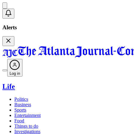
Alerts
Log in
Life
Politics
Business
Sports
Entertainment
Food
Things to do
Investigations