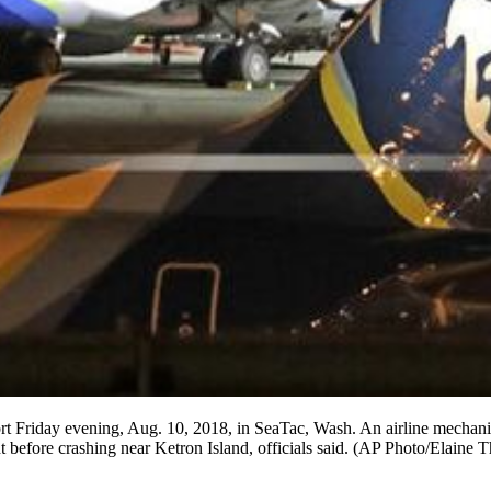
port Friday evening, Aug. 10, 2018, in SeaTac, Wash. An airline mechani
t before crashing near Ketron Island, officials said. (AP Photo/Elaine