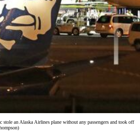
c stole an Alaska Airlines plane without any passengers and took off
 Thompson)