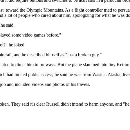
ut it did require buttons and switches to be activated in a particular orde
est, toward the Olympic Mountains. As a flight controller tried to per
 had a lot of people who cared about him, apologizing for what he was do
he said.
e played some video games before."
lot?" he joked.
aircraft, and he described himself as "just a broken guy."
dly tried to direct him to runways. But the plane slammed into tiny Ketr
h had limited public access, he said he was from Wasilla, Alaska; liv
job and included videos and photos of his travels.
roken. They said it's clear Russell didn't intend to harm anyone, and "