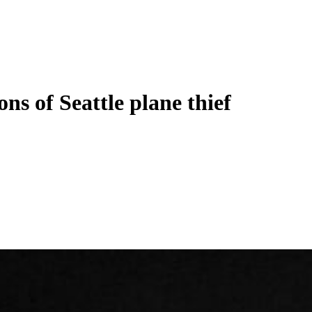
ons of Seattle plane thief