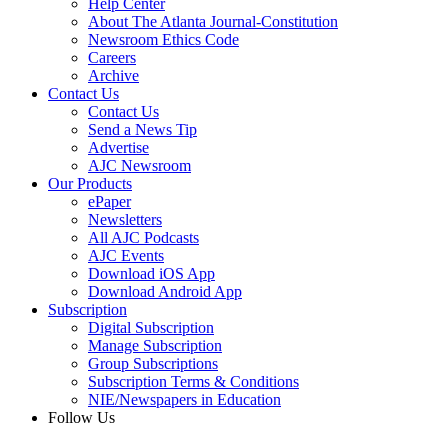
Help Center
About The Atlanta Journal-Constitution
Newsroom Ethics Code
Careers
Archive
Contact Us
Contact Us
Send a News Tip
Advertise
AJC Newsroom
Our Products
ePaper
Newsletters
All AJC Podcasts
AJC Events
Download iOS App
Download Android App
Subscription
Digital Subscription
Manage Subscription
Group Subscriptions
Subscription Terms & Conditions
NIE/Newspapers in Education
Follow Us