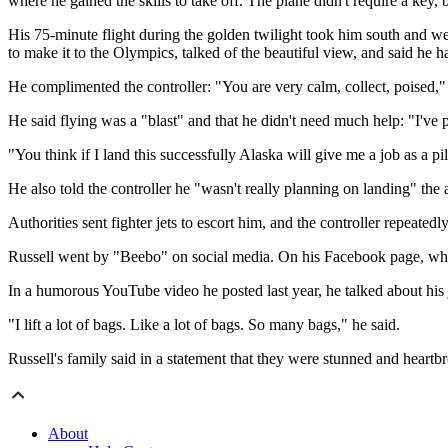
where he gained the skills to take off. The plane didn't require a key, b
His 75-minute flight during the golden twilight took him south and w
to make it to the Olympics, talked of the beautiful view, and said he
He complimented the controller: "You are very calm, collect, poised," 
He said flying was a "blast" and that he didn't need much help: "I'v
"You think if I land this successfully Alaska will give me a job as a pi
He also told the controller he "wasn't really planning on landing" the 
Authorities sent fighter jets to escort him, and the controller repeate
Russell went by "Beebo" on social media. On his Facebook page, whic
In a humorous YouTube video he posted last year, he talked about his 
"I lift a lot of bags. Like a lot of bags. So many bags," he said.
Russell's family said in a statement that they were stunned and heartb
About