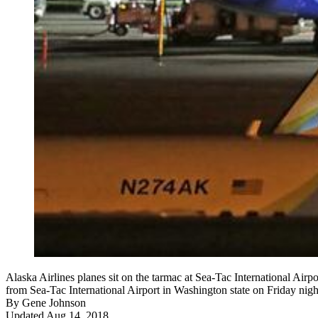
Alaska Airlines planes sit on the tarmac at Sea-Tac International Air
from Sea-Tac International Airport in Washington state on Friday nigh
By
Gene Johnson
Updated Aug 14, 2018