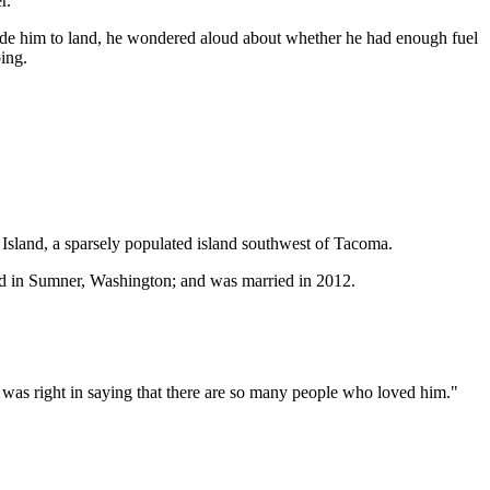
r.
suade him to land, he wondered aloud about whether he had enough fuel
ing.
on Island, a sparsely populated island southwest of Tacoma.
ed in Sumner, Washington; and was married in 2012.
he was right in saying that there are so many people who loved him."