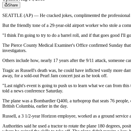
Share
SEATTLE (AP) — He cracked jokes, complimented the professional dem
But the friendly tone of a 29-year-old airport worker who stole a comme
"I think I'm going to try to do a barrel roll, and if that goes good I'll
The Pierce County Medical Examiner's Office confirmed Sunday that Ru
investigators.
Others include how, nearly 17 years after the 9/11 attack, someone ca
Tragic as Russell's death was, he could have inflicted vastly more dam
away, for a sold-out Pearl Jam concert just as he took off.
"Last night's event is going to push us to learn what we can from this
told a news conference Saturday.
The plane was a Bombardier Q400, a turboprop that seats 76 people, ow
British Columbia, earlier in the day.
Russell, a 3 1/2-year Horizon employee, worked as a ground service ag
Authorities said he used a tractor to rotate the plane 180 degrees, posi