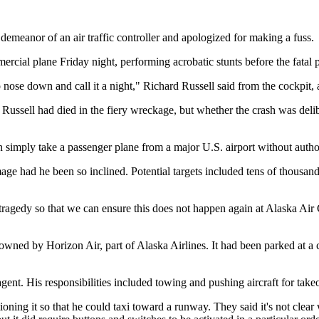
eanor of an air traffic controller and apologized for making a fuss.
rcial plane Friday night, performing acrobatic stunts before the fatal pl
 go nose down and call it a night," Richard Russell said from the cockpit,
ssell had died in the fiery wreckage, but whether the crash was delibe
n simply take a passenger plane from a major U.S. airport without autho
age had he been so inclined. Potential targets included tens of thousand
 tragedy so that we can ensure this does not happen again at Alaska Air
ned by Horizon Air, part of Alaska Airlines. It had been parked at a ca
ent. His responsibilities included towing and pushing aircraft for tak
tioning it so that he could taxi toward a runway. They said it's not clear