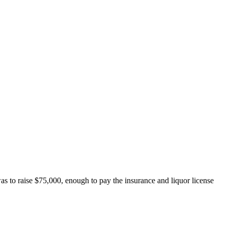
 to raise $75,000, enough to pay the insurance and liquor license