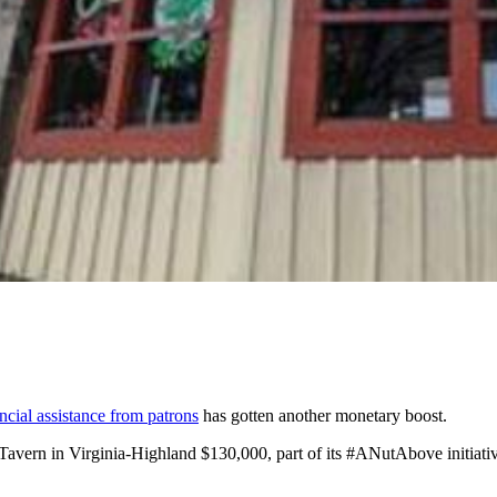
ncial assistance from patrons
has gotten another monetary boost.
Tavern in Virginia-Highland $130,000, part of its #ANutAbove initiati