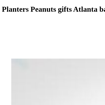
Planters Peanuts gifts Atlanta b