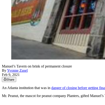
Manuel’s Tavern on brink of permanent closure
By
Yvonne Zusel
Feb 9, 2021
Share
An Atlanta institution that was in
danger of closing before getting fina
Mr. Peanut, the mascot for peanut company Planters, gifted Manuel’s 