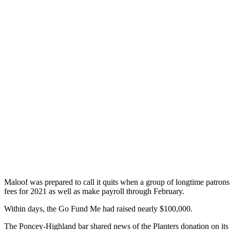
Maloof was prepared to call it quits when a group of longtime patro
fees for 2021 as well as make payroll through February.
Within days, the Go Fund Me had raised nearly $100,000.
The Poncey-Highland bar shared news of the Planters donation on it