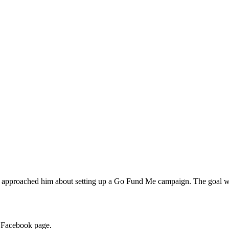
ns approached him about setting up a Go Fund Me campaign. The goal was
s Facebook page.