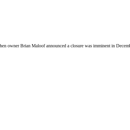
en when owner Brian Maloof announced a closure was imminent in Decem