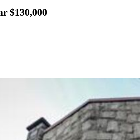
ar $130,000