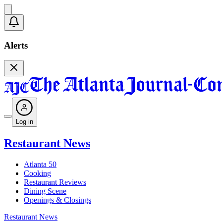
Alerts
Log in
Restaurant News
Atlanta 50
Cooking
Restaurant Reviews
Dining Scene
Openings & Closings
Restaurant News