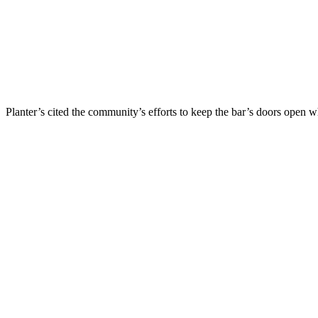
Planter’s cited the community’s efforts to keep the bar’s doors op