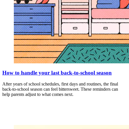
How to handle your last back-to-school season
After years of school schedules, first days and routines, the final
back-to-school season can feel bittersweet. These reminders can
help parents adjust to what comes next.