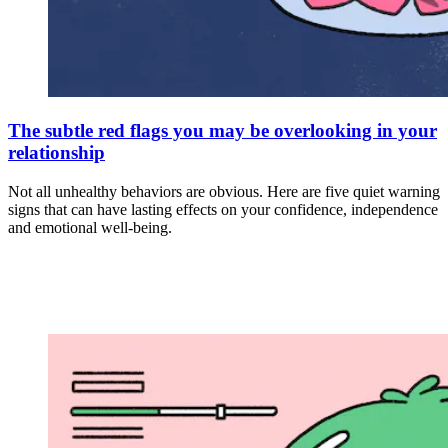
The subtle red flags you may be overlooking in your
relationship
Not all unhealthy behaviors are obvious. Here are five quiet warning
signs that can have lasting effects on your confidence, independence
and emotional well-being.