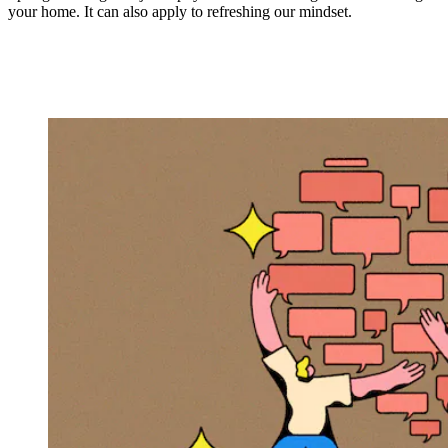
your home. It can also apply to refreshing our mindset.