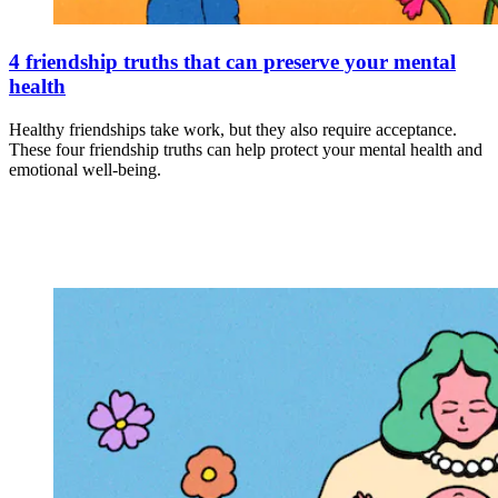
4 friendship truths that can preserve your mental
health
Healthy friendships take work, but they also require acceptance.
These four friendship truths can help protect your mental health and
emotional well-being.