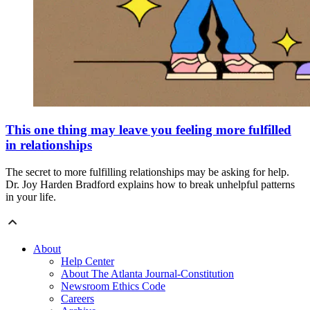
This one thing may leave you feeling more fulfilled
in relationships
The secret to more fulfilling relationships may be asking for help.
Dr. Joy Harden Bradford explains how to break unhelpful patterns
in your life.
About
Help Center
About The Atlanta Journal-Constitution
Newsroom Ethics Code
Careers