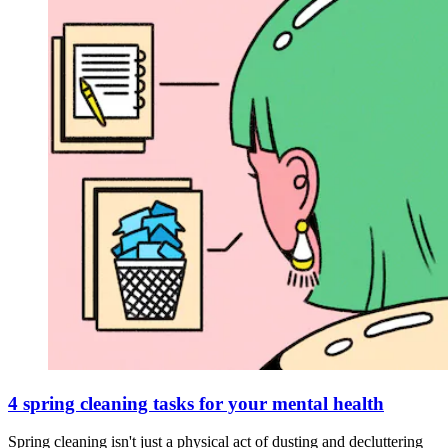
4 spring cleaning tasks for your mental health
Spring cleaning isn't just a physical act of dusting and decluttering