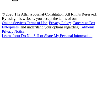
©
2026 The Atlanta Journal-Constitution. All Rights Reserved.
By using this website, you accept the terms of our
Online Services Terms of Use
,
Privacy Policy
,
Careers at Cox
Enterprises
, and understand your options regarding
California
Privacy Notice
.
Learn about
Do Not Sell or Share My Personal Information
.