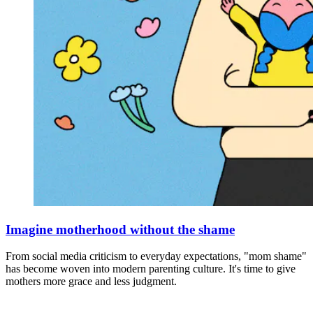
Imagine motherhood without the shame
From social media criticism to everyday expectations, "mom shame"
has become woven into modern parenting culture. It's time to give
mothers more grace and less judgment.