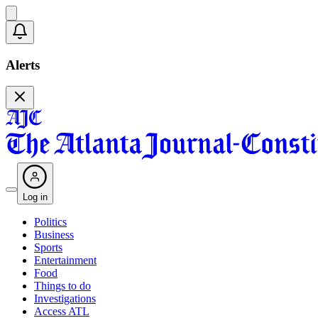
Alerts
Log in
Politics
Business
Sports
Entertainment
Food
Things to do
Investigations
Access ATL