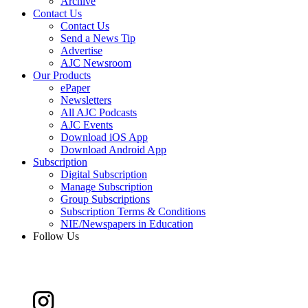
Archive
Contact Us
Contact Us
Send a News Tip
Advertise
AJC Newsroom
Our Products
ePaper
Newsletters
All AJC Podcasts
AJC Events
Download iOS App
Download Android App
Subscription
Digital Subscription
Manage Subscription
Group Subscriptions
Subscription Terms & Conditions
NIE/Newspapers in Education
Follow Us