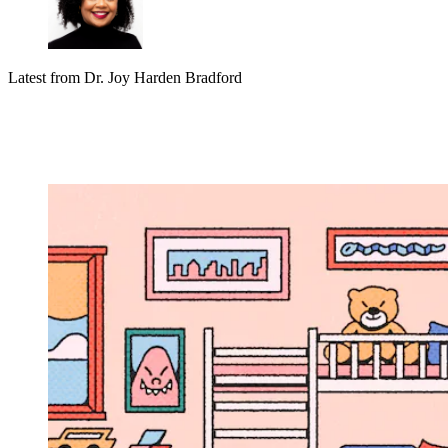
Latest from
Dr. Joy Harden Bradford