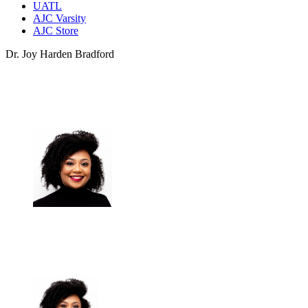
UATL
AJC Varsity
AJC Store
Dr. Joy Harden Bradford