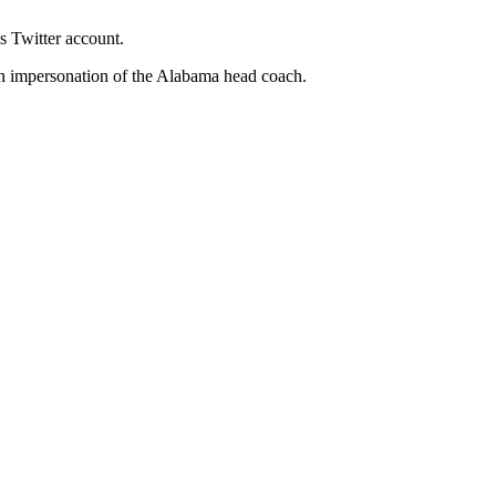
s Twitter account.
an impersonation of the Alabama head coach.