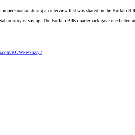
mpersonation during an interview that was shared on the Buffalo Bill
Saban story or saying. The Buffalo Bills quarterback gave one better: 
tter.com/KOWkwxoZy2