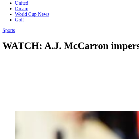
United
Dream
World Cup News
Golf
Sports
WATCH: A.J. McCarron impers