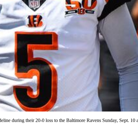
ideline during their 20-0 loss to the Baltimore Ravens Sunday, Sep