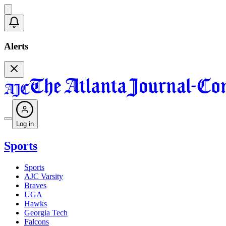
Alerts
Log in
Sports
Sports
AJC Varsity
Braves
UGA
Hawks
Georgia Tech
Falcons