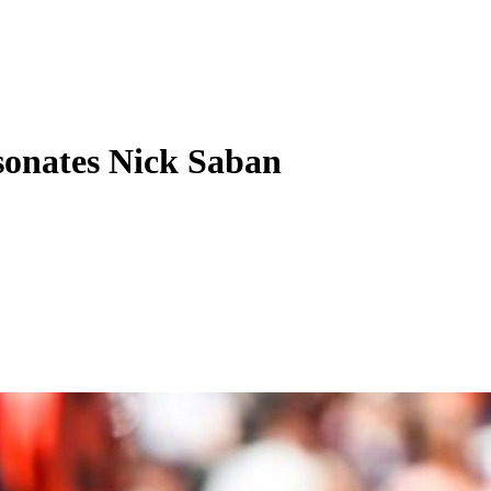
onates Nick Saban