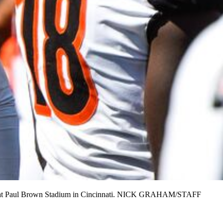
t. 10 at Paul Brown Stadium in Cincinnati. NICK GRAHAM/STAFF