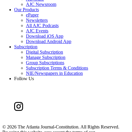
AJC Newsroom
Our Products
ePaper
Newsletters
All AJC Podcasts
AJC Events
Download iOS App
Download Android App
Subscription
Digital Subscription
Manage Subscription
Group Subscriptions
Subscription Terms & Conditions
NIE/Newspapers in Education
Follow Us
©
2026 The Atlanta Journal-Constitution. All Rights Reserved.