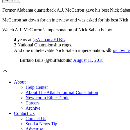
Former Alabama quarterback A.J. McCarron gave his best Nick Saban i
McCarron sat down for an interview and was asked for his best Nick 
Watch A.J. McCarron’s impersonation of Nick Saban below.
4 years at
@AlabamaFTBL
.
3 National Championship rings.
And one unbelievable Nick Saban impersonation. 😂
pic.twi
— Buffalo Bills (@buffalobills)
August 11, 2018
About
Help Center
About The Atlanta Journal-Constitution
Newsroom Ethics Code
Careers
Archive
Contact Us
Contact Us
Send a News Tip
Advertise