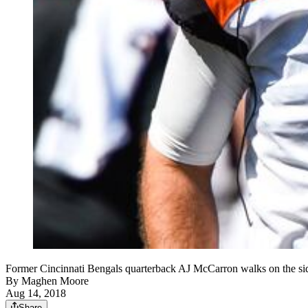
Former Cincinnati Bengals quarterback AJ McCarron walks on the s
By
Maghen Moore
Aug 14, 2018
Share