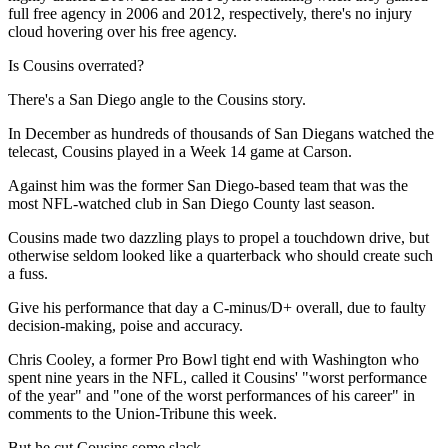
full free agency in 2006 and 2012, respectively, there's no injury
cloud hovering over his free agency.
Is Cousins overrated?
There's a San Diego angle to the Cousins story.
In December as hundreds of thousands of San Diegans watched the
telecast, Cousins played in a Week 14 game at Carson.
Against him was the former San Diego-based team that was the
most NFL-watched club in San Diego County last season.
Cousins made two dazzling plays to propel a touchdown drive, but
otherwise seldom looked like a quarterback who should create such
a fuss.
Give his performance that day a C-minus/D+ overall, due to faulty
decision-making, poise and accuracy.
Chris Cooley, a former Pro Bowl tight end with Washington who
spent nine years in the NFL, called it Cousins' "worst performance
of the year" and "one of the worst performances of his career" in
comments to the Union-Tribune this week.
But he cut Cousins some slack.