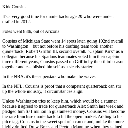
Kirk Cousins.
It's a very good time for quarterbacks age 29 who were under-
drafted in 2012.
Foles went 88th, out of Arizona.
Cousins of Michigan State went 14 spots later, going 102nd overall
to Washington _ but not before his drafting team took another
quarterback, Robert Griffin III, second overall. "Captain Kirk" as a
collegian because his Spartans teammates voted him their captain
three different years, Cousins passed up Griffin by their third season
together and established himself as a steady starter.
In the NBA, it's the superstars who make the waves.
In the NFL, Cousins is proof that a competent quarterback can stir
up the whole industry, if circumstances align.
Unless Washington tries to keep him, which would be a stunner
because it agreed to trade for quarterback Alex Smith last week and
pledged him $71 million in guaranteed money, Cousins will become
the rare franchise quarterback to hit the open market. Adding to his
price tag, Cousins in the sweet spot of a career and, unlike the more
highly drafted Drew Brees and Peyton Manning when they gained