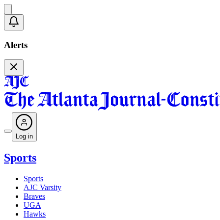
Alerts
Log in
Sports
Sports
AJC Varsity
Braves
UGA
Hawks