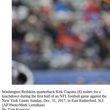
Washington Redskins quarterback Kirk Cousins (8) rushes for a
touchdown during the first half of an NFL football game against the
New York Giants Sunday, Dec. 31, 2017, in East Rutherford, N.J.
(AP Photo/Mark Lennihan)
By
Tom Krasovic