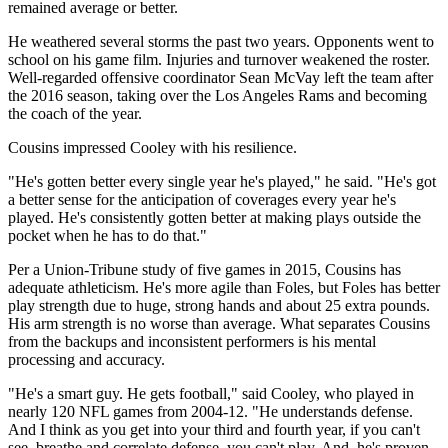
remained average or better.
He weathered several storms the past two years. Opponents went to
school on his game film. Injuries and turnover weakened the roster.
Well-regarded offensive coordinator Sean McVay left the team after
the 2016 season, taking over the Los Angeles Rams and becoming
the coach of the year.
Cousins impressed Cooley with his resilience.
"He's gotten better every single year he's played," he said. "He's got
a better sense for the anticipation of coverages every year he's
played. He's consistently gotten better at making plays outside the
pocket when he has to do that."
Per a Union-Tribune study of five games in 2015, Cousins has
adequate athleticism. He's more agile than Foles, but Foles has better
play strength due to huge, strong hands and about 25 extra pounds.
His arm strength is no worse than average. What separates Cousins
from the backups and inconsistent performers is his mental
processing and accuracy.
"He's a smart guy. He gets football," said Cooley, who played in
nearly 120 NFL games from 2004-12. "He understands defense.
And I think as you get into your third and fourth year, if you can't
see, breathe and correlate defense, you can't play. And, he's proven