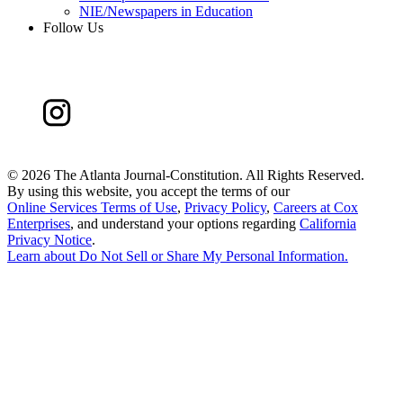
NIE/Newspapers in Education
Follow Us
©
2026 The Atlanta Journal-Constitution. All Rights Reserved.
By using this website, you accept the terms of our
Online Services Terms of Use
,
Privacy Policy
,
Careers at Cox
Enterprises
, and understand your options regarding
California
Privacy Notice
.
Learn about
Do Not Sell or Share My Personal Information
.