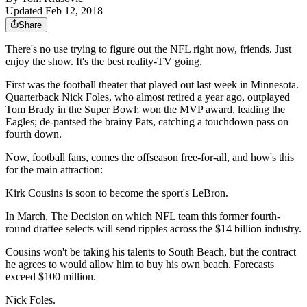
Updated Feb 12, 2018
Share
There's no use trying to figure out the NFL right now, friends. Just
enjoy the show. It's the best reality-TV going.
First was the football theater that played out last week in Minnesota.
Quarterback Nick Foles, who almost retired a year ago, outplayed
Tom Brady in the Super Bowl; won the MVP award, leading the
Eagles; de-pantsed the brainy Pats, catching a touchdown pass on
fourth down.
Now, football fans, comes the offseason free-for-all, and how's this
for the main attraction:
Kirk Cousins is soon to become the sport's LeBron.
In March, The Decision on which NFL team this former fourth-
round draftee selects will send ripples across the $14 billion industry.
Cousins won't be taking his talents to South Beach, but the contract
he agrees to would allow him to buy his own beach. Forecasts
exceed $100 million.
Nick Foles.