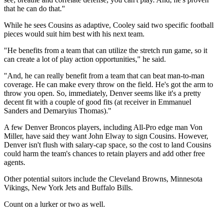
that he can do that."
While he sees Cousins as adaptive, Cooley said two specific football
pieces would suit him best with his next team.
"He benefits from a team that can utilize the stretch run game, so it
can create a lot of play action opportunities," he said.
"And, he can really benefit from a team that can beat man-to-man
coverage. He can make every throw on the field. He's got the arm to
throw you open. So, immediately, Denver seems like it's a pretty
decent fit with a couple of good fits (at receiver in Emmanuel
Sanders and Demaryius Thomas)."
A few Denver Broncos players, including All-Pro edge man Von
Miller, have said they want John Elway to sign Cousins. However,
Denver isn't flush with salary-cap space, so the cost to land Cousins
could harm the team's chances to retain players and add other free
agents.
Other potential suitors include the Cleveland Browns, Minnesota
Vikings, New York Jets and Buffalo Bills.
Count on a lurker or two as well.