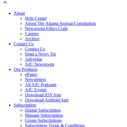
About
Help Center
About The Atlanta Journal-Constitution
Newsroom Ethics Code
Careers
Archive
Contact Us
Contact Us
Send a News Tip
Advertise
AJC Newsroom
Our Products
ePaper
Newsletters
All AJC Podcasts
AJC Events
Download iOS App
Download Android App
Subscription
Digital Subscription
Manage Subscription
Group Subscriptions
Subscription Terms & Conditions