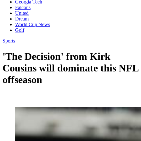
Georgia Tech
Falcons
United
Dream
World Cup News
Golf
Sports
'The Decision' from Kirk
Cousins will dominate this NFL
offseason