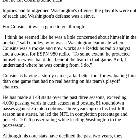
Injuries had bludgeoned Washington's offense, the playoffs were out
of reach and Washington's defense was a sieve.
For Cousins, it was a game to get through.
"I think he seemed like he was a little concerned about himself in the
pocket," said Cooley, who was a Washington teammate when
Cousins was a rookie and now works as a Redskins radio analyst
and a co-host for ESPN 980 radio. "To some extent, he protected
himself in ways that didn't benefit the team in that game. And, I
understand where he was coming from. I do."
Cousins is having a sturdy career, a far better tool for evaluating him
than one game that had no real bearing on his team's playoff
chances.
He has made all 48 starts over the past three seasons, exceeding
4,000 passing yards in each season and posting 81 touchdown
passes against 36 interceptions. Three years ago in his first full
season as a starter, he led the NFL in completion percentage and
posted a 101.6 passer rating while leading Washington to the
postseason.
Although his core stats have declined the past two years, they