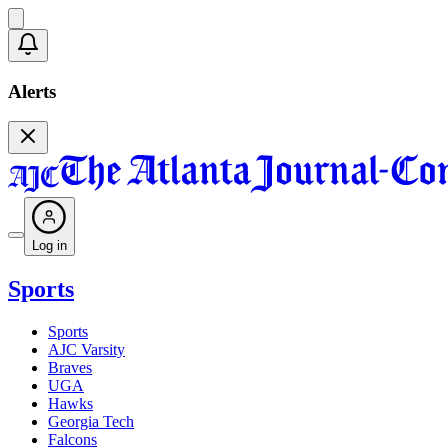
Alerts
Log in
Sports
Sports
AJC Varsity
Braves
UGA
Hawks
Georgia Tech
Falcons