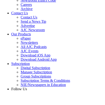
Newsroom Ethics Code
Careers
Archive
Contact Us
Contact Us
Send a News Tip
Advertise
AJC Newsroom
Our Products
ePaper
Newsletters
All AJC Podcasts
AJC Events
Download iOS App
Download Android App
Subscription
Digital Subscription
Manage Subscription
Group Subscriptions
Subscription Terms & Conditions
NIE/Newspapers in Education
Follow Us