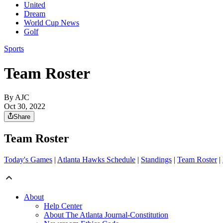
United
Dream
World Cup News
Golf
Sports
Team Roster
By AJC
Oct 30, 2022
Share
Team Roster
Today's Games
|
Atlanta Hawks Schedule
|
Standings
|
Team Roster
|
About
Help Center
About The Atlanta Journal-Constitution