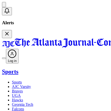
Alerts
Log in
Sports
Sports
AJC Varsity
Braves
UGA
Hawks
Georgia Tech
Falcons