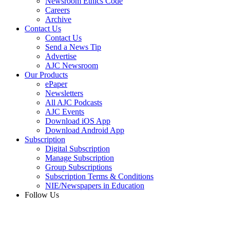
Newsroom Ethics Code
Careers
Archive
Contact Us
Contact Us
Send a News Tip
Advertise
AJC Newsroom
Our Products
ePaper
Newsletters
All AJC Podcasts
AJC Events
Download iOS App
Download Android App
Subscription
Digital Subscription
Manage Subscription
Group Subscriptions
Subscription Terms & Conditions
NIE/Newspapers in Education
Follow Us