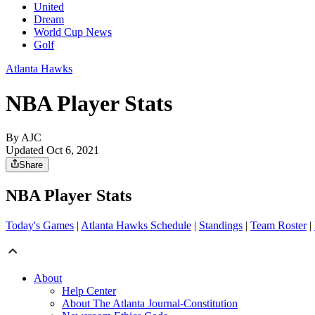
United
Dream
World Cup News
Golf
Atlanta Hawks
NBA Player Stats
By AJC
Updated Oct 6, 2021
Share
NBA Player Stats
Today's Games
|
Atlanta Hawks Schedule
|
Standings
|
Team Roster
|
About
Help Center
About The Atlanta Journal-Constitution