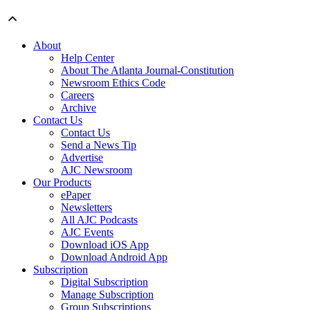
About
Help Center
About The Atlanta Journal-Constitution
Newsroom Ethics Code
Careers
Archive
Contact Us
Contact Us
Send a News Tip
Advertise
AJC Newsroom
Our Products
ePaper
Newsletters
All AJC Podcasts
AJC Events
Download iOS App
Download Android App
Subscription
Digital Subscription
Manage Subscription
Group Subscriptions