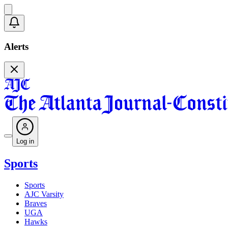
Alerts
Log in
Sports
Sports
AJC Varsity
Braves
UGA
Hawks