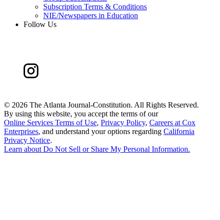
Subscription Terms & Conditions
NIE/Newspapers in Education
Follow Us
©
2026 The Atlanta Journal-Constitution. All Rights Reserved.
By using this website, you accept the terms of our
Online Services Terms of Use
,
Privacy Policy
,
Careers at Cox
Enterprises
, and understand your options regarding
California
Privacy Notice
.
Learn about
Do Not Sell or Share My Personal Information
.