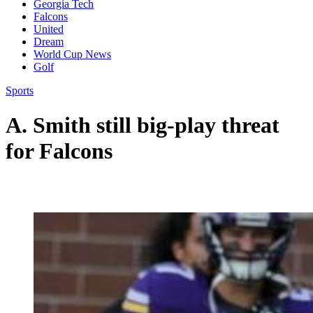
Georgia Tech
Falcons
United
Dream
World Cup News
Golf
Sports
A. Smith still big-play threat
for Falcons