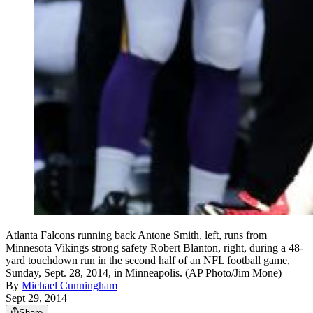
Atlanta Falcons running back Antone Smith, left, runs from
Minnesota Vikings strong safety Robert Blanton, right, during a 48-
yard touchdown run in the second half of an NFL football game,
Sunday, Sept. 28, 2014, in Minneapolis. (AP Photo/Jim Mone)
By
Michael Cunningham
Sept 29, 2014
Share