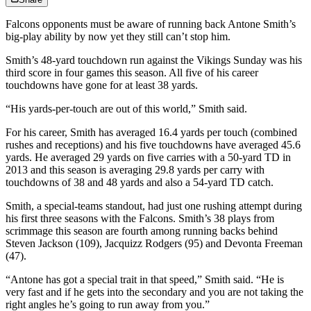
Falcons opponents must be aware of running back Antone Smith’s
big-play ability by now yet they still can’t stop him.
Smith’s 48-yard touchdown run against the Vikings Sunday was his
third score in four games this season. All five of his career
touchdowns have gone for at least 38 yards.
“His yards-per-touch are out of this world,” Smith said.
For his career, Smith has averaged 16.4 yards per touch (combined
rushes and receptions) and his five touchdowns have averaged 45.6
yards. He averaged 29 yards on five carries with a 50-yard TD in
2013 and this season is averaging 29.8 yards per carry with
touchdowns of 38 and 48 yards and also a 54-yard TD catch.
Smith, a special-teams standout, had just one rushing attempt during
his first three seasons with the Falcons. Smith’s 38 plays from
scrimmage this season are fourth among running backs behind
Steven Jackson (109), Jacquizz Rodgers (95) and Devonta Freeman
(47).
“Antone has got a special trait in that speed,” Smith said. “He is
very fast and if he gets into the secondary and you are not taking the
right angles he’s going to run away from you.”