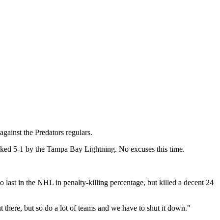
gainst the Predators regulars.
kicked 5-1 by the Tampa Bay Lightning. No excuses this time.
o last in the NHL in penalty-killing percentage,
but killed a decent 24
t there, but so do a lot of teams and we have to shut it down."