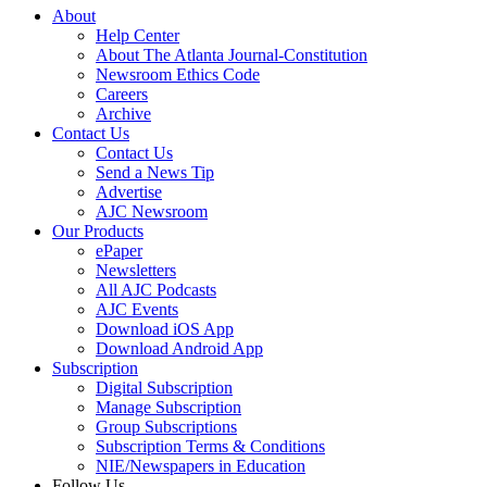
About
Help Center
About The Atlanta Journal-Constitution
Newsroom Ethics Code
Careers
Archive
Contact Us
Contact Us
Send a News Tip
Advertise
AJC Newsroom
Our Products
ePaper
Newsletters
All AJC Podcasts
AJC Events
Download iOS App
Download Android App
Subscription
Digital Subscription
Manage Subscription
Group Subscriptions
Subscription Terms & Conditions
NIE/Newspapers in Education
Follow Us