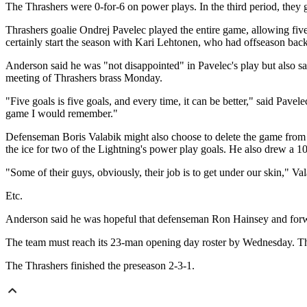
The Thrashers were 0-for-6 on power plays. In the third period, they 
Thrashers goalie Ondrej Pavelec played the entire game, allowing fiv
certainly start the season with Kari Lehtonen, who had offseason back
Anderson said he was "not disappointed" in Pavelec's play but also sa
meeting of Thrashers brass Monday.
"Five goals is five goals, and every time, it can be better," said Pave
game I would remember."
Defenseman Boris Valabik might also choose to delete the game from h
the ice for two of the Lightning's power play goals.
He also drew a 10-
"Some of their guys, obviously, their job is to get under our skin," V
Etc.
Anderson said he was hopeful that defenseman Ron Hainsey and forwa
The team must reach its 23-man opening day roster by Wednesday. Ther
The Thrashers finished the preseason 2-3-1.