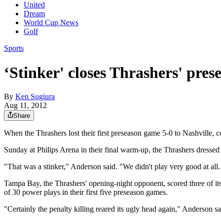
United
Dream
World Cup News
Golf
Sports
‘Stinker' closes Thrashers' pres
By
Ken Sugiura
Aug 11, 2012
Share
When the Thrashers lost their first preseason game 5-0 to Nashville, 
Sunday at Philips Arena in their final warm-up, the Thrashers dressed
"That was a stinker," Anderson said. "We didn't play very good at all
Tampa Bay, the Thrashers' opening-night opponent, scored three of it
of 30 power plays in their first five preseason games.
"Certainly the penalty killing reared its ugly head again," Anderson sa