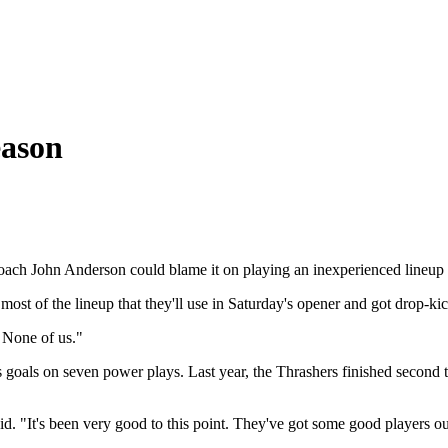
eason
coach John Anderson could blame it on playing an inexperienced lineup a
 most of the lineup that they'll use in Saturday's opener and got drop-
. None of us."
s goals on seven power plays.
Last year, the Thrashers finished second t
id. "It's been very good to this point. They've got some good players ou