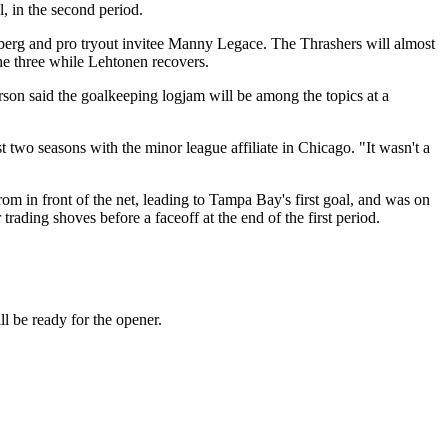
, in the second period.
dberg and pro tryout invitee Manny Legace.
The Thrashers will almost
he three while Lehtonen recovers.
rson said the goalkeeping logjam will be among the topics at a
t two seasons with the minor league affiliate in Chicago. "It wasn't a
 in front of the net, leading to Tampa Bay's first goal, and was on
ading shoves before a faceoff at the end of the first period.
 be ready for the opener.