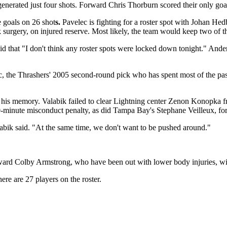
generated just four shots. Forward Chris Thorburn scored their only goal
e goals on 26 shot
s.
Pavelec is fighting for a roster spot with Johan He
 surgery, on injured reserve. Most likely, the team would keep two of t
id that "I don't think any roster spots were locked down tonight." Ande
lec, the Thrashers' 2005 second-round pick who has spent most of the pas
is memory. Valabik failed to clear Lightning center Zenon Konopka from
minute misconduct penalty, as did Tampa Bay's Stephane Veilleux, for tr
alabik said. "At the same time, we don't want to be pushed around."
rd Colby Armstrong, who have been out with lower body injuries, will
e are 27 players on the roster.