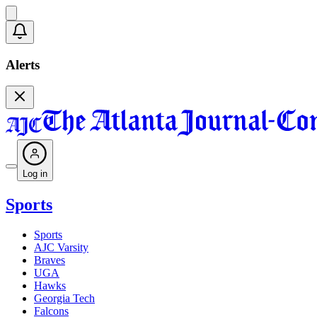
Alerts
Log in
Sports
Sports
AJC Varsity
Braves
UGA
Hawks
Georgia Tech
Falcons