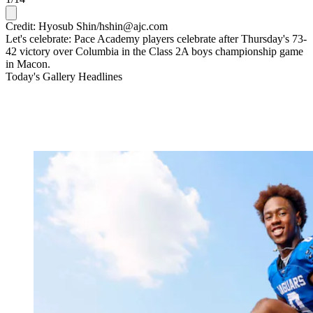
Credit: Hyosub Shin/hshin@ajc.com
Let's celebrate: Pace Academy players celebrate after Thursday's 73-
42 victory over Columbia in the Class 2A boys championship game
in Macon.
Today's Gallery Headlines