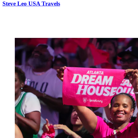
Steve Leo USA Travels