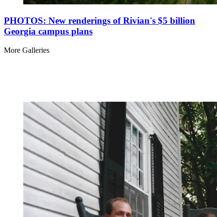
PHOTOS: New renderings of Rivian's $5 billion
Georgia campus plans
More Galleries