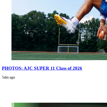
PHOTOS: AJC SUPER 11 Class of 2026
54m ago