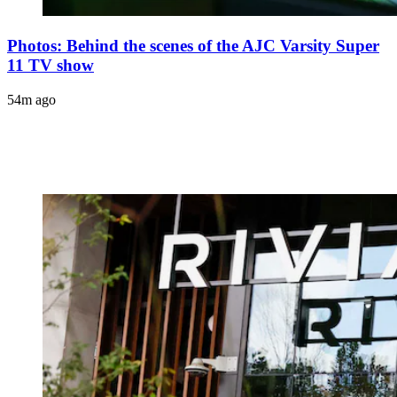
Photos: Behind the scenes of the AJC Varsity Super
11 TV show
54m ago