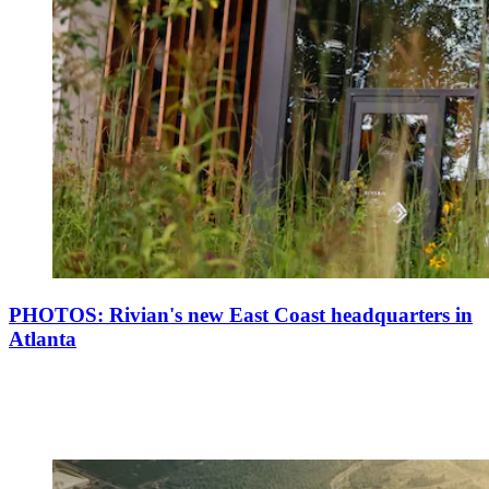
PHOTOS: Rivian's new East Coast headquarters in
Atlanta