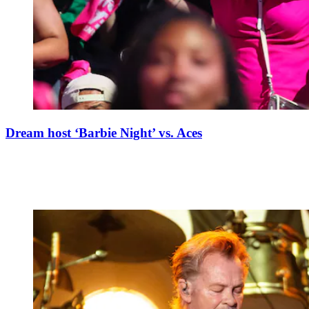
Dream host ‘Barbie Night’ vs. Aces