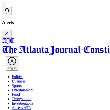
Alerts
Log in
Politics
Business
Sports
Entertainment
Food
Things to do
Investigations
Access ATL