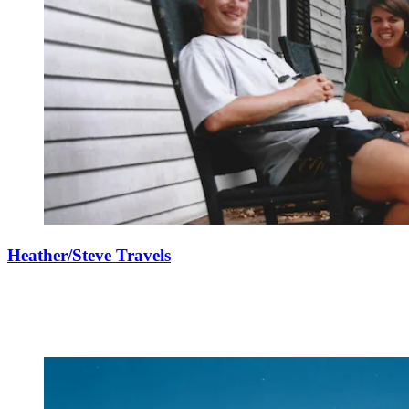
Heather/Steve Travels