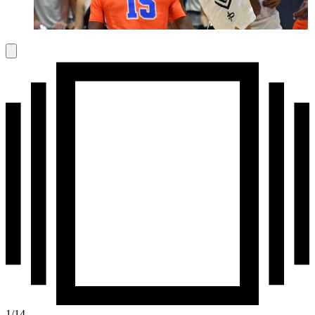
1
/
14