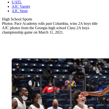
UATL
AJC Varsity
AJC Store
High School Sports
Photos: Pace Academy rolls past Columbia, wins 2A boys title
AJC photos from the Georgia high school Class 2A boys
championship game on March 11, 2021.