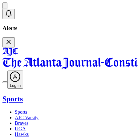
Alerts
Log in
Sports
Sports
AJC Varsity
Braves
UGA
Hawks