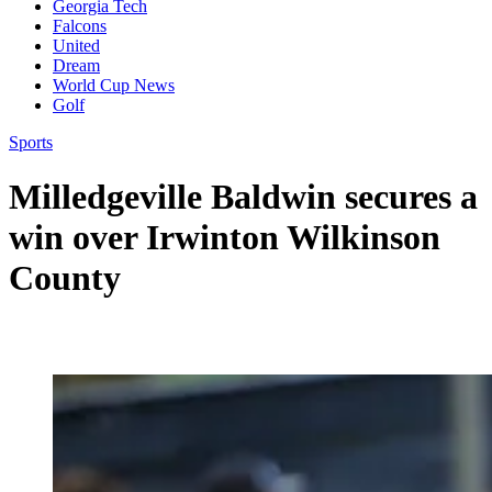
Georgia Tech
Falcons
United
Dream
World Cup News
Golf
Sports
Milledgeville Baldwin secures a
win over Irwinton Wilkinson
County