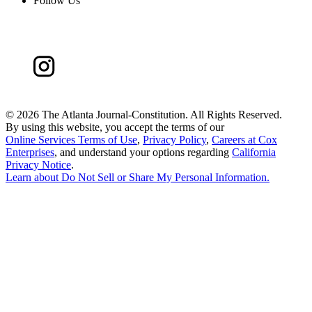
Follow Us
©
2026 The Atlanta Journal-Constitution. All Rights Reserved.
By using this website, you accept the terms of our
Online Services Terms of Use
,
Privacy Policy
,
Careers at Cox
Enterprises
, and understand your options regarding
California
Privacy Notice
.
Learn about
Do Not Sell or Share My Personal Information
.