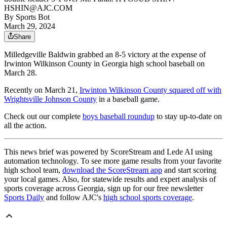
HSHIN@AJC.COM
By
Sports Bot
March 29, 2024
Share
Milledgeville Baldwin grabbed an 8-5 victory at the expense of
Irwinton Wilkinson County in Georgia high school baseball on
March 28.
Recently on March 21,
Irwinton Wilkinson County squared off with
Wrightsville Johnson County
in a baseball game.
Check out our complete
boys baseball roundup
to stay up-to-date on
all the action.
This news brief was powered by ScoreStream and Lede AI using
automation technology. To see more game results from your favorite
high school team,
download the ScoreStream app
and start scoring
your local games. Also, for statewide results and expert analysis of
sports coverage across Georgia, sign up for our free newsletter
Sports Daily
and follow AJC's
high school sports coverage
.