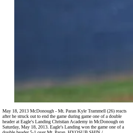
May 18, 2013 McDonough - Mt. Paran Kyle Trammell (26) reacts
after he struck out to end the game during game one of a double
header at Eagle's Landing Christian Academy in McDonough on
Saturday, May 18, 2013. Eagle's Landing won the game one of a
double header 5-1 over Mt. Paran. HYOSUB SHIN /