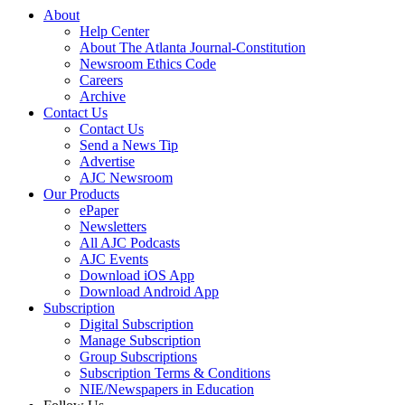
About
Help Center
About The Atlanta Journal-Constitution
Newsroom Ethics Code
Careers
Archive
Contact Us
Contact Us
Send a News Tip
Advertise
AJC Newsroom
Our Products
ePaper
Newsletters
All AJC Podcasts
AJC Events
Download iOS App
Download Android App
Subscription
Digital Subscription
Manage Subscription
Group Subscriptions
Subscription Terms & Conditions
NIE/Newspapers in Education