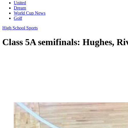
United
Dream
World Cup News
Golf
High School Sports
Class 5A semifinals: Hughes, Ri