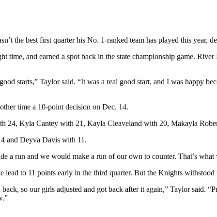
’t the best first quarter his No. 1-ranked team has played this year, d
ght time, and earned a spot back in the state championship game. River
 good starts,” Taylor said. “It was a real good start, and I was happy be
 other time a 10-point decision on Dec. 14.
r with 24, Kyla Cantey with 21, Kayla Cleaveland with 20, Makayla Rob
14 and Deyva Davis with 11.
 made a run and we would make a run of our own to counter. That’s what
 lead to 11 points early in the third quarter. But the Knights withstood
back, so our girls adjusted and got back after it again,” Taylor said. “P
w.”