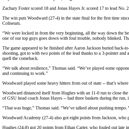
Zachary Foster scored 18 and Jonas Hayes Jr. scored 17 to lead No.
The win puts Woodward (27-4) in the state final for the first time s
Coliseum.
“We were locked in from the very beginning, all the way down the 
one of our top guys goes down with foul trouble, nobody blinked. Tha
The game appeared to be finished after Aaron Jackson buried back-t
shooting, got to with two points of the lead thanks to a 3-pointer 
quell the comeback.
“We talk about resilience,” Thomas said. “We’ve played some opponents.
and continuing to work.”
Woodward played some heavy hitters from out of state -- that’s where t
Woodward distanced itself from Hughes with an 11-0 run to close the f
of GSU head coach Jonas Hayes -- had three baskets during the run, i
“That was huge,” Thomas said. “We’ve talked about pushing tempo. We 
Woodward Academy (27-4) also got eight points from Jackson, who pi
Hughes (24-8) got 20 points from Ethan Carter, who fouled out late 