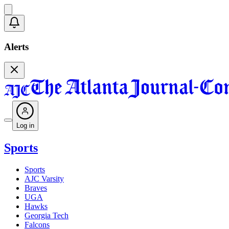
Alerts
Log in
Sports
Sports
AJC Varsity
Braves
UGA
Hawks
Georgia Tech
Falcons