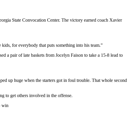
 Georgia State Convocation Center. The victory earned coach Xavier
the kids, for everybody that puts something into his team.”
ed a pair of late baskets from Jocelyn Faison to take a 15-8 lead to
ped up huge when the starters got in foul trouble. That whole second
ng to get others involved in the offense.
o win