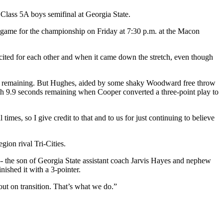
lass 5A boys semifinal at Georgia State.
s game for the championship on Friday at 7:30 p.m. at the Macon
ed for each other and when it came down the stretch, even though
tes remaining. But Hughes, aided by some shaky Woodward free throw
th 9.9 seconds remaining when Cooper converted a three-point play to
mes, so I give credit to that and to us for just continuing to believe
gion rival Tri-Cities.
-- the son of Georgia State assistant coach Jarvis Hayes and nephew
ished it with a 3-pointer.
ut on transition. That’s what we do.”