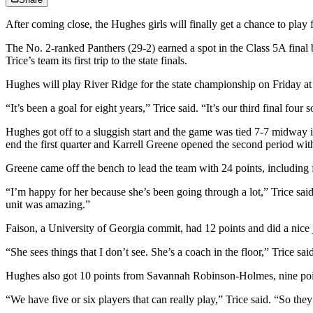
After coming close, the Hughes girls will finally get a chance to play 
The No. 2-ranked Panthers (29-2) earned a spot in the Class 5A final
Trice’s team its first trip to the state finals.
Hughes will play River Ridge for the state championship on Friday a
“It’s been a goal for eight years,” Trice said. “It’s our third final fo
Hughes got off to a sluggish start and the game was tied 7-7 midway in
end the first quarter and Karrell Greene opened the second period wit
Greene came off the bench to lead the team with 24 points, including 
“I’m happy for her because she’s been going through a lot,” Trice sa
unit was amazing.”
Faison, a University of Georgia commit, had 12 points and did a nice job
“She sees things that I don’t see. She’s a coach in the floor,” Trice s
Hughes also got 10 points from Savannah Robinson-Holmes, nine poin
“We have five or six players that can really play,” Trice said. “So the