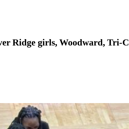
ver Ridge girls, Woodward, Tri-C