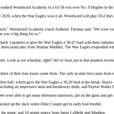
 2-ranked Woodward Academy to a 63-58 win over No. 9 Hughes in the C
ince 2020, when the War Eagles won it all. Woodward will play Tri-Citie
bench,” Woodward Academy coach Anthony Thomas said. “We were excit
t was a big thing for us.”
o-back 3-pointers to give the War Eagles a 58-47 lead with three minu
and a three-point play from Shamar Madden. The War Eagles responded wi
 Look at our schedule, right? We’ve been put in that position several ti
hree of their four losses came from. The only in-state loss came from re
irst half, which gave the War Eagles a 30-20 lead at the break. Hayes 
ncluding an impressive steal and breakaway dunk, and Payton Waites fin
were able to get some defensive turnovers, get on the glass and get o
cked up the slack when Deke Cooper got in early foul trouble.
in the game, and 10 points apiece from Jaron LaMelle and Madden.