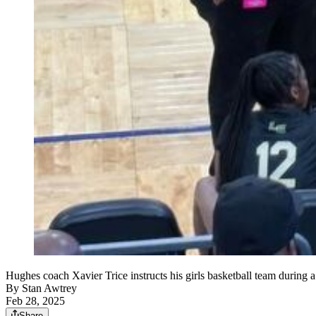
Hughes coach Xavier Trice instructs his girls basketball team during a
By
Stan Awtrey
Feb 28, 2025
Share