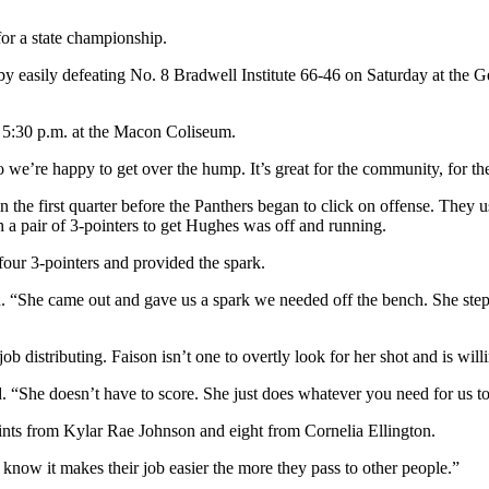
for a state championship.
 by easily defeating No. 8 Bradwell Institute 66-46 on Saturday at the
t 5:30 p.m. at the Macon Coliseum.
ur so we’re happy to get over the hump. It’s great for the community, for 
 the first quarter before the Panthers began to click on offense. They us
h a pair of 3-pointers to get Hughes was off and running.
four 3-pointers and provided the spark.
id. “She came out and gave us a spark we needed off the bench. She step
 distributing. Faison isn’t one to overtly look for her shot and is willi
aid. “She doesn’t have to score. She just does whatever you need for us t
ts from Kylar Rae Johnson and eight from Cornelia Ellington.
y know it makes their job easier the more they pass to other people.”