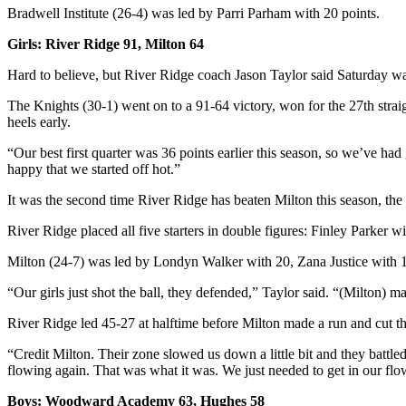
Bradwell Institute (26-4) was led by Parri Parham with 20 points.
Girls: River Ridge 91, Milton 64
Hard to believe, but River Ridge coach Jason Taylor said Saturday wasn
The Knights (30-1) went on to a 91-64 victory, won for the 27th strai
heels early.
“Our best first quarter was 36 points earlier this season, so we’ve had
happy that we started off hot.”
It was the second time River Ridge has beaten Milton this season, the
River Ridge placed all five starters in double figures: Finley Parke
Milton (24-7) was led by Londyn Walker with 20, Zana Justice with 
“Our girls just shot the ball, they defended,” Taylor said. “(Milton)
River Ridge led 45-27 at halftime before Milton made a run and cut the
“Credit Milton. Their zone slowed us down a little bit and they battled 
flowing again. That was what it was. We just needed to get in our flo
Boys: Woodward Academy 63, Hughes 58