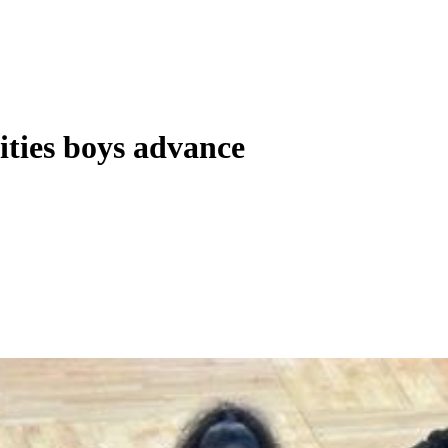
ities boys advance