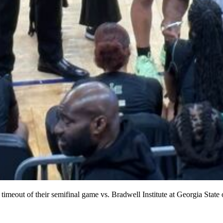
 timeout of their semifinal game vs. Bradwell Institute at Georgia State