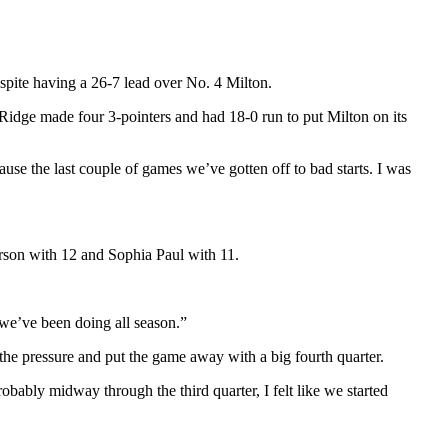
espite having a 26-7 lead over No. 4 Milton.
 Ridge made four 3-pointers and had 18-0 run to put Milton on its
cause the last couple of games we’ve gotten off to bad starts. I was
erson with 12 and Sophia Paul with 11.
 we’ve been doing all season.”
 the pressure and put the game away with a big fourth quarter.
robably midway through the third quarter, I felt like we started