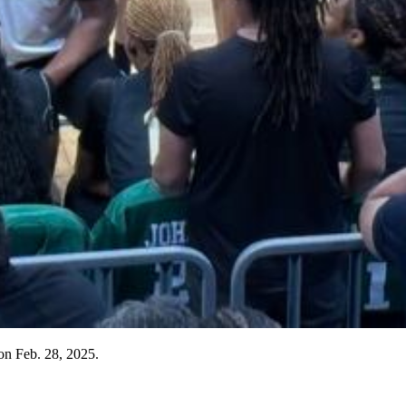
 on Feb. 28, 2025.