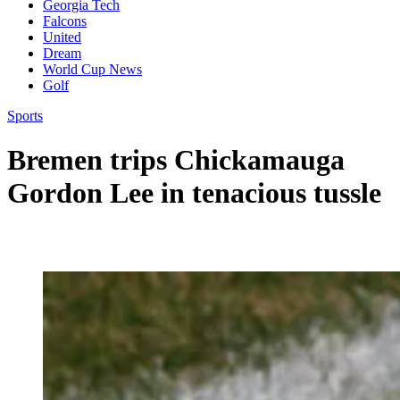
Georgia Tech
Falcons
United
Dream
World Cup News
Golf
Sports
Bremen trips Chickamauga
Gordon Lee in tenacious tussle