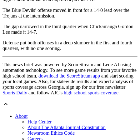
The Blue Devils’ offense moved in front for a 14-0 lead over the
Trojans at the intermission.
The gap narrowed in the third quarter when Chickamauga Gordon
Lee made it 14-7.
Defense put both offenses in a deep slumber in the first and fourth
quarters, with no one scoring.
This news brief was powered by ScoreStream and Lede AI using
automation technology. To see more game results from your favorite
high school team,
download the ScoreStream app
and start scoring
your local games. Also, for statewide results and expert analysis of
sports coverage across Georgia, sign up for our free newsletter
Sports Daily
and follow AJC's
high school sports coverage
.
About
Help Center
About The Atlanta Journal-Constitution
Newsroom Ethics Code
Careers