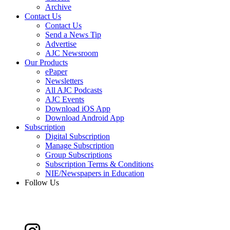
Archive
Contact Us
Contact Us
Send a News Tip
Advertise
AJC Newsroom
Our Products
ePaper
Newsletters
All AJC Podcasts
AJC Events
Download iOS App
Download Android App
Subscription
Digital Subscription
Manage Subscription
Group Subscriptions
Subscription Terms & Conditions
NIE/Newspapers in Education
Follow Us