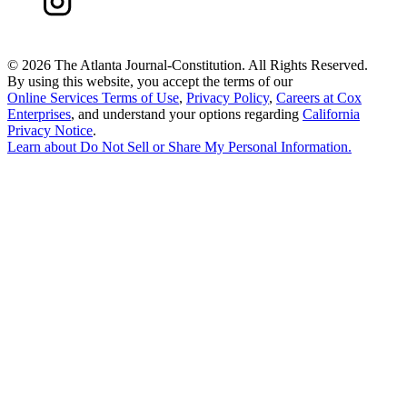
©
2026 The Atlanta Journal-Constitution. All Rights Reserved.
By using this website, you accept the terms of our
Online Services Terms of Use
,
Privacy Policy
,
Careers at Cox
Enterprises
, and understand your options regarding
California
Privacy Notice
.
Learn about
Do Not Sell or Share My Personal Information
.