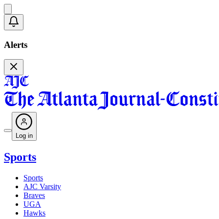
Alerts
Log in
Sports
Sports
AJC Varsity
Braves
UGA
Hawks