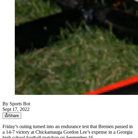
By
Sports Bot
Sept 17, 2022
Share
Friday’s outing turned into an endurance test that Bremen passed in
a 14-7 victory at Chickamauga Gordon Lee’s expense in a Georgia
high school football matchup on September 16.