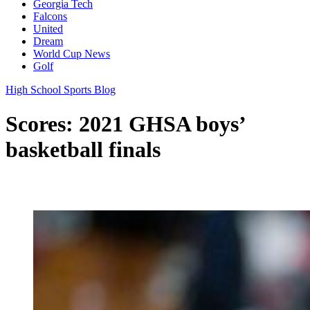
Georgia Tech
Falcons
United
Dream
World Cup News
Golf
High School Sports Blog
Scores: 2021 GHSA boys’
basketball finals