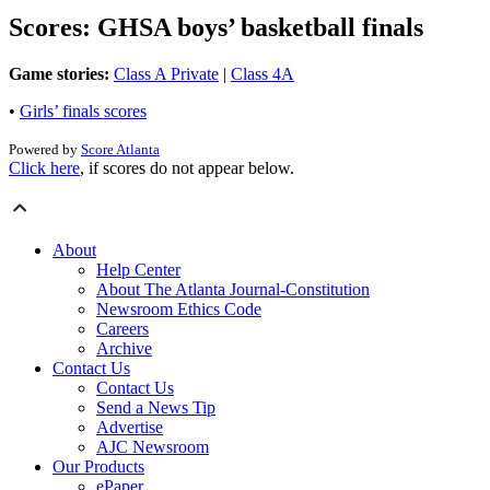
Scores: GHSA boys’ basketball finals
Game stories:
Class A Private
|
Class 4A
•
Girls’ finals scores
Powered by
Score Atlanta
Click here
, if scores do not appear below.
About
Help Center
About The Atlanta Journal-Constitution
Newsroom Ethics Code
Careers
Archive
Contact Us
Contact Us
Send a News Tip
Advertise
AJC Newsroom
Our Products
ePaper