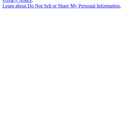
Privacy Notice
.
Learn about
Do Not Sell or Share My Personal Information
.