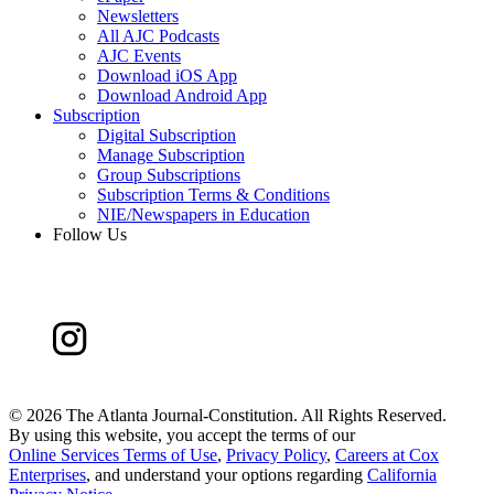
Newsletters
All AJC Podcasts
AJC Events
Download iOS App
Download Android App
Subscription
Digital Subscription
Manage Subscription
Group Subscriptions
Subscription Terms & Conditions
NIE/Newspapers in Education
Follow Us
©
2026 The Atlanta Journal-Constitution. All Rights Reserved.
By using this website, you accept the terms of our
Online Services Terms of Use
,
Privacy Policy
,
Careers at Cox
Enterprises
, and understand your options regarding
California