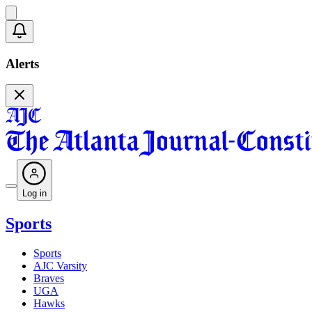
Alerts
Log in
Sports
Sports
AJC Varsity
Braves
UGA
Hawks