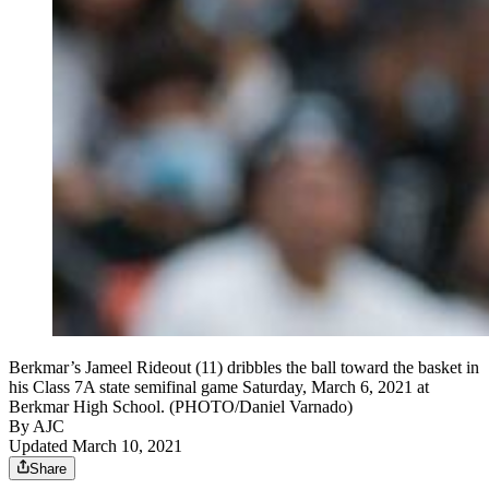
Berkmar’s Jameel Rideout (11) dribbles the ball toward the basket in
his Class 7A state semifinal game Saturday, March 6, 2021 at
Berkmar High School. (PHOTO/Daniel Varnado)
By AJC
Updated March 10, 2021
Share