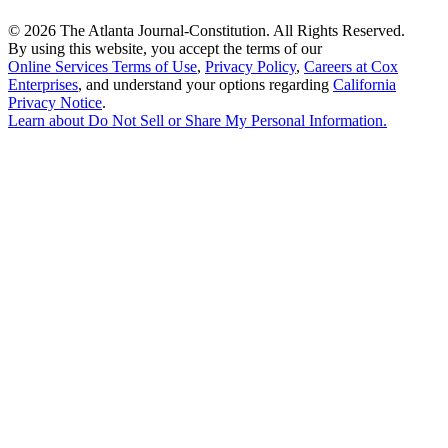
©
2026 The Atlanta Journal-Constitution. All Rights Reserved.
By using this website, you accept the terms of our
Online Services Terms of Use
,
Privacy Policy
,
Careers at Cox
Enterprises
, and understand your options regarding
California
Privacy Notice
.
Learn about
Do Not Sell or Share My Personal Information
.