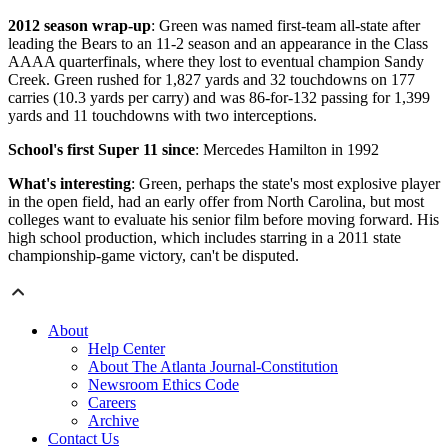
2012 season wrap-up
: Green was named first-team all-state after
leading the Bears to an 11-2 season and an appearance in the Class
AAAA quarterfinals, where they lost to eventual champion Sandy
Creek. Green rushed for 1,827 yards and 32 touchdowns on 177
carries (10.3 yards per carry) and was 86-for-132 passing for 1,399
yards and 11 touchdowns with two interceptions.
School's first Super 11 since
: Mercedes Hamilton in 1992
What's interesting
: Green, perhaps the state's most explosive player
in the open field, had an early offer from North Carolina, but most
colleges want to evaluate his senior film before moving forward. His
high school production, which includes starring in a 2011 state
championship-game victory, can't be disputed.
About
Help Center
About The Atlanta Journal-Constitution
Newsroom Ethics Code
Careers
Archive
Contact Us