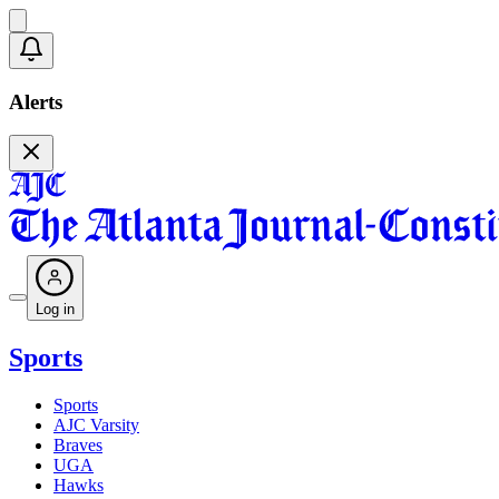
Alerts
Log in
Sports
Sports
AJC Varsity
Braves
UGA
Hawks