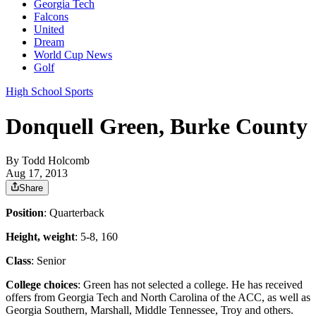
Georgia Tech
Falcons
United
Dream
World Cup News
Golf
High School Sports
Donquell Green, Burke County
By
Todd Holcomb
Aug 17, 2013
Share
Position
: Quarterback
Height, weight
: 5-8, 160
Class
: Senior
College choices
: Green has not selected a college. He has received
offers from Georgia Tech and North Carolina of the ACC, as well as
Georgia Southern, Marshall, Middle Tennessee, Troy and others.