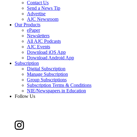
Contact Us
Send a News Tip
Advertise
AJC Newsroom
Our Products
ePaper
Newsletters
All AJC Podcasts
AJC Events
Download iOS App
Download Android App
Subscription
Digital Subscription
Manage Subscription
Group Subscriptions
Subscription Terms & Conditions
NIE/Newspapers in Education
Follow Us