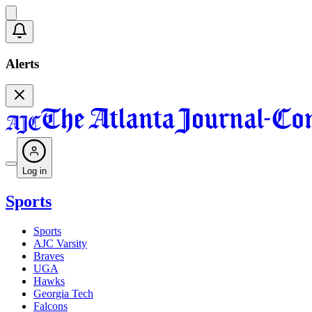
Alerts
Log in
Sports
Sports
AJC Varsity
Braves
UGA
Hawks
Georgia Tech
Falcons