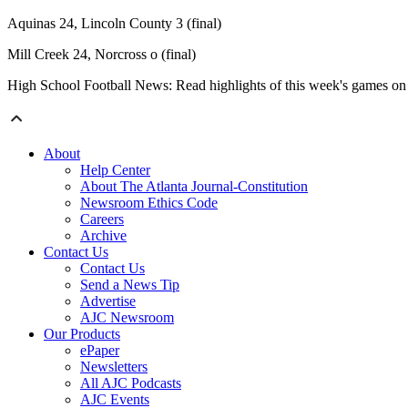
Aquinas 24, Lincoln County 3 (final)
Mill Creek 24, Norcross o (final)
High School Football News: Read highlights of this week's games o
About
Help Center
About The Atlanta Journal-Constitution
Newsroom Ethics Code
Careers
Archive
Contact Us
Contact Us
Send a News Tip
Advertise
AJC Newsroom
Our Products
ePaper
Newsletters
All AJC Podcasts
AJC Events