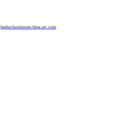
n
highschoolsports.blog.ajc.com