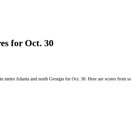
es for Oct. 30
 in metro Atlanta and north Georgia for Oct. 30. Here are scores from 