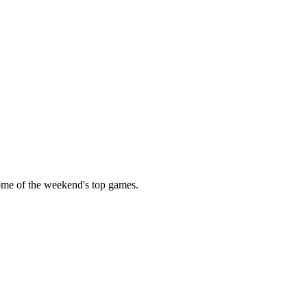
some of the weekend's top games.