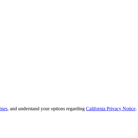
ises
, and understand your options regarding
California Privacy Notice
.