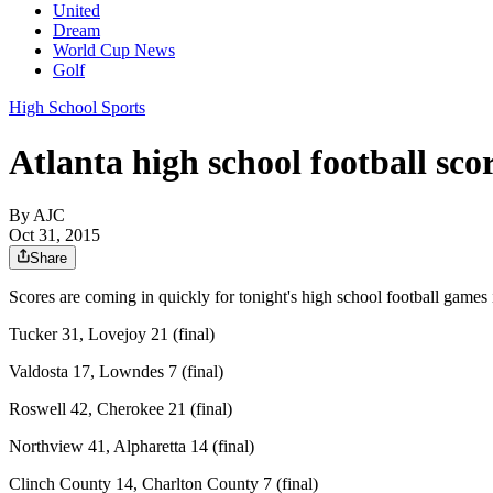
United
Dream
World Cup News
Golf
High School Sports
Atlanta high school football scor
By
AJC
Oct 31, 2015
Share
Scores are coming in quickly for tonight's high school football games
Tucker 31, Lovejoy 21 (final)
Valdosta 17, Lowndes 7 (final)
Roswell 42, Cherokee 21 (final)
Northview 41, Alpharetta 14 (final)
Clinch County 14, Charlton County 7 (final)