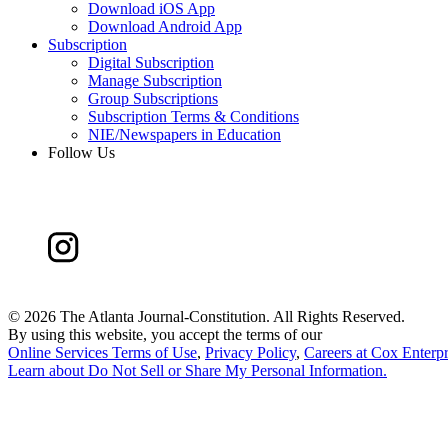
Download iOS App
Download Android App
Subscription
Digital Subscription
Manage Subscription
Group Subscriptions
Subscription Terms & Conditions
NIE/Newspapers in Education
Follow Us
©
2026 The Atlanta Journal-Constitution. All Rights Reserved.
By using this website, you accept the terms of our
Online Services Terms of Use
,
Privacy Policy
,
Careers at Cox Enterpr
Learn about
Do Not Sell or Share My Personal Information
.