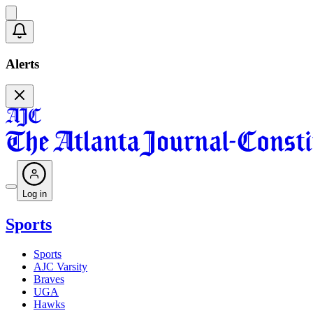
Alerts
Log in
Sports
Sports
AJC Varsity
Braves
UGA
Hawks