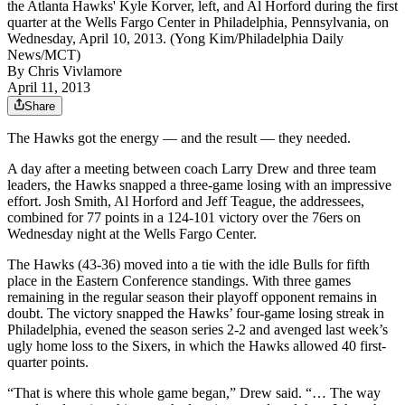
the Atlanta Hawks' Kyle Korver, left, and Al Horford during the first
quarter at the Wells Fargo Center in Philadelphia, Pennsylvania, on
Wednesday, April 10, 2013. (Yong Kim/Philadelphia Daily
News/MCT)
By
Chris Vivlamore
April 11, 2013
Share
The Hawks got the energy — and the result — they needed.
A day after a meeting between coach Larry Drew and three team
leaders, the Hawks snapped a three-game losing with an impressive
effort. Josh Smith, Al Horford and Jeff Teague, the addressees,
combined for 77 points in a 124-101 victory over the 76ers on
Wednesday night at the Wells Fargo Center.
The Hawks (43-36) moved into a tie with the idle Bulls for fifth
place in the Eastern Conference standings. With three games
remaining in the regular season their playoff opponent remains in
doubt. The victory snapped the Hawks’ four-game losing streak in
Philadelphia, evened the season series 2-2 and avenged last week’s
ugly home loss to the Sixers, in which the Hawks allowed 40 first-
quarter points.
“That is where this whole game began,” Drew said. “… The way