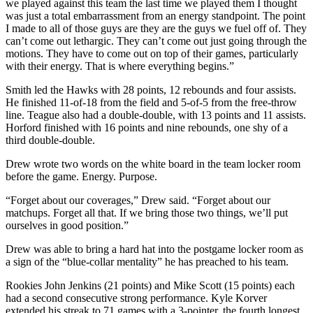
we played against this team the last time we played them I thought
was just a total embarrassment from an energy standpoint. The point
I made to all of those guys are they are the guys we fuel off of. They
can’t come out lethargic. They can’t come out just going through the
motions. They have to come out on top of their games, particularly
with their energy. That is where everything begins.”
Smith led the Hawks with 28 points, 12 rebounds and four assists.
He finished 11-of-18 from the field and 5-of-5 from the free-throw
line. Teague also had a double-double, with 13 points and 11 assists.
Horford finished with 16 points and nine rebounds, one shy of a
third double-double.
Drew wrote two words on the white board in the team locker room
before the game. Energy. Purpose.
“Forget about our coverages,” Drew said. “Forget about our
matchups. Forget all that. If we bring those two things, we’ll put
ourselves in good position.”
Drew was able to bring a hard hat into the postgame locker room as
a sign of the “blue-collar mentality” he has preached to his team.
Rookies John Jenkins (21 points) and Mike Scott (15 points) each
had a second consecutive strong performance. Kyle Korver
extended his streak to 71 games with a 3-pointer, the fourth longest