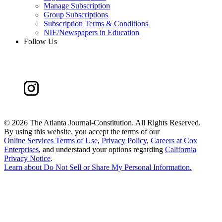
Manage Subscription
Group Subscriptions
Subscription Terms & Conditions
NIE/Newspapers in Education
Follow Us
©
2026 The Atlanta Journal-Constitution. All Rights Reserved.
By using this website, you accept the terms of our
Online Services Terms of Use
,
Privacy Policy
,
Careers at Cox
Enterprises
, and understand your options regarding
California
Privacy Notice
.
Learn about
Do Not Sell or Share My Personal Information
.