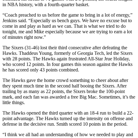
in NBA history, with a fourth-quarter basket.
“Coach preached to us before the game to bring in a lot of energy,”
Jenkins said. “Especially us bench guys. We have no excuse but to
come in and play as hard as we can. That is what we tried to do
tonight, me and Mike especially because we are trying to earn a lot
of minutes right now.”
The Sixers (31-46) lost their third consecutive after defeating the
Hawks. Thaddeus Young, formerly of Georgia Tech, led the Sixers
with 28 points. The Hawks again frustrated All-Star Jrue Holiday,
who scored 12 points. In four games this season against the Hawks
he has scored only 43 points combined.
The Hawks gave the home crowd something to cheer about after
they spent much time in the second half booing the Sixers. After
trailing by as many as 22 points, the Sixers broke the 100-point
mark, and each fan was awarded a free Big Mac. Sometimes, it’s the
little things.
The Hawks opened the third quarter with an 18-4 run to build a 22-
point advantage. The Hawks turned up the intensity on offense and
defense in the decisive run. Smith scored 10 points in the period.
“I think we all had an understanding of how we needed to play and