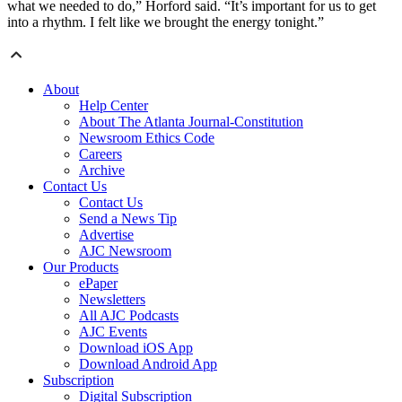
what we needed to do,” Horford said. “It’s important for us to get
into a rhythm. I felt like we brought the energy tonight.”
About
Help Center
About The Atlanta Journal-Constitution
Newsroom Ethics Code
Careers
Archive
Contact Us
Contact Us
Send a News Tip
Advertise
AJC Newsroom
Our Products
ePaper
Newsletters
All AJC Podcasts
AJC Events
Download iOS App
Download Android App
Subscription
Digital Subscription