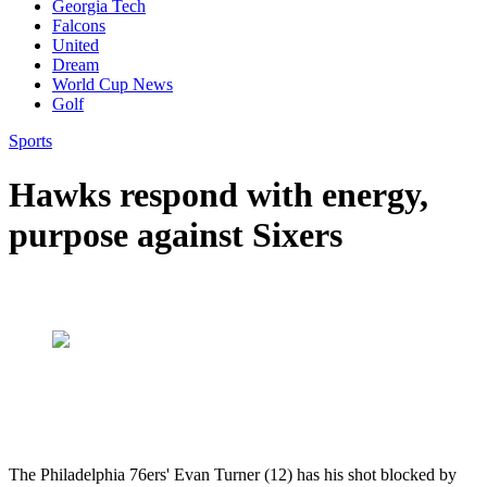
Georgia Tech
Falcons
United
Dream
World Cup News
Golf
Sports
Hawks respond with energy,
purpose against Sixers
The Philadelphia 76ers' Evan Turner (12) has his shot blocked by