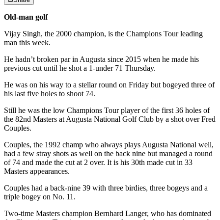
Old-man golf
Vijay Singh, the 2000 champion, is the Champions Tour leading
man this week.
He hadn’t broken par in Augusta since 2015 when he made his
previous cut until he shot a 1-under 71 Thursday.
He was on his way to a stellar round on Friday but bogeyed three of
his last five holes to shoot 74.
Still he was the low Champions Tour player of the first 36 holes of
the 82nd Masters at Augusta National Golf Club by a shot over Fred
Couples.
Couples, the 1992 champ who always plays Augusta National well,
had a few stray shots as well on the back nine but managed a round
of 74 and made the cut at 2 over. It is his 30th made cut in 33
Masters appearances.
Couples had a back-nine 39 with three birdies, three bogeys and a
triple bogey on No. 11.
Two-time Masters champion Bernhard Langer, who has dominated