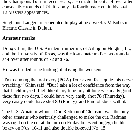
the Champions Tour in recent years, also made the cut at 4 over after
consecutive rounds of 74. It is only his fourth made cut in his past
12 Masters appearances.
Singh and Langer are scheduled to play at next week’s Mitsubishi
Electric Classic in Duluth.
Amateur marks
Doug Ghim, the U.S. Amateur runner-up, of Arlington Heights, Ill.,
and the University of Texas, was the low amateur after two rounds
at 4 over after rounds of 72 and 76.
He was thrilled to be looking at playing the weekend.
“I'm assuming that not every (PGA) Tour event feels quite this nerve
wracking,” Ghim said. “But I take a lot of confidence from the way
that I held myself. I felt like if anything, my attitude was really good
these first two days, I could have very easily shot 78 (Thursday),
very easily could have shot 80 (Friday), and kind of stuck with it.”
The U.S. Amateur winner, Doc Redman of Clemson, was the only
other amateur who seriously challenged to make the cut. Redman
was right on the cut at the turn on Friday but went bogey, double
bogey on Nos. 10-11 and also double bogeyed No. 15.