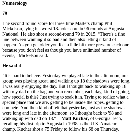
Numerology
79
The second-round score for three-time Masters champ Phil
Mickelson, tying his worst 18-hole score in 96 rounds at Augusta
National. He also shot a second-round 79 in 2015. “There's a fine
line between wanting it so bad and then also letting it kind of
happen. As you get older you feel a little bit more pressure each one
because you don't feel as though you have unlimited number of
events,” Mickelson said.
He said it
"It is hard to believe. Yesterday we played late in the afternoon, our
group was playing great, and walking up 18 the shadows were long,
I was really enjoying the day. But I thought back to walking up 18
with my dad on the bag and you remember, each day, kind of going,
how special is this? Just trying to soak it in. Trying to realize what a
special place that we are, getting to be inside the ropes, getting to
compete. And then kind of felt that yesterday, just as the shadows
were long and late in the afternoon, so I thought back to '98 and
walking up with dad on 18." --
Matt Kuchar
, of Georgia Tech,
recalling his first trip to Augusta in 1998 as the U.S. Amateur
champ. Kuchar shot a 75 Friday to follow his 68 on Thursday.