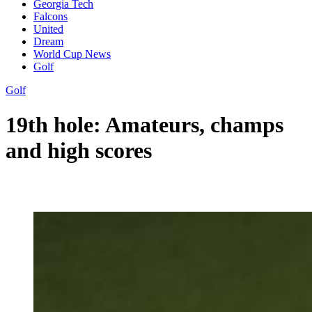
Georgia Tech
Falcons
United
Dream
World Cup News
Golf
Golf
19th hole: Amateurs, champs
and high scores