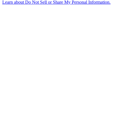
Learn about
Do Not Sell or Share My Personal Information
.