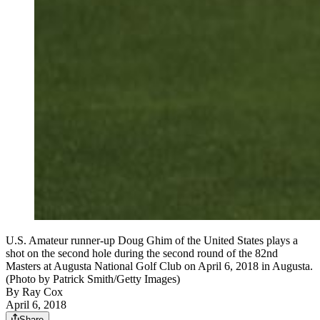
U.S. Amateur runner-up Doug Ghim of the United States plays a
shot on the second hole during the second round of the 82nd
Masters at Augusta National Golf Club on April 6, 2018 in Augusta.
(Photo by Patrick Smith/Getty Images)
By
Ray Cox
April 6, 2018
Share