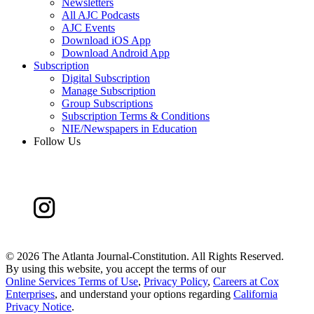
Newsletters
All AJC Podcasts
AJC Events
Download iOS App
Download Android App
Subscription
Digital Subscription
Manage Subscription
Group Subscriptions
Subscription Terms & Conditions
NIE/Newspapers in Education
Follow Us
©
2026 The Atlanta Journal-Constitution. All Rights Reserved.
By using this website, you accept the terms of our
Online Services Terms of Use
,
Privacy Policy
,
Careers at Cox
Enterprises
, and understand your options regarding
California
Privacy Notice
.