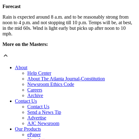
Forecast
Rain is expected around 8 a.m. and to be reasonably strong from
noon to 4 p.m. and not stopping till 10 p.m. Temps will be, at best,
in the mid 60s. Wind is light early but picks up after noon to 10
mph.
More on the Masters:
About
Help Center
About The Atlanta Journal-Constitution
Newsroom Ethics Code
Careers
Archive
Contact Us
Contact Us
Send a News Tip
Advertise
AJC Newsroom
Our Products
ePaper