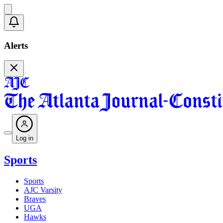
Alerts
Log in
Sports
Sports
AJC Varsity
Braves
UGA
Hawks