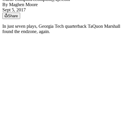
By
Maghen Moore
Sept 5, 2017
Share
In just seven plays, Georgia Tech quarterback TaQuon Marshall
found the endzone, again.