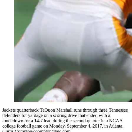
Jackets quarterback TaQuon Marshall runs through three Tennessee
defenders for yardage on a scoring drive that ended with a
touchdown for a 14-7 lead during the second quarter in a NCAA
college football game on Monday, September 4, 2017, in Atlanta.
Curtis Compton/ccompton@ajc.com