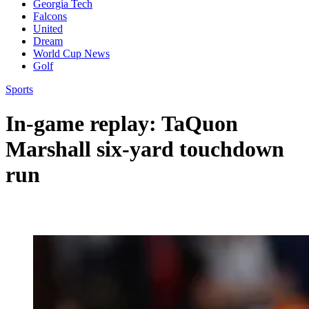
Georgia Tech
Falcons
United
Dream
World Cup News
Golf
Sports
In-game replay: TaQuon
Marshall six-yard touchdown
run