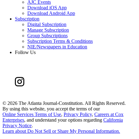
AJC Events
Download iOS App
Download Android App
Subscription
Digital Subscription
Manage Subscription
Group Subscriptions
Subscription Terms & Conditions
NIE/Newspapers in Education
Follow Us
©
2026 The Atlanta Journal-Constitution. All Rights Reserved.
By using this website, you accept the terms of our
Online Services Terms of Use
,
Privacy Policy
,
Careers at Cox
Enterprises
, and understand your options regarding
California
Privacy Notice
.
Learn about
Do Not Sell or Share My Personal Information
.