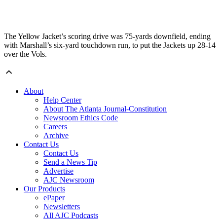
The Yellow Jacket’s scoring drive was 75-yards downfield, ending
with Marshall’s six-yard touchdown run, to put the Jackets up 28-14
over the Vols.
About
Help Center
About The Atlanta Journal-Constitution
Newsroom Ethics Code
Careers
Archive
Contact Us
Contact Us
Send a News Tip
Advertise
AJC Newsroom
Our Products
ePaper
Newsletters
All AJC Podcasts