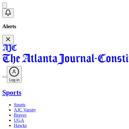
Alerts
Log in
Sports
Sports
AJC Varsity
Braves
UGA
Hawks