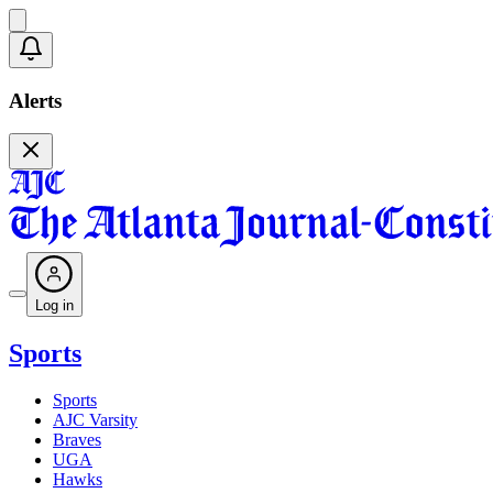
Alerts
Log in
Sports
Sports
AJC Varsity
Braves
UGA
Hawks