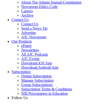
About The Atlanta Journal-Constitution
Newsroom Ethics Code
Careers
Archive
Contact Us
Contact Us
Send a News Tip
Advertise
AJC Newsroom
Our Products
ePaper
Newsletters
All AJC Podcasts
AJC Events
Download iOS App
Download Android App
Subscription
Digital Subscription
Manage Subscription
Group Subscriptions
Subscription Terms & Conditions
NIE/Newspapers in Education
Follow Us