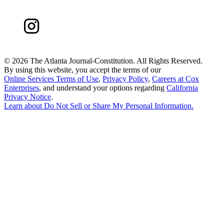
©
2026 The Atlanta Journal-Constitution. All Rights Reserved.
By using this website, you accept the terms of our
Online Services Terms of Use
,
Privacy Policy
,
Careers at Cox
Enterprises
, and understand your options regarding
California
Privacy Notice
.
Learn about
Do Not Sell or Share My Personal Information
.