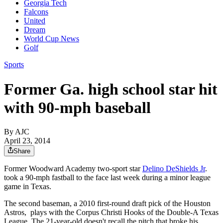
Georgia Tech
Falcons
United
Dream
World Cup News
Golf
Sports
Former Ga. high school star hit
with 90-mph baseball
By AJC
April 23, 2014
Share
Former Woodward Academy two-sport star
Delino DeShields Jr
.
took a 90-mph fastball to the face last week during a minor league
game in Texas.
The second baseman, a 2010 first-round draft pick of the Houston
Astros, plays with the Corpus Christi Hooks of the Double-A Texas
League. The 21-year-old doesn't recall the pitch that broke his