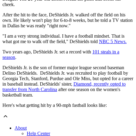
cheek.
After the hit to the face, DeShields Jr. walked off the field on his
own. He likely won't play for 6-to-8 weeks, but he told a TV station
in Dallas he was ready "right now."
"I am a very strong individual. I have a football mindset. That is
what got me to walk off the field," DeShields told
NBC 5 News.
Two years ago, DeShields Jr. set a record with
101 steals in a
season
.
DeShields Jr. is the son of former major league second baseman
Delino DeShields. DeShields Jr. was recruited to play football by
Georgia Tech, Stanford, Purdue and Ole Miss, but opted for a career
in baseball instead. DeShields' sister,
Diamond, recently opted to
transfer from North Carolina
after one season on the women's
basketball team.
Here's what getting hit by a 90-mph fastball looks like:
About
Help Center