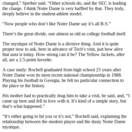
changed,” Sperber said. “Other schools do, and the SEC is leading
the charge. I think Notre Dame is very baffled by that. They truly,
deeply believe in the student-athlete model.
“Now people who don’t like Notre Dame say it’s all B.S.”
There’s the great divide, one almost as old as college football itself.
The mystique of Notre Dame is a divisive thing. And it is quite
proper now to ask, here in advance of Tech’s visit, just how alive
that aura is today. How strong can it be? The Yellow Jackets, after
all, are a 2.5-point favorite.
A case study: Rochell graduated from high school 25 years after
Notre Dame won its most recent national championship in 1988.
Playing his football in Georgia, he felt no particular connection to
the place or the history.
His mother had to practically drag him to take a visit, he said, and, “I
came up here and fell in love with it. It’s kind of a simple story, but
that’s what happened.”
“It’s either going to hit you or it’s not,” Rochell said, explaining the
relationship between the modern player and the dusty Notre Dame
mystique.