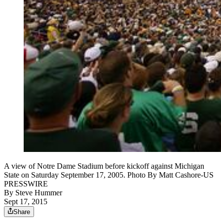
A view of Notre Dame Stadium before kickoff against Michigan
State on Saturday September 17, 2005. Photo By Matt Cashore-US
PRESSWIRE
By
Steve Hummer
Sept 17, 2015
Share