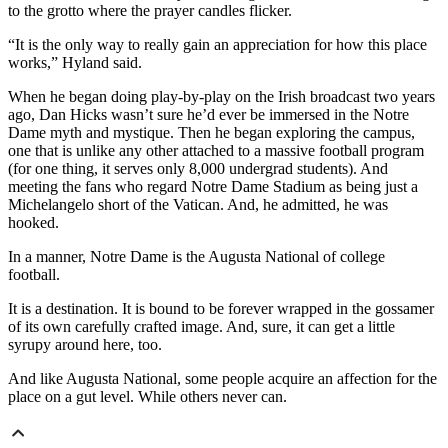
to the grotto where the prayer candles flicker.
“It is the only way to really gain an appreciation for how this place
works,” Hyland said.
When he began doing play-by-play on the Irish broadcast two years
ago, Dan Hicks wasn’t sure he’d ever be immersed in the Notre
Dame myth and mystique. Then he began exploring the campus,
one that is unlike any other attached to a massive football program
(for one thing, it serves only 8,000 undergrad students). And
meeting the fans who regard Notre Dame Stadium as being just a
Michelangelo short of the Vatican. And, he admitted, he was
hooked.
In a manner, Notre Dame is the Augusta National of college
football.
It is a destination. It is bound to be forever wrapped in the gossamer
of its own carefully crafted image. And, sure, it can get a little
syrupy around here, too.
And like Augusta National, some people acquire an affection for the
place on a gut level. While others never can.