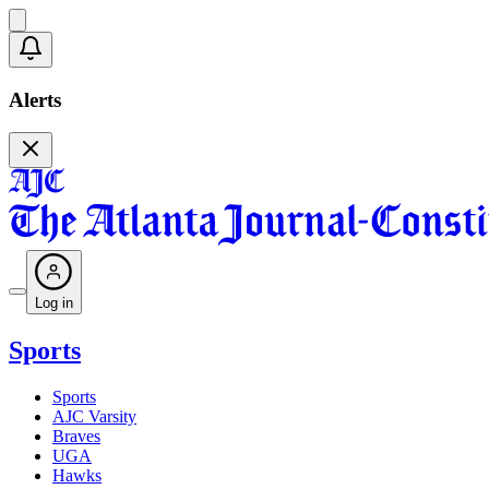
Alerts
Log in
Sports
Sports
AJC Varsity
Braves
UGA
Hawks