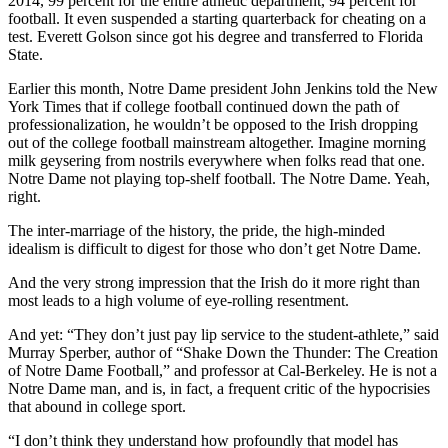
2014, 99 percent for the entire athletic department, 94 percent for
football. It even suspended a starting quarterback for cheating on a
test. Everett Golson since got his degree and transferred to Florida
State.
Earlier this month, Notre Dame president John Jenkins told the New
York Times that if college football continued down the path of
professionalization, he wouldn’t be opposed to the Irish dropping
out of the college football mainstream altogether. Imagine morning
milk geysering from nostrils everywhere when folks read that one.
Notre Dame not playing top-shelf football. The Notre Dame. Yeah,
right.
The inter-marriage of the history, the pride, the high-minded
idealism is difficult to digest for those who don’t get Notre Dame.
And the very strong impression that the Irish do it more right than
most leads to a high volume of eye-rolling resentment.
And yet: “They don’t just pay lip service to the student-athlete,” said
Murray Sperber, author of “Shake Down the Thunder: The Creation
of Notre Dame Football,” and professor at Cal-Berkeley. He is not a
Notre Dame man, and is, in fact, a frequent critic of the hypocrisies
that abound in college sport.
“I don’t think they understand how profoundly that model has