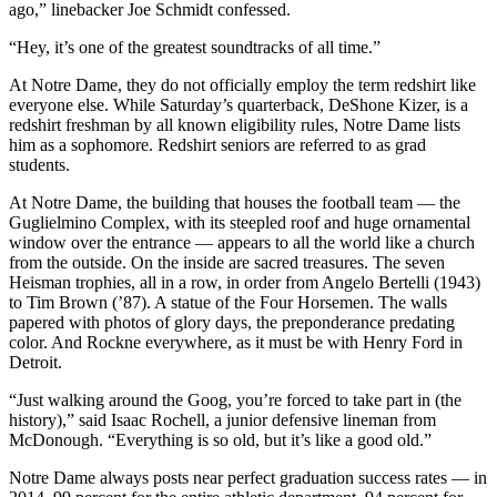
ago,” linebacker Joe Schmidt confessed.
“Hey, it’s one of the greatest soundtracks of all time.”
At Notre Dame, they do not officially employ the term redshirt like
everyone else. While Saturday’s quarterback, DeShone Kizer, is a
redshirt freshman by all known eligibility rules, Notre Dame lists
him as a sophomore. Redshirt seniors are referred to as grad
students.
At Notre Dame, the building that houses the football team — the
Guglielmino Complex, with its steepled roof and huge ornamental
window over the entrance — appears to all the world like a church
from the outside. On the inside are sacred treasures. The seven
Heisman trophies, all in a row, in order from Angelo Bertelli (1943)
to Tim Brown (’87). A statue of the Four Horsemen. The walls
papered with photos of glory days, the preponderance predating
color. And Rockne everywhere, as it must be with Henry Ford in
Detroit.
“Just walking around the Goog, you’re forced to take part in (the
history),” said Isaac Rochell, a junior defensive lineman from
McDonough. “Everything is so old, but it’s like a good old.”
Notre Dame always posts near perfect graduation success rates — in