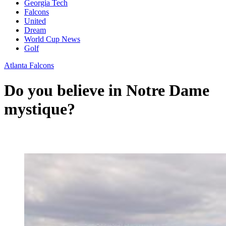
Georgia Tech
Falcons
United
Dream
World Cup News
Golf
Atlanta Falcons
Do you believe in Notre Dame
mystique?