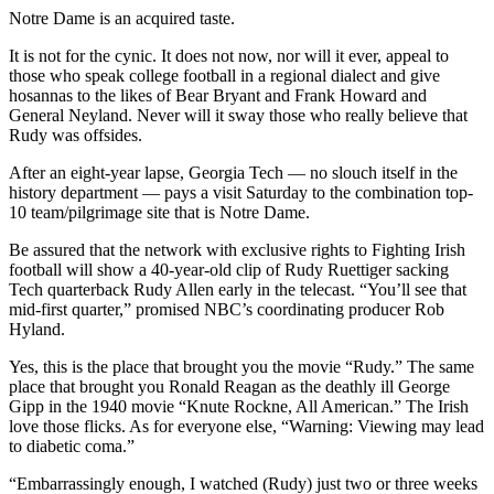
Notre Dame is an acquired taste.
It is not for the cynic. It does not now, nor will it ever, appeal to
those who speak college football in a regional dialect and give
hosannas to the likes of Bear Bryant and Frank Howard and
General Neyland. Never will it sway those who really believe that
Rudy was offsides.
After an eight-year lapse, Georgia Tech — no slouch itself in the
history department — pays a visit Saturday to the combination top-
10 team/pilgrimage site that is Notre Dame.
Be assured that the network with exclusive rights to Fighting Irish
football will show a 40-year-old clip of Rudy Ruettiger sacking
Tech quarterback Rudy Allen early in the telecast. “You’ll see that
mid-first quarter,” promised NBC’s coordinating producer Rob
Hyland.
Yes, this is the place that brought you the movie “Rudy.” The same
place that brought you Ronald Reagan as the deathly ill George
Gipp in the 1940 movie “Knute Rockne, All American.” The Irish
love those flicks. As for everyone else, “Warning: Viewing may lead
to diabetic coma.”
“Embarrassingly enough, I watched (Rudy) just two or three weeks