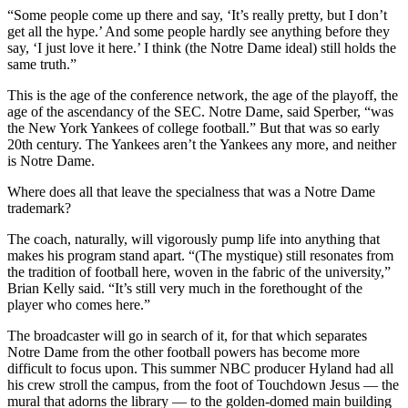
“Some people come up there and say, ‘It’s really pretty, but I don’t
get all the hype.’ And some people hardly see anything before they
say, ‘I just love it here.’ I think (the Notre Dame ideal) still holds the
same truth.”
This is the age of the conference network, the age of the playoff, the
age of the ascendancy of the SEC. Notre Dame, said Sperber, “was
the New York Yankees of college football.” But that was so early
20th century. The Yankees aren’t the Yankees any more, and neither
is Notre Dame.
Where does all that leave the specialness that was a Notre Dame
trademark?
The coach, naturally, will vigorously pump life into anything that
makes his program stand apart. “(The mystique) still resonates from
the tradition of football here, woven in the fabric of the university,”
Brian Kelly said. “It’s still very much in the forethought of the
player who comes here.”
The broadcaster will go in search of it, for that which separates
Notre Dame from the other football powers has become more
difficult to focus upon. This summer NBC producer Hyland had all
his crew stroll the campus, from the foot of Touchdown Jesus — the
mural that adorns the library — to the golden-domed main building