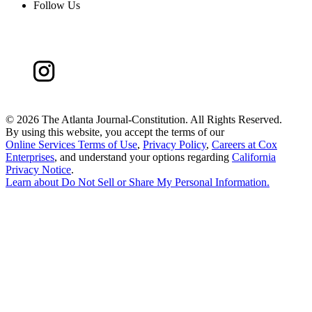
Follow Us
©
2026 The Atlanta Journal-Constitution. All Rights Reserved.
By using this website, you accept the terms of our
Online Services Terms of Use
,
Privacy Policy
,
Careers at Cox
Enterprises
, and understand your options regarding
California
Privacy Notice
.
Learn about
Do Not Sell or Share My Personal Information
.