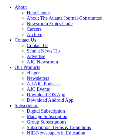
About
Help Center
About The Atlanta Journal-Constitution
Newsroom Ethics Code
Careers
Archive
Contact Us
Contact Us
Send a News Tip
Advertise
AJC Newsroom
Our Products
ePaper
Newsletters
All AJC Podcasts
AJC Events
Download iOS App
Download Android App
Subscription
Digital Subscription
Manage Subscription
Group Subscriptions
Subscription Terms & Conditions
NIE/Newspapers in Education