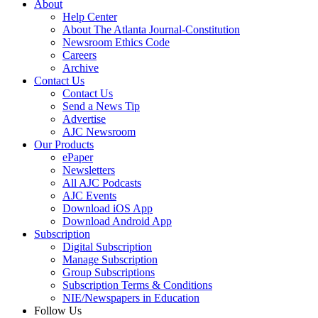
About
Help Center
About The Atlanta Journal-Constitution
Newsroom Ethics Code
Careers
Archive
Contact Us
Contact Us
Send a News Tip
Advertise
AJC Newsroom
Our Products
ePaper
Newsletters
All AJC Podcasts
AJC Events
Download iOS App
Download Android App
Subscription
Digital Subscription
Manage Subscription
Group Subscriptions
Subscription Terms & Conditions
NIE/Newspapers in Education
Follow Us