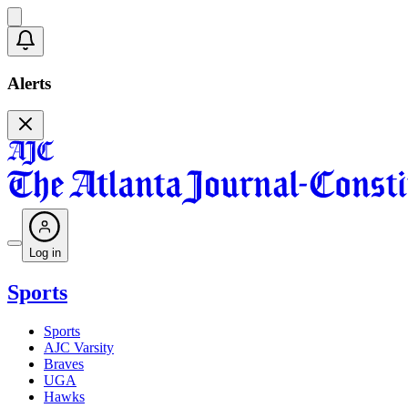
Alerts
Log in
Sports
Sports
AJC Varsity
Braves
UGA
Hawks