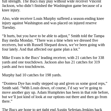
full strength. The Bucs may play without wide receiver Vincent
Jackson, who didn’t finished the Washington game because of a
knee injury.
Also, wide receiver Louis Murphy suffered a season-ending knee
injury against Washington and was placed on injured reserve
Tuesday.
“It hurts, but you have to be able to adjust,” Smith told the Tampa
Bay media Monday. “There was a time when we dressed five
receivers, but with Russell Shepard down, we’ve been going with
four lately. And that affected our game plan a lot.”
Mike Evans is the Bucs’ leading receiver, with 21 catches for 338
yards and one touchdown. Jackson also has 21 catches for 319
yards and two touchdowns.
Murphy had 10 catches for 198 yards.
“Donteea Dye has really stepped up and given us some good reps,”
Smith said. “With Louis down, of course, I’d say we’re going to
move another guy up. Adam Humphries has been in that role before,
but we’ll just kind of look at our options out there and then go from
there.”
The Bucs are hope to get tight end Austin Seferian-Jenkins back