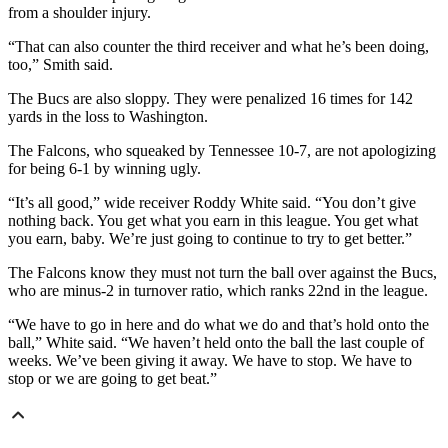
from a shoulder injury.
“That can also counter the third receiver and what he’s been doing,
too,” Smith said.
The Bucs are also sloppy. They were penalized 16 times for 142
yards in the loss to Washington.
The Falcons, who squeaked by Tennessee 10-7, are not apologizing
for being 6-1 by winning ugly.
“It’s all good,” wide receiver Roddy White said. “You don’t give
nothing back. You get what you earn in this league. You get what
you earn, baby. We’re just going to continue to try to get better.”
The Falcons know they must not turn the ball over against the Bucs,
who are minus-2 in turnover ratio, which ranks 22nd in the league.
“We have to go in here and do what we do and that’s hold onto the
ball,” White said. “We haven’t held onto the ball the last couple of
weeks. We’ve been giving it away. We have to stop. We have to
stop or we are going to get beat.”