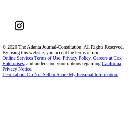
©
2026 The Atlanta Journal-Constitution. All Rights Reserved.
By using this website, you accept the terms of our
Online Services Terms of Use
,
Privacy Policy
,
Careers at Cox
Enterprises
, and understand your options regarding
California
Privacy Notice
.
Learn about
Do Not Sell or Share My Personal Information
.