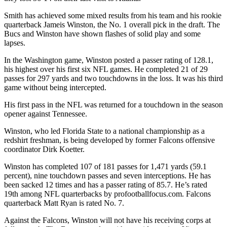
Smith has achieved some mixed results from his team and his rookie
quarterback Jameis Winston, the No. 1 overall pick in the draft. The
Bucs and Winston have shown flashes of solid play and some
lapses.
In the Washington game, Winston posted a passer rating of 128.1,
his highest over his first six NFL games. He completed 21 of 29
passes for 297 yards and two touchdowns in the loss. It was his third
game without being intercepted.
His first pass in the NFL was returned for a touchdown in the season
opener against Tennessee.
Winston, who led Florida State to a national championship as a
redshirt freshman, is being developed by former Falcons offensive
coordinator Dirk Koetter.
Winston has completed 107 of 181 passes for 1,471 yards (59.1
percent), nine touchdown passes and seven interceptions. He has
been sacked 12 times and has a passer rating of 85.7. He’s rated
19th among NFL quarterbacks by profootballfocus.com. Falcons
quarterback Matt Ryan is rated No. 7.
Against the Falcons, Winston will not have his receiving corps at