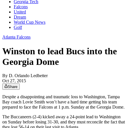
Georgia Tech
Falcons
United
Dream
World Cup News
Golf
Atlanta Falcons
Winston to lead Bucs into the
Georgia Dome
By
D. Orlando Ledbetter
Oct 27, 2015
Share
Despite a disappointing and traumatic loss to Washington, Tampa
Bay coach Lovie Smith won’t have a hard time getting his team
prepared to face the Falcons at 1 p.m. Sunday at the Georgia Dome.
The Buccaneers (2-4) kicked away a 24-point lead to Washington
on Sunday before losing 31-30, and they must reconcile the fact that
they lost 56-14 on their last visit to Atlanta.