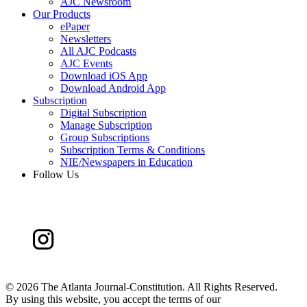
AJC Newsroom
Our Products
ePaper
Newsletters
All AJC Podcasts
AJC Events
Download iOS App
Download Android App
Subscription
Digital Subscription
Manage Subscription
Group Subscriptions
Subscription Terms & Conditions
NIE/Newspapers in Education
Follow Us
©
2026 The Atlanta Journal-Constitution. All Rights Reserved.
By using this website, you accept the terms of our