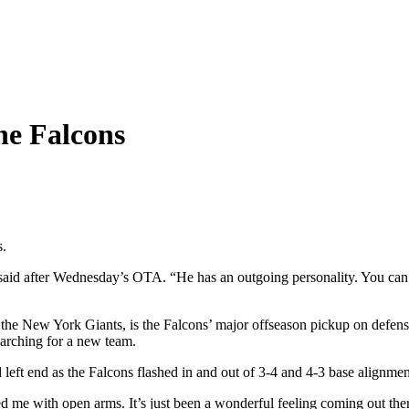
he Falcons
s.
said after Wednesday’s OTA. “He has an outgoing personality. You can t
e New York Giants, is the Falcons’ major offseason pickup on defense
arching for a new team.
eft end as the Falcons flashed in and out of 3-4 and 4-3 base alignmen
 with open arms. It’s just been a wonderful feeling coming out there w