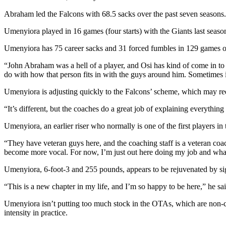
Abraham led the Falcons with 68.5 sacks over the past seven seasons. 
Umenyiora played in 16 games (four starts) with the Giants last seas
Umenyiora has 75 career sacks and 31 forced fumbles in 129 games ov
“John Abraham was a hell of a player, and Osi has kind of come in to fi
do with how that person fits in with the guys around him. Sometimes it’
Umenyiora is adjusting quickly to the Falcons’ scheme, which may req
“It’s different, but the coaches do a great job of explaining everythin
Umenyiora, an earlier riser who normally is one of the first players in
“They have veteran guys here, and the coaching staff is a veteran coac
become more vocal. For now, I’m just out here doing my job and whate
Umenyiora, 6-foot-3 and 255 pounds, appears to be rejuvenated by si
“This is a new chapter in my life, and I’m so happy to be here,” he s
Umenyiora isn’t putting too much stock in the OTAs, which are non-con
intensity in practice.