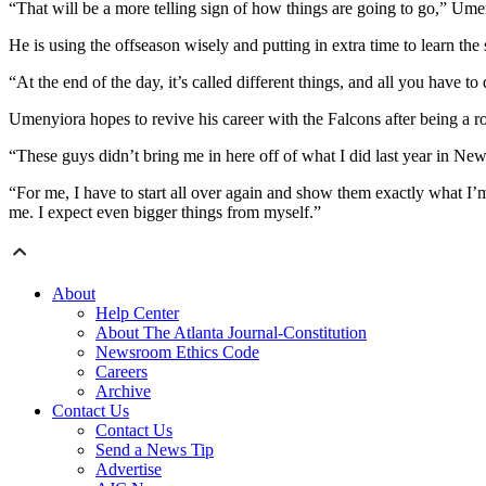
“That will be a more telling sign of how things are going to go,” Ume
He is using the offseason wisely and putting in extra time to learn the
“At the end of the day, it’s called different things, and all you have to
Umenyiora hopes to revive his career with the Falcons after being a ro
“These guys didn’t bring me in here off of what I did last year in N
“For me, I have to start all over again and show them exactly what I’
me. I expect even bigger things from myself.”
About
Help Center
About The Atlanta Journal-Constitution
Newsroom Ethics Code
Careers
Archive
Contact Us
Contact Us
Send a News Tip
Advertise