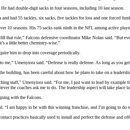
He had double-digit sacks in four seasons, including 10 last season.
on and had 55 tackles, six sacks, five tackles for loss and one forced
er 10 seasons. His 75 sacks rank ninth in the NFL among active playe
ll that role,” Falcons defensive coordinator Mike Nolan said. “But every
s a little better chemistry-wise.”
uire him to drop into coverage periodically.
g to me,” Umenyiora said. “Defense is really defense. As long as you get
 the building, has been careful about how he plans to take on a leadersh
hing staff,” Umenyiora said. “For me, I just want to lead by example for
ver the coaches ask me to do. The leadership aspect will take place la
gning with the Falcons.
aid. “I am happy to be with this winning franchise, and I’m going to do
tact practices basically used to install and perfect the defense and of