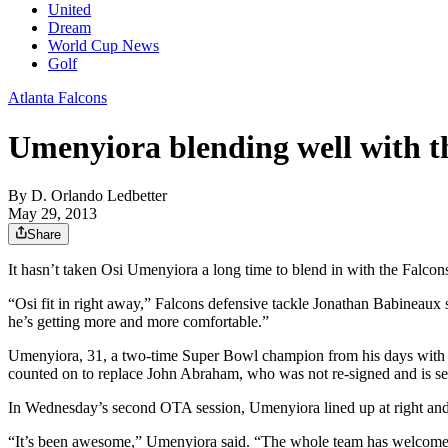
United
Dream
World Cup News
Golf
Atlanta Falcons
Umenyiora blending well with t
By
D. Orlando Ledbetter
May 29, 2013
Share
It hasn’t taken Osi Umenyiora a long time to blend in with the Falcon
“Osi fit in right away,” Falcons defensive tackle Jonathan Babineaux 
he’s getting more and more comfortable.”
Umenyiora, 31, a two-time Super Bowl champion from his days with th
counted on to replace John Abraham, who was not re-signed and is se
In Wednesday’s second OTA session, Umenyiora lined up at right and l
“It’s been awesome,” Umenyiora said. “The whole team has welcomed me