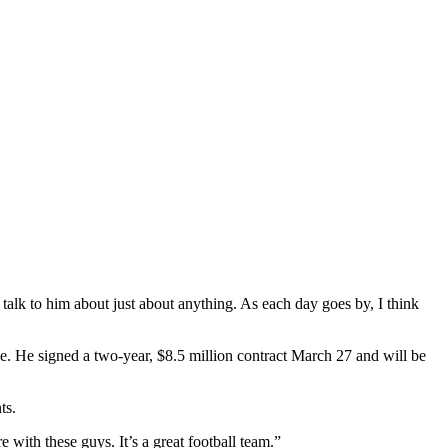
alk to him about just about anything. As each day goes by, I think
. He signed a two-year, $8.5 million contract March 27 and will be
ts.
ith these guys. It’s a great football team.”