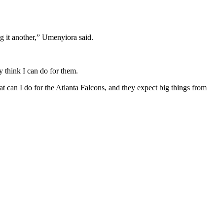
ing it another,” Umenyiora said.
 think I can do for them.
t can I do for the Atlanta Falcons, and they expect big things from