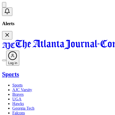
Alerts
Log in
Sports
Sports
AJC Varsity
Braves
UGA
Hawks
Georgia Tech
Falcons