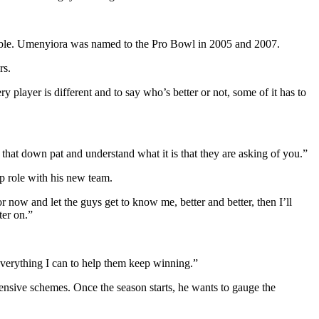
 fumble. Umenyiora was named to the Pro Bowl in 2005 and 2007.
rs.
 player is different and to say who’s better or not, some of it has to
 that down pat and understand what it is that they are asking of you.”
ip role with his new team.
 now and let the guys get to know me, better and better, then I’ll
ter on.”
 everything I can to help them keep winning.”
fensive schemes. Once the season starts, he wants to gauge the