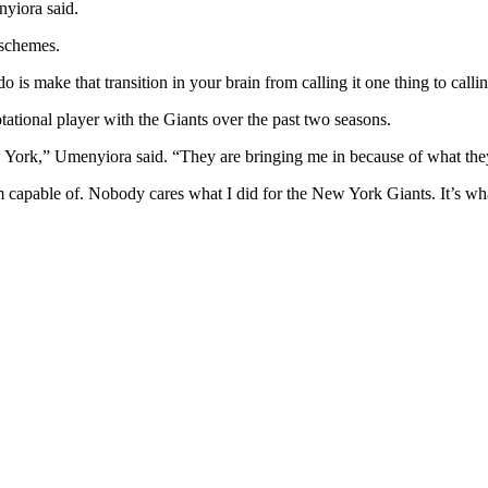
nyiora said.
 schemes.
 do is make that transition in your brain from calling it one thing to call
tational player with the Giants over the past two seasons.
ew York,” Umenyiora said. “They are bringing me in because of what they
m capable of. Nobody cares what I did for the New York Giants. It’s wha