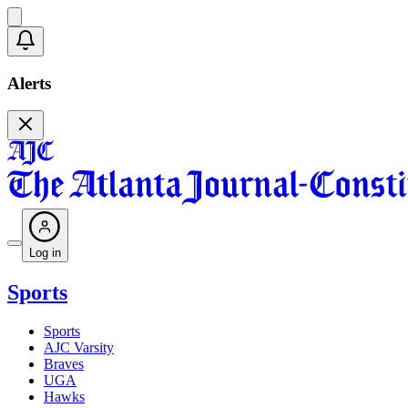
Alerts
Log in
Sports
Sports
AJC Varsity
Braves
UGA
Hawks