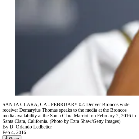
SANTA CLARA, CA - FEBRUARY 02: Denver Broncos wide
receiver Demaryius Thomas speaks to the media at the Broncos
media availability at the Santa Clara Marriott on February 2, 2016 in
Santa Clara, California. (Photo by Ezra Shaw/Getty Images)
By
D. Orlando Ledbetter
Feb 4, 2016
Share