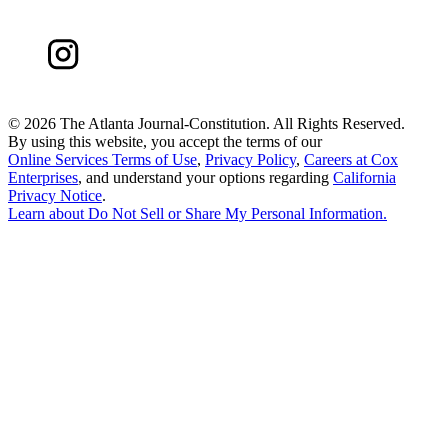
©
2026 The Atlanta Journal-Constitution. All Rights Reserved.
By using this website, you accept the terms of our
Online Services Terms of Use
,
Privacy Policy
,
Careers at Cox
Enterprises
, and understand your options regarding
California
Privacy Notice
.
Learn about
Do Not Sell or Share My Personal Information
.