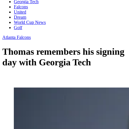
Georgia Tech
Falcons
United
Dream
World Cup News
Golf
Atlanta Falcons
Thomas remembers his signing
day with Georgia Tech