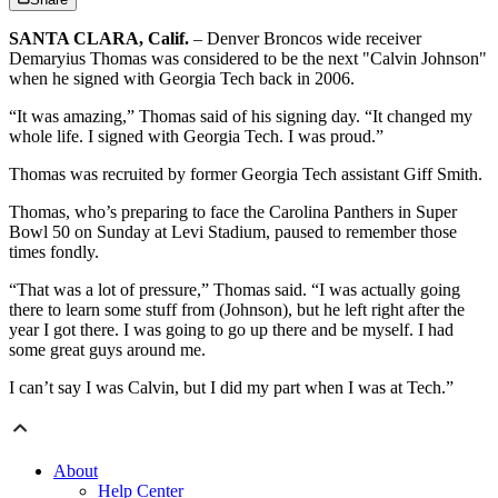
SANTA CLARA, Calif.
– Denver Broncos wide receiver
Demaryius Thomas was considered to be the next "Calvin Johnson"
when he signed with Georgia Tech back in 2006.
“It was amazing,” Thomas said of his signing day. “It changed my
whole life. I signed with Georgia Tech. I was proud.”
Thomas was recruited by former Georgia Tech assistant Giff Smith.
Thomas, who’s preparing to face the Carolina Panthers in Super
Bowl 50 on Sunday at Levi Stadium, paused to remember those
times fondly.
“That was a lot of pressure,” Thomas said. “I was actually going
there to learn some stuff from (Johnson), but he left right after the
year I got there. I was going to go up there and be myself. I had
some great guys around me.
I can’t say I was Calvin, but I did my part when I was at Tech.”
About
Help Center