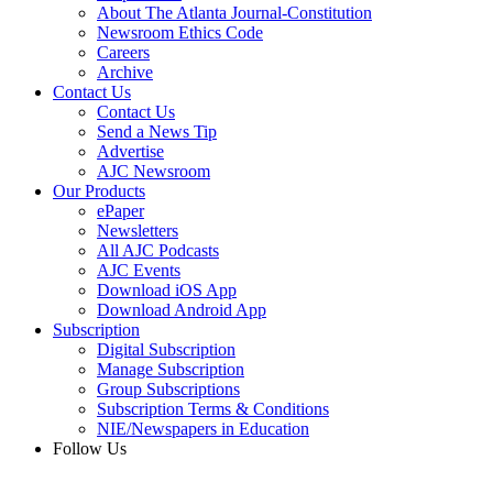
About The Atlanta Journal-Constitution
Newsroom Ethics Code
Careers
Archive
Contact Us
Contact Us
Send a News Tip
Advertise
AJC Newsroom
Our Products
ePaper
Newsletters
All AJC Podcasts
AJC Events
Download iOS App
Download Android App
Subscription
Digital Subscription
Manage Subscription
Group Subscriptions
Subscription Terms & Conditions
NIE/Newspapers in Education
Follow Us