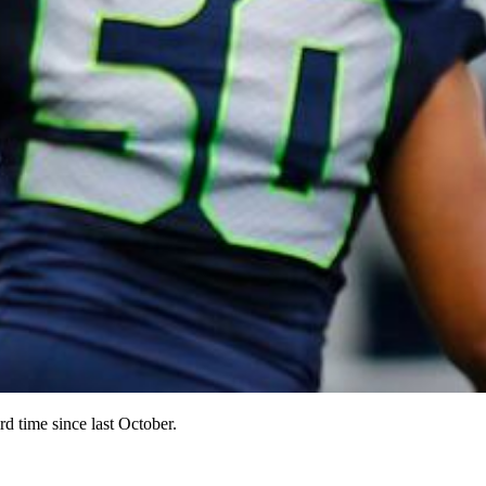
d time since last October.