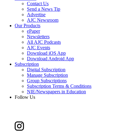
Contact Us
Send a News Tip
Advertise
AJC Newsroom
Our Products
ePaper
Newsletters
All AJC Podcasts
AJC Events
Download iOS App
Download Android App
Subscription
Digital Subscription
Manage Subscription
Group Subscriptions
Subscription Terms & Conditions
NIE/Newspapers in Education
Follow Us