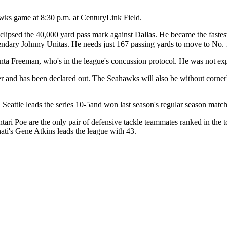
awks game at 8:30 p.m. at CenturyLink Field.
ipsed the 40,000 yard pass mark against Dallas. He became the fastest 
gendary Johnny Unitas. He needs just 167 passing yards to move to No. 
a Freeman, who's in the league's concussion protocol. He was not expec
er and has been declared out. The Seahawks will also be without corne
 Seattle leads the series 10-5and won last season's regular season matc
tari Poe are the only pair of defensive tackle teammates ranked in the 
nati's Gene Atkins leads the league with 43.