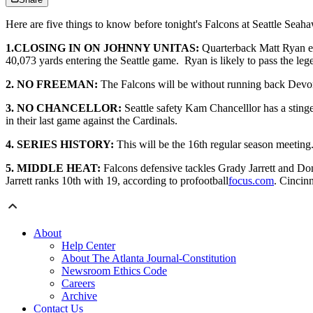
Here are five things to know before tonight's Falcons at Seattle Seah
1.CLOSING IN ON JOHNNY UNITAS:
Quarterback Matt Ryan ecl
40,073 yards entering the Seattle game. Ryan is likely to pass the le
2. NO FREEMAN:
The Falcons will be without running back Devont
3. NO CHANCELLOR:
Seattle safety Kam Chancelllor has a sting
in their last game against the Cardinals.
4. SERIES HISTORY:
This will be the 16th regular season meeting.
5. MIDDLE HEAT:
Falcons defensive tackles Grady Jarrett and Don
Jarrett ranks 10th with 19, according to profootball
focus.com
. Cincin
About
Help Center
About The Atlanta Journal-Constitution
Newsroom Ethics Code
Careers
Archive
Contact Us