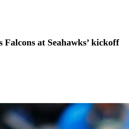
’s Falcons at Seahawks’ kickoff