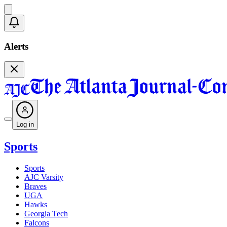
Alerts
Log in
Sports
Sports
AJC Varsity
Braves
UGA
Hawks
Georgia Tech
Falcons