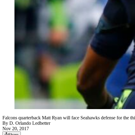
Falcons quarterback Matt Ryan will face Seahawks defense for the thir
By
D. Orlando Ledbetter
Nov 20, 2017
Share