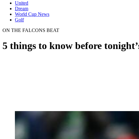
United
Dream
World Cup News
Golf
ON THE FALCONS BEAT
5 things to know before tonight