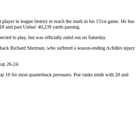
player in league history to reach the mark in his 151st game. He has
18 and past Unitas' 40,239 yards passing.
ted to play, but was officially ruled out on Saturday.
rback Richard Sherman, who suffered a season-ending Achilles injury
hup 26-24.
top 10 for most quarterback pressures. Poe ranks ninth with 20 and