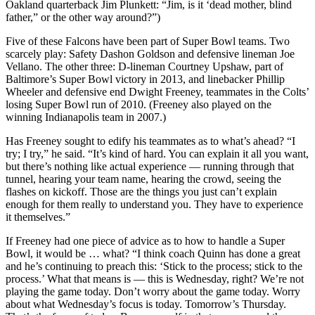
Oakland quarterback Jim Plunkett: “Jim, is it ‘dead mother, blind
father,” or the other way around?”)
Five of these Falcons have been part of Super Bowl teams. Two
scarcely play: Safety Dashon Goldson and defensive lineman Joe
Vellano. The other three: D-lineman Courtney Upshaw, part of
Baltimore’s Super Bowl victory in 2013, and linebacker Phillip
Wheeler and defensive end Dwight Freeney, teammates in the Colts’
losing Super Bowl run of 2010. (Freeney also played on the
winning Indianapolis team in 2007.)
Has Freeney sought to edify his teammates as to what’s ahead? “I
try; I try,” he said. “It’s kind of hard. You can explain it all you want,
but there’s nothing like actual experience — running through that
tunnel, hearing your team name, hearing the crowd, seeing the
flashes on kickoff. Those are the things you just can’t explain
enough for them really to understand you. They have to experience
it themselves.”
If Freeney had one piece of advice as to how to handle a Super
Bowl, it would be … what? “I think coach Quinn has done a great
and he’s continuing to preach this: ‘Stick to the process; stick to the
process.’ What that means is — this is Wednesday, right? We’re not
playing the game today. Don’t worry about the game today. Worry
about what Wednesday’s focus is today. Tomorrow’s Thursday.