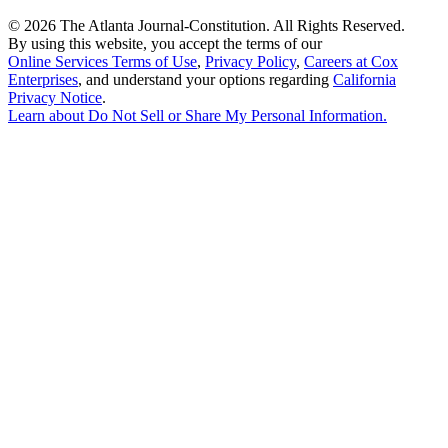
©
2026 The Atlanta Journal-Constitution. All Rights Reserved.
By using this website, you accept the terms of our
Online Services Terms of Use
,
Privacy Policy
,
Careers at Cox
Enterprises
, and understand your options regarding
California
Privacy Notice
.
Learn about
Do Not Sell or Share My Personal Information
.