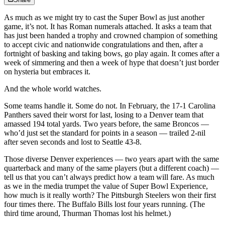
As much as we might try to cast the Super Bowl as just another
game, it’s not. It has Roman numerals attached. It asks a team that
has just been handed a trophy and crowned champion of something
to accept civic and nationwide congratulations and then, after a
fortnight of basking and taking bows, go play again. It comes after a
week of simmering and then a week of hype that doesn’t just border
on hysteria but embraces it.
And the whole world watches.
Some teams handle it. Some do not. In February, the 17-1 Carolina
Panthers saved their worst for last, losing to a Denver team that
amassed 194 total yards. Two years before, the same Broncos —
who’d just set the standard for points in a season — trailed 2-nil
after seven seconds and lost to Seattle 43-8.
Those diverse Denver experiences — two years apart with the same
quarterback and many of the same players (but a different coach) —
tell us that you can’t always predict how a team will fare. As much
as we in the media trumpet the value of Super Bowl Experience,
how much is it really worth? The Pittsburgh Steelers won their first
four times there. The Buffalo Bills lost four years running. (The
third time around, Thurman Thomas lost his helmet.)