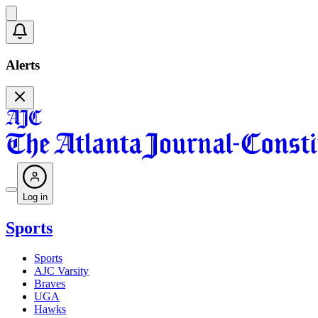
Alerts
Log in
Sports
Sports
AJC Varsity
Braves
UGA
Hawks