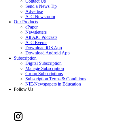
Contact Us
Send a News Tip
Advertise
AJC Newsroom
Our Products
ePaper
Newsletters
All AJC Podcasts
AJC Events
Download iOS App
Download Android App
Subscription
Digital Subscription
Manage Subscription
Group Subscriptions
Subscription Terms & Conditions
NIE/Newspapers in Education
Follow Us