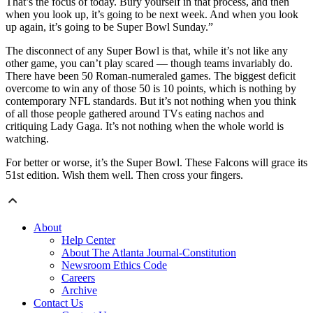
That’s the focus of today. Bury yourself in that process, and then
when you look up, it’s going to be next week. And when you look
up again, it’s going to be Super Bowl Sunday.”
The disconnect of any Super Bowl is that, while it’s not like any
other game, you can’t play scared — though teams invariably do.
There have been 50 Roman-numeraled games. The biggest deficit
overcome to win any of those 50 is 10 points, which is nothing by
contemporary NFL standards. But it’s not nothing when you think
of all those people gathered around TVs eating nachos and
critiquing Lady Gaga. It’s not nothing when the whole world is
watching.
For better or worse, it’s the Super Bowl. These Falcons will grace its
51st edition. Wish them well. Then cross your fingers.
About
Help Center
About The Atlanta Journal-Constitution
Newsroom Ethics Code
Careers
Archive
Contact Us