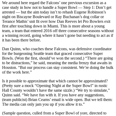
We around here regard the Falcons’ one previous excursion as a
case study in how not to handle a Super Bowl — Step 1: Don’t get
arrested — but the aim today isn’t to rehash Eugene Robinson’s
night on Biscayne Boulevard or Ray Buchanan’s dog collar or
Terance Mathis’ snit fit over how Dan Reeves let Pro Bowlers exit
first after touching down in Miami. This is more about a young
team, a team that entered 2016 off three consecutive seasons without
a winning record, going where it hasn’t gone but needing to act as if
it has been there before.
Dan Quinn, who coaches these Falcons, was defensive coordinator
for the burgeoning Seattle team that graced consecutive Super
Bowls. (Won the first, should’ve won the second.) “There are going
to be distractions,” he said, meaning the media frenzy that awaits in
Houston. “But our process can stay consistent. We’re doing the bulk
of the work here.”
Is it possible to approximate that which cannot be approximated?
(Pretty sure a mock “Opening Night at the Super Bowl” in rustic
Hall County wouldn’t have the same sizzle.) “We try to simulate,”
Quinn said. “We have fun with it. If you have any suggestions,
(team publicist) Brian Cearns’ email is wide open. But we tell them:
The media can only jam you up if you allow it to.”
(Sample question, culled from a Super Bowl of yore, directed to