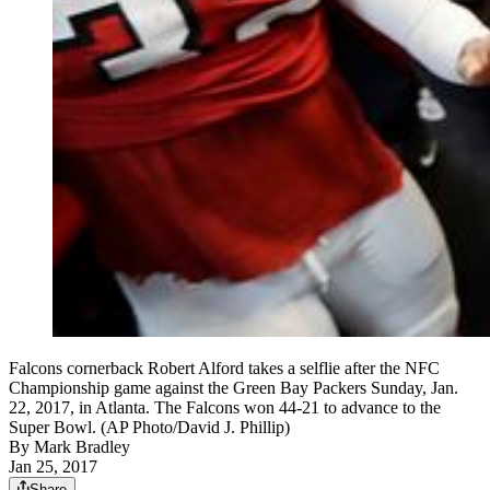
Falcons cornerback Robert Alford takes a selflie after the NFC
Championship game against the Green Bay Packers Sunday, Jan.
22, 2017, in Atlanta. The Falcons won 44-21 to advance to the
Super Bowl. (AP Photo/David J. Phillip)
By
Mark Bradley
Jan 25, 2017
Share