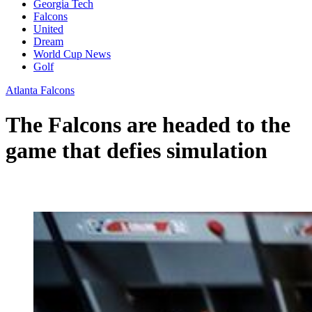
Georgia Tech
Falcons
United
Dream
World Cup News
Golf
Atlanta Falcons
The Falcons are headed to the
game that defies simulation