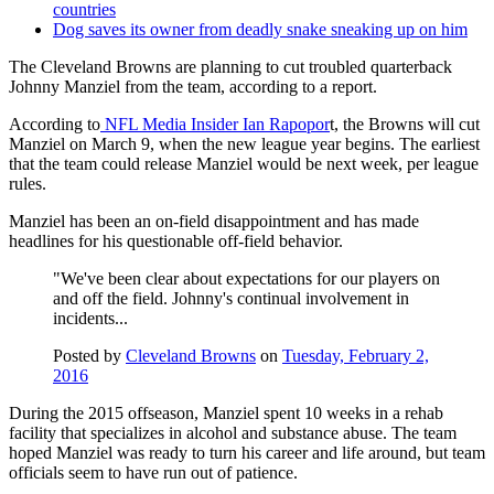
countries
Dog saves its owner from deadly snake sneaking up on him
The Cleveland Browns are planning to cut troubled quarterback
Johnny Manziel from the team, according to a report.
According to
NFL Media Insider Ian Rapopor
t, the Browns will cut
Manziel on March 9, when the new league year begins. The earliest
that the team could release Manziel would be next week, per league
rules.
Manziel has been an on-field disappointment and has made
headlines for his questionable off-field behavior.
"We've been clear about expectations for our players on
and off the field. Johnny's continual involvement in
incidents...
Posted by
Cleveland Browns
on
Tuesday, February 2,
2016
During the 2015 offseason, Manziel spent 10 weeks in a rehab
facility that specializes in alcohol and substance abuse. The team
hoped Manziel was ready to turn his career and life around, but team
officials seem to have run out of patience.