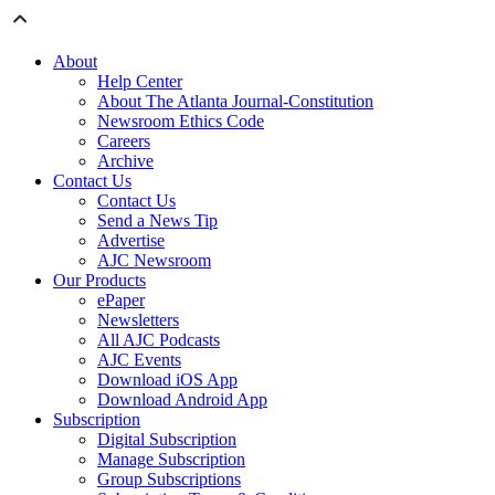
About
Help Center
About The Atlanta Journal-Constitution
Newsroom Ethics Code
Careers
Archive
Contact Us
Contact Us
Send a News Tip
Advertise
AJC Newsroom
Our Products
ePaper
Newsletters
All AJC Podcasts
AJC Events
Download iOS App
Download Android App
Subscription
Digital Subscription
Manage Subscription
Group Subscriptions