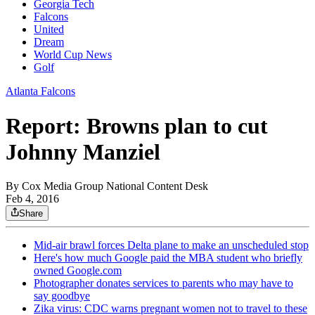
Georgia Tech
Falcons
United
Dream
World Cup News
Golf
Atlanta Falcons
Report: Browns plan to cut
Johnny Manziel
By
Cox Media Group National Content Desk
Feb 4, 2016
Share
Mid-air brawl forces Delta plane to make an unscheduled stop
Here's how much Google paid the MBA student who briefly
owned Google.com
Photographer donates services to parents who may have to
say goodbye
Zika virus: CDC warns pregnant women not to travel to these