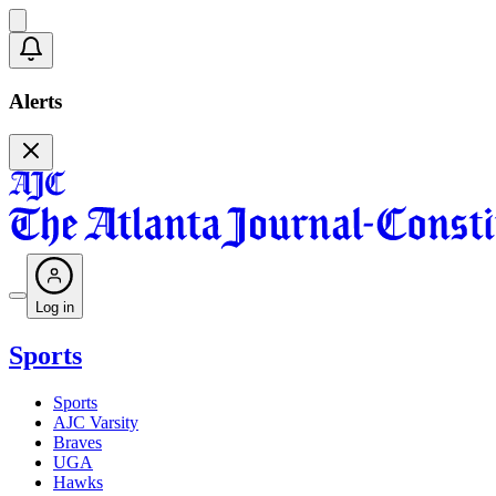
Alerts
Log in
Sports
Sports
AJC Varsity
Braves
UGA
Hawks