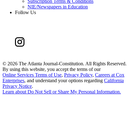
Subscription Terms & Conditions
NIE/Newspapers in Education
Follow Us
©
2026 The Atlanta Journal-Constitution. All Rights Reserved.
By using this website, you accept the terms of our
Online Services Terms of Use
,
Privacy Policy
,
Careers at Cox
Enterprises
, and understand your options regarding
California
Privacy Notice
.
Learn about
Do Not Sell or Share My Personal Information
.