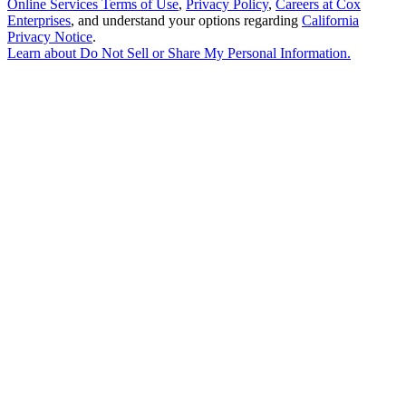
Online Services Terms of Use
,
Privacy Policy
,
Careers at Cox
Enterprises
, and understand your options regarding
California
Privacy Notice
.
Learn about
Do Not Sell or Share My Personal Information
.