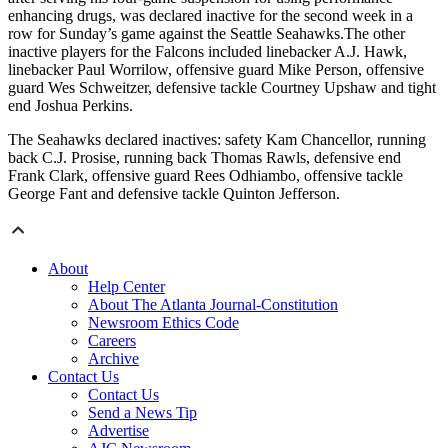
enhancing drugs, was declared inactive for the second week in a
row for Sunday’s game against the Seattle Seahawks.The other
inactive players for the Falcons included linebacker A.J. Hawk,
linebacker Paul Worrilow, offensive guard Mike Person, offensive
guard Wes Schweitzer, defensive tackle Courtney Upshaw and tight
end Joshua Perkins.
The Seahawks declared inactives: safety Kam Chancellor, running
back C.J. Prosise, running back Thomas Rawls, defensive end
Frank Clark, offensive guard Rees Odhiambo, offensive tackle
George Fant and defensive tackle Quinton Jefferson.
About
Help Center
About The Atlanta Journal-Constitution
Newsroom Ethics Code
Careers
Archive
Contact Us
Contact Us
Send a News Tip
Advertise