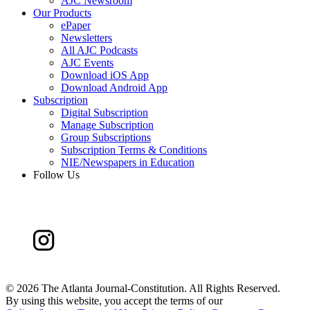
AJC Newsroom
Our Products
ePaper
Newsletters
All AJC Podcasts
AJC Events
Download iOS App
Download Android App
Subscription
Digital Subscription
Manage Subscription
Group Subscriptions
Subscription Terms & Conditions
NIE/Newspapers in Education
Follow Us
©
2026 The Atlanta Journal-Constitution. All Rights Reserved.
By using this website, you accept the terms of our