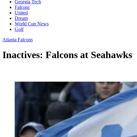
Georgia Tech
Falcons
United
Dream
World Cup News
Golf
Atlanta Falcons
Inactives: Falcons at Seahawks