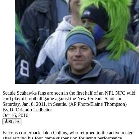
Seattle Seahawks fans are seen in the first half of an NFL NFC wild
card playoff football game against the New Orleans Saints on
Saturday, Jan. 8, 2011, in Seattle. (AP Photo/Elaine Thompson)
By
D. Orlando Ledbetter
Oct 16, 2016
Share
Falcons cornerback Jalen Collins, who returned to the active roster
after serving his four-game suspension for using performance