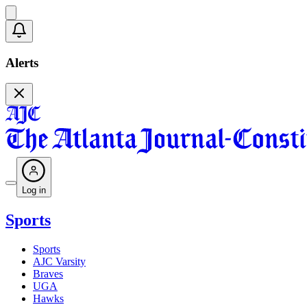
Alerts
Log in
Sports
Sports
AJC Varsity
Braves
UGA
Hawks