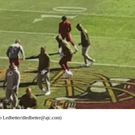
o Ledbetter/dledbetter@ajc.com)