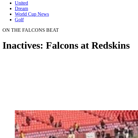
United
Dream
World Cup News
Golf
ON THE FALCONS BEAT
Inactives: Falcons at Redskins