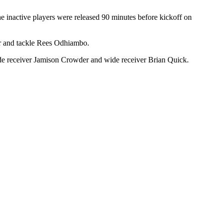
e inactive players were released 90 minutes before kickoff on
or and tackle Rees Odhiambo.
de receiver Jamison Crowder and wide receiver Brian Quick.