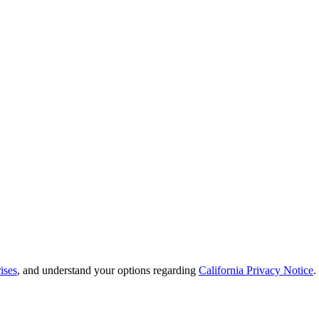
ises
, and understand your options regarding
California Privacy Notice
.