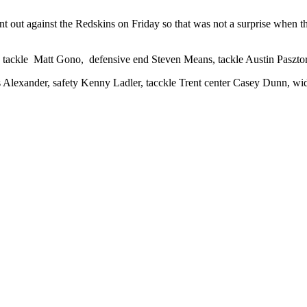
 out against the Redskins on Friday so that was not a surprise when th
ive tackle Matt Gono, defensive end Steven Means, tackle Austin Paszt
 Alexander, safety Kenny Ladler, tacckle Trent center Casey Dunn, wi