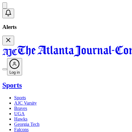
Alerts
Log in
Sports
Sports
AJC Varsity
Braves
UGA
Hawks
Georgia Tech
Falcons