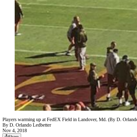
Players warming up at FedEX Field in Landover, Md. (By D. Orland
By
D. Orlando Ledbetter
Nov 4, 2018
Share