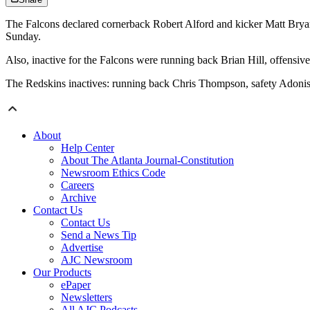
The Falcons declared cornerback Robert Alford and kicker Matt Bryant
Sunday.
Also, inactive for the Falcons were running back Brian Hill, offens
The Redskins inactives: running back Chris Thompson, safety Adonis
About
Help Center
About The Atlanta Journal-Constitution
Newsroom Ethics Code
Careers
Archive
Contact Us
Contact Us
Send a News Tip
Advertise
AJC Newsroom
Our Products
ePaper
Newsletters
All AJC Podcasts