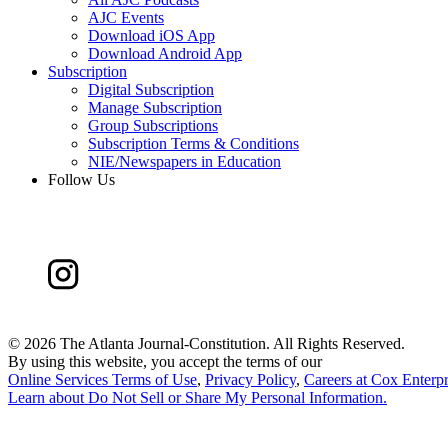
AJC Events
Download iOS App
Download Android App
Subscription
Digital Subscription
Manage Subscription
Group Subscriptions
Subscription Terms & Conditions
NIE/Newspapers in Education
Follow Us
©
2026 The Atlanta Journal-Constitution. All Rights Reserved.
By using this website, you accept the terms of our
Online Services Terms of Use
,
Privacy Policy
,
Careers at Cox Enterpr
Learn about
Do Not Sell or Share My Personal Information
.