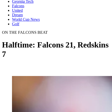
Georgia Tech
Falcons
United
Dream
World Cup News
Golf
ON THE FALCONS BEAT
Halftime: Falcons 21, Redskins
7