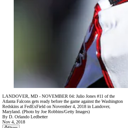
LANDOVER, MD - NOVEMBER 04: Julio Jones #11 of the
Atlanta Falcons gets ready before the game against the Washington
Redskins at FedExField on November 4, 2018 in Landover,
Maryland. (Photo by Joe Robbins/Getty Images)
By
D. Orlando Ledbetter
Nov 4, 2018
Share