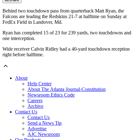
Behind two touchdown pass from quarterback Matt Ryan, the
Falcons are leading the Redskins 21-7 at halftime on Sunday at
FedEx Field in Landover, Md.
Ryan has completed 15 of 23 for 239 yards, two touchdowns and
one interception.
Wide receiver Calvin Ridley had a 40-yard touchdown reception
right before halftime.
About
Help Center
About The Atlanta Journal-Constitution
Newsroom Ethics Code
Careers
Archive
Contact Us
Contact Us
Send a News Tip
Advertise
AJC Newsroom
Our Products