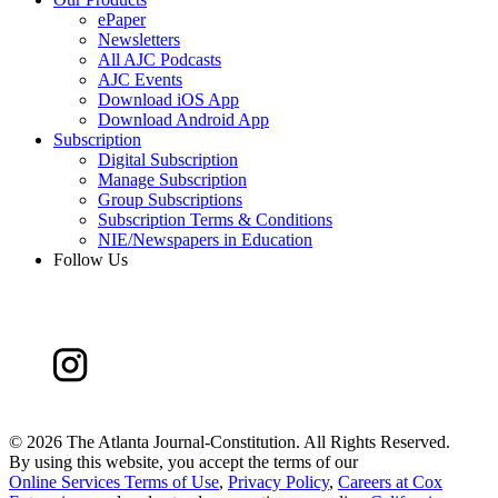
ePaper
Newsletters
All AJC Podcasts
AJC Events
Download iOS App
Download Android App
Subscription
Digital Subscription
Manage Subscription
Group Subscriptions
Subscription Terms & Conditions
NIE/Newspapers in Education
Follow Us
©
2026 The Atlanta Journal-Constitution. All Rights Reserved.
By using this website, you accept the terms of our
Online Services Terms of Use
,
Privacy Policy
,
Careers at Cox