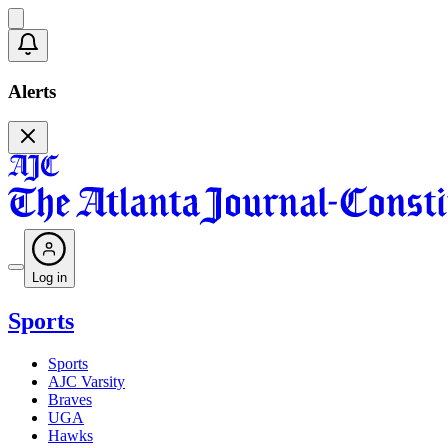
Alerts
Log in
Sports
Sports
AJC Varsity
Braves
UGA
Hawks