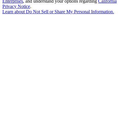
Enterprises
, and understand your options regarding
California
Privacy Notice
.
Learn about
Do Not Sell or Share My Personal Information
.