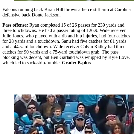
Falcons running back Brian Hill throws a fierce stiff arm at Carolina
defensive back Donte Jackson.
Pass offense:
Ryan completed 15 of 26 passes for 239 yards and
three touchdowns. He had a passer rating of 126.9. Wide receiver
Julio Jones, who played with a rib and hip injuries, had four catches
for 28 yards and a touchdown. Sanu had five catches for 81 yards
and a 44-yard touchdown. Wide receiver Calvin Ridley had three
catches for 90 yards and a 75-yard touchdown grab. The pass
blocking was decent, but Ben Garland was whipped by Kyle Love,
which led to sack-strip-fumble.
Grade: B-plus