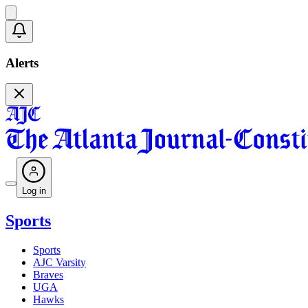
Alerts
Log in
Sports
Sports
AJC Varsity
Braves
UGA
Hawks