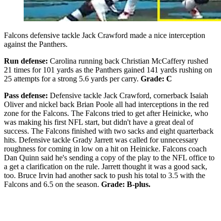
Falcons defensive tackle Jack Crawford made a nice interception
against the Panthers.
Run defense:
Carolina running back Christian McCaffery rushed
21 times for 101 yards as the Panthers gained 141 yards rushing on
25 attempts for a strong 5.6 yards per carry.
Grade: C
Pass defense:
Defensive tackle Jack Crawford, cornerback Isaiah
Oliver and nickel back Brian Poole all had interceptions in the red
zone for the Falcons. The Falcons tried to get after Heinicke, who
was making his first NFL start, but didn't have a great deal of
success. The Falcons finished with two sacks and eight quarterback
hits. Defensive tackle Grady Jarrett was called for unnecessary
roughness for coming in low on a hit on Heinicke. Falcons coach
Dan Quinn said he's sending a copy of the play to the NFL office to
a get a clarification on the rule. Jarrett thought it was a good sack,
too. Bruce Irvin had another sack to push his total to 3.5 with the
Falcons and 6.5 on the season.
Grade: B-plus.