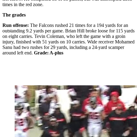
times in the red zone.
The grades
Run offense:
The Falcons rushed 21 times for a 194 yards for an
outstanding 9.2 yards per game. Brian Hill broke loose for 115 yards
on eight carries. Tevin Coleman, who left the game with a groin
injury, finished with 51 yards on 10 carries. Wide receiver Mohamed
Sanu had two rushes for 29 yards, including a 24-yard scamper
around left end.
Grade: A-plus