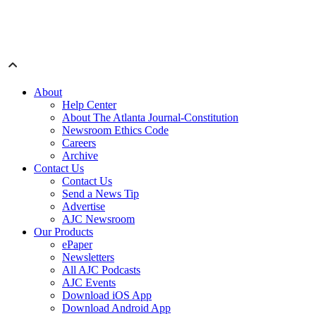
About
Help Center
About The Atlanta Journal-Constitution
Newsroom Ethics Code
Careers
Archive
Contact Us
Contact Us
Send a News Tip
Advertise
AJC Newsroom
Our Products
ePaper
Newsletters
All AJC Podcasts
AJC Events
Download iOS App
Download Android App