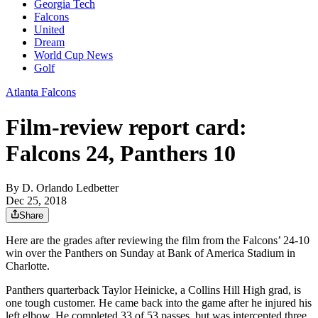
Georgia Tech
Falcons
United
Dream
World Cup News
Golf
Atlanta Falcons
Film-review report card:
Falcons 24, Panthers 10
By
D. Orlando Ledbetter
Dec 25, 2018
Share
Here are the grades after reviewing the film from the Falcons’ 24-10
win over the Panthers on Sunday at Bank of America Stadium in
Charlotte.
Panthers quarterback Taylor Heinicke, a Collins Hill High grad, is
one tough customer. He came back into the game after he injured his
left elbow. He completed 33 of 53 passes, but was intercepted three