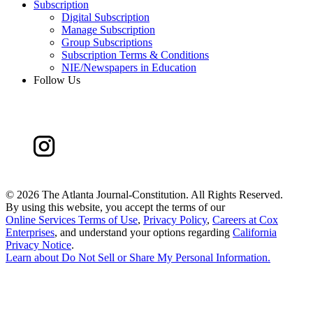
Subscription
Digital Subscription
Manage Subscription
Group Subscriptions
Subscription Terms & Conditions
NIE/Newspapers in Education
Follow Us
©
2026 The Atlanta Journal-Constitution. All Rights Reserved.
By using this website, you accept the terms of our
Online Services Terms of Use
,
Privacy Policy
,
Careers at Cox
Enterprises
, and understand your options regarding
California
Privacy Notice
.
Learn about
Do Not Sell or Share My Personal Information
.