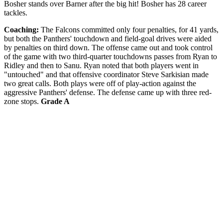
Bosher stands over Barner after the big hit! Bosher has 28 career
tackles.
Coaching:
The Falcons committed only four penalties, for 41 yards,
but both the Panthers' touchdown and field-goal drives were aided
by penalties on third down. The offense came out and took control
of the game with two third-quarter touchdowns passes from Ryan to
Ridley and then to Sanu. Ryan noted that both players went in
"untouched" and that offensive coordinator Steve Sarkisian made
two great calls. Both plays were off of play-action against the
aggressive Panthers' defense. The defense came up with three red-
zone stops.
Grade A