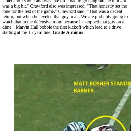
tablet and I saw it and was like oh. I had to go congratulate him – it
was a big hit." Crawford also was impressed. "That honestly set the
tone for the rest of the game," Crawford said. "That was a decent
return, but when he leveled that guy, man. We are probably going to
watch that in the defensive room because he stopped that guy on a
dime." Marvin Hall bobble the first kickoff which lead to a drive
starting at the 15-yard line.
Grade A-minus