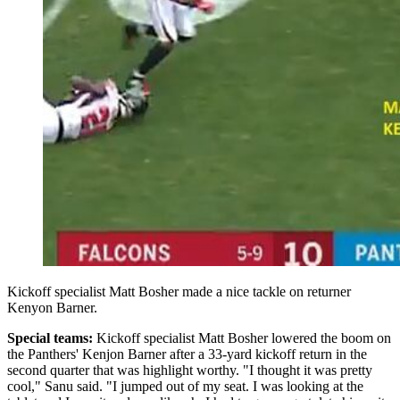
Kickoff specialist Matt Bosher made a nice tackle on returner
Kenyon Barner.
Special teams:
Kickoff specialist
Matt Bosher lowered the boom on
the Panthers' Kenjon Barner after a 33-yard kickoff return in the
second quarter that was highlight worthy.
"I thought it was pretty
cool," Sanu said. "I jumped out of my seat. I was looking at the