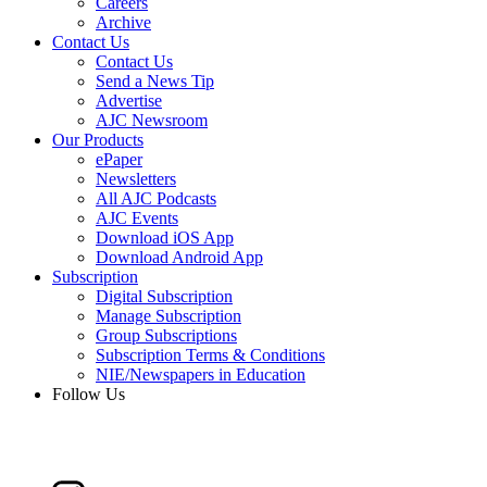
Careers
Archive
Contact Us
Contact Us
Send a News Tip
Advertise
AJC Newsroom
Our Products
ePaper
Newsletters
All AJC Podcasts
AJC Events
Download iOS App
Download Android App
Subscription
Digital Subscription
Manage Subscription
Group Subscriptions
Subscription Terms & Conditions
NIE/Newspapers in Education
Follow Us