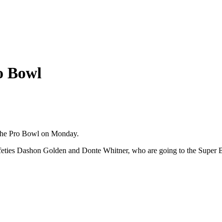
ro Bowl
the Pro Bowl on Monday.
 safeties Dashon Golden and Donte Whitner, who are going to the Super 