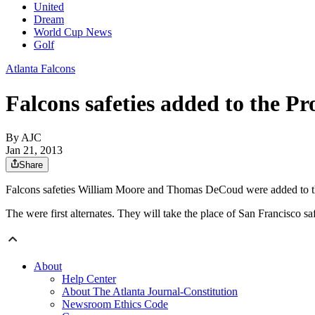
United
Dream
World Cup News
Golf
Atlanta Falcons
Falcons safeties added to the P
By AJC
Jan 21, 2013
Share
Falcons safeties William Moore and Thomas DeCoud were added to 
The were first alternates. They will take the place of San Francisco
About
Help Center
About The Atlanta Journal-Constitution
Newsroom Ethics Code