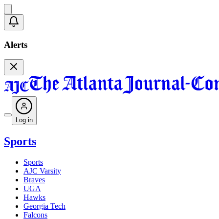
Alerts
Log in
Sports
Sports
AJC Varsity
Braves
UGA
Hawks
Georgia Tech
Falcons