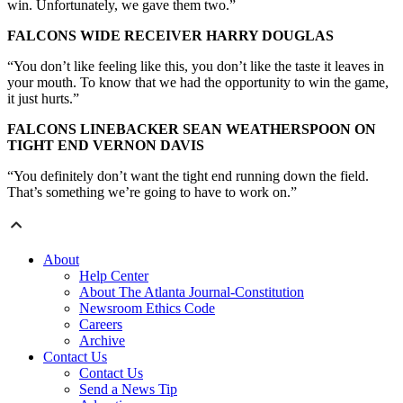
win. Unfortunately, we gave them two.”
FALCONS WIDE RECEIVER HARRY DOUGLAS
“You don’t like feeling like this, you don’t like the taste it leaves in
your mouth. To know that we had the opportunity to win the game,
it just hurts.”
FALCONS LINEBACKER SEAN WEATHERSPOON ON
TIGHT END VERNON DAVIS
“You definitely don’t want the tight end running down the field.
That’s something we’re going to have to work on.”
About
Help Center
About The Atlanta Journal-Constitution
Newsroom Ethics Code
Careers
Archive
Contact Us
Contact Us
Send a News Tip