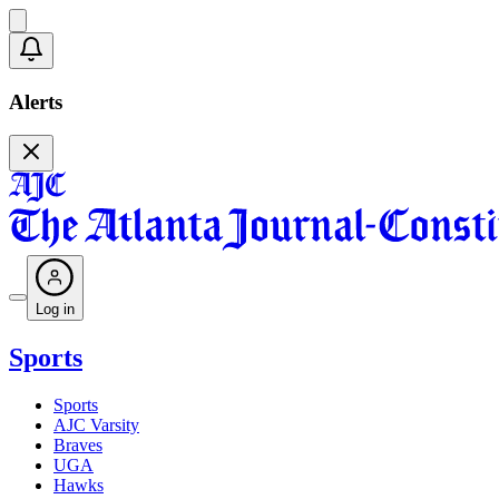
Alerts
Log in
Sports
Sports
AJC Varsity
Braves
UGA
Hawks