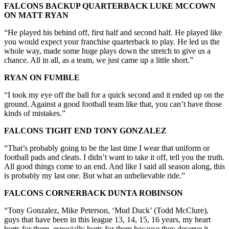
FALCONS BACKUP QUARTERBACK LUKE MCCOWN
ON MATT RYAN
“He played his behind off, first half and second half. He played like
you would expect your franchise quarterback to play. He led us the
whole way, made some huge plays down the stretch to give us a
chance. All in all, as a team, we just came up a little short.”
RYAN ON FUMBLE
“I took my eye off the ball for a quick second and it ended up on the
ground. Against a good football team like that, you can’t have those
kinds of mistakes.”
FALCONS TIGHT END TONY GONZALEZ
“That’s probably going to be the last time I wear that uniform or
football pads and cleats. I didn’t want to take it off, tell you the truth.
All good things come to an end. And like I said all season along, this
is probably my last one. But what an unbelievable ride.”
FALCONS CORNERBACK DUNTA ROBINSON
“Tony Gonzalez, Mike Peterson, ‘Mud Duck’ (Todd McClure),
guys that have been in this league 13, 14, 15, 16 years, my heart
hurts for them, especially hurts for them because they deserve it.