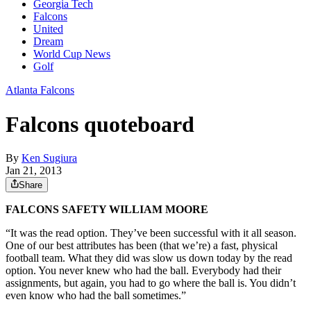
Georgia Tech
Falcons
United
Dream
World Cup News
Golf
Atlanta Falcons
Falcons quoteboard
By
Ken Sugiura
Jan 21, 2013
Share
FALCONS SAFETY WILLIAM MOORE
“It was the read option. They’ve been successful with it all season.
One of our best attributes has been (that we’re) a fast, physical
football team. What they did was slow us down today by the read
option. You never knew who had the ball. Everybody had their
assignments, but again, you had to go where the ball is. You didn’t
even know who had the ball sometimes.”