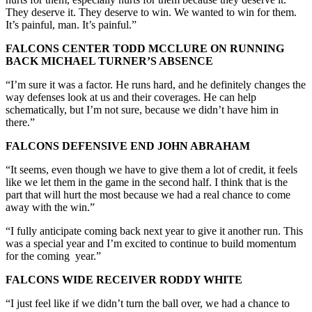
They deserve it. They deserve to win. We wanted to win for them.
It’s painful, man. It’s painful.”
FALCONS CENTER TODD MCCLURE ON RUNNING
BACK MICHAEL TURNER’S ABSENCE
“I’m sure it was a factor. He runs hard, and he definitely changes the
way defenses look at us and their coverages. He can help
schematically, but I’m not sure, because we didn’t have him in
there.”
FALCONS DEFENSIVE END JOHN ABRAHAM
“It seems, even though we have to give them a lot of credit, it feels
like we let them in the game in the second half. I think that is the
part that will hurt the most because we had a real chance to come
away with the win.”
“I fully anticipate coming back next year to give it another run. This
was a special year and I’m excited to continue to build momentum
for the coming year.”
FALCONS WIDE RECEIVER RODDY WHITE
“I just feel like if we didn’t turn the ball over, we had a chance to