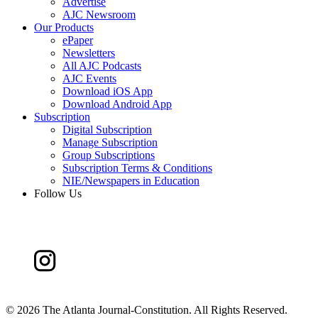
Advertise
AJC Newsroom
Our Products
ePaper
Newsletters
All AJC Podcasts
AJC Events
Download iOS App
Download Android App
Subscription
Digital Subscription
Manage Subscription
Group Subscriptions
Subscription Terms & Conditions
NIE/Newspapers in Education
Follow Us
©
2026 The Atlanta Journal-Constitution. All Rights Reserved.