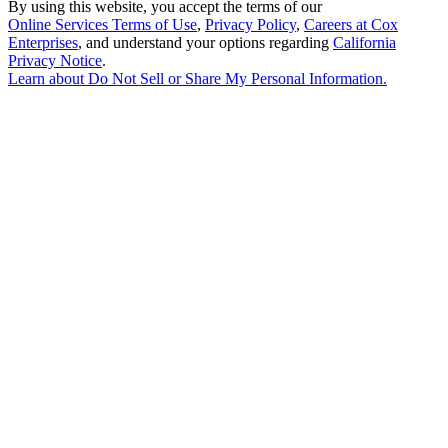
By using this website, you accept the terms of our
Online Services Terms of Use
,
Privacy Policy
,
Careers at Cox
Enterprises
, and understand your options regarding
California
Privacy Notice
.
Learn about
Do Not Sell or Share My Personal Information
.