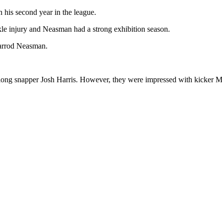
his second year in the league.
kle injury and Neasman had a strong exhibition season.
arrod Neasman.
 long snapper Josh Harris. However, they were impressed with kicker 