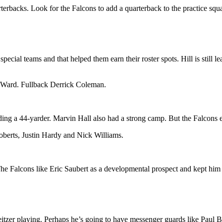
terbacks. Look for the Falcons to add a quarterback to the practice squ
cial teams and that helped them earn their roster spots. Hill is still l
 Ward. Fullback Derrick Coleman.
uding a 44-yarder. Marvin Hall also had a strong camp. But the Falcons 
berts, Justin Hardy and Nick Williams.
The Falcons like Eric Saubert as a developmental prospect and kept him
itzer playing. Perhaps he’s going to have messenger guards like Paul B