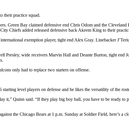
to their practice squad.
ivers. Green Bay claimed defensive end Chris Odom and the Cleveland 
 City Chiefs added released defensive back Akeem King to their practic
r international exemption player, tight end Alex Gray. Linebacker J’Ter
ell Presley, wide receivers Marvin Hall and Deante Burton, tight end J
s.
alcons only had to replace two starters on offense.
tarting level players on defense and he likes the versatility of the roste
 it,” Quinn said. “If they play big boy ball, you have to be ready to pla
ainst the Chicago Bears at 1 p.m. Sunday at Soldier Field, here’s a clo