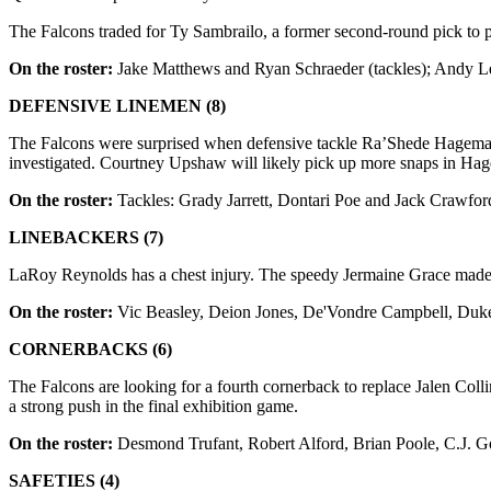
The Falcons traded for Ty Sambrailo, a former second-round pick to p
On the roster:
Jake Matthews and Ryan Schraeder (tackles); Andy Lev
DEFENSIVE LINEMEN (8)
The Falcons were surprised when defensive tackle Ra’Shede Hageman 
investigated. Courtney Upshaw will likely pick up more snaps in Ha
On the roster:
Tackles: Grady Jarrett, Dontari Poe and Jack Crawfo
LINEBACKERS (7)
LaRoy Reynolds has a chest injury. The speedy Jermaine Grace made th
On the roster:
Vic Beasley, Deion Jones, De'Vondre Campbell, Duke
CORNERBACKS (6)
The Falcons are looking for a fourth cornerback to replace Jalen Co
a strong push in the final exhibition game.
On the roster:
Desmond Trufant, Robert Alford, Brian Poole, C.J. G
SAFETIES (4)