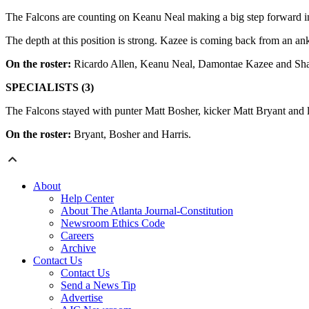
The Falcons are counting on Keanu Neal making a big step forward in 
The depth at this position is strong. Kazee is coming back from an an
On the roster:
Ricardo Allen, Keanu Neal, Damontae Kazee and Sh
SPECIALISTS (3)
The Falcons stayed with punter Matt Bosher, kicker Matt Bryant and
On the roster:
Bryant, Bosher and Harris.
About
Help Center
About The Atlanta Journal-Constitution
Newsroom Ethics Code
Careers
Archive
Contact Us
Contact Us
Send a News Tip
Advertise