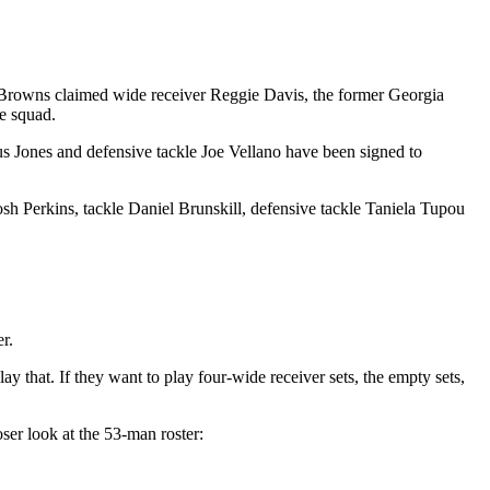
Browns claimed wide receiver Reggie Davis, the former Georgia
e squad.
ius Jones and defensive tackle Joe Vellano have been signed to
osh Perkins, tackle Daniel Brunskill, defensive tackle Taniela Tupou
r.
y that. If they want to play four-wide receiver sets, the empty sets,
ser look at the 53-man roster: