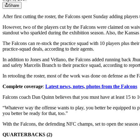
Share
After first cutting the roster, the Falcons spent Sunday adding players 
However, two of the players cut by the Falcons were claimed on wa
standout who sparkled during the exhibition season. Also, the Kansas
The Falcons can re-stock the practice squad with 10 players plus thei
practice-squad deals, according to their agents.
In addition to Jones and Vellano, the Falcons added running back Jhur
and safety Marcelis Branch to their practice squad, according to report
In retooling the roster, most of the work was done on defense as the F
Complete coverage
:
Latest news, notes, photos from the Falcons
Falcons coach Dan Quinn believes that you must have at least 15 to 16 s
“Whatever way the offense wants to play, you better be equipped to play
you better be ready for that, too.”
With the Falcons, the defending NFC champs, set to open the season ag
QUARTERBACKS (2)