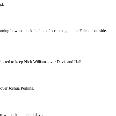
ad.
earning how to attack the line of scrimmage in the Falcons’ outside-
elected to keep Nick Williams over Davis and Hall.
 over Joshua Perkins.
rown back in the old days.