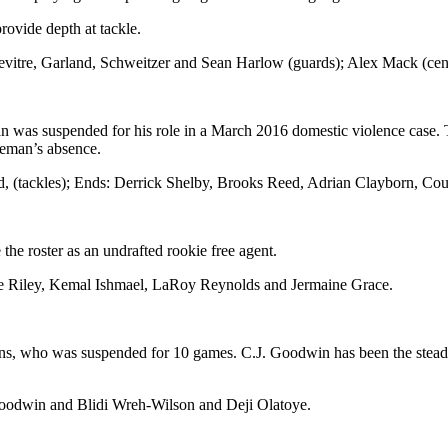
rovide depth at tackle.
itre, Garland, Schweitzer and Sean Harlow (guards); Alex Mack (center
was suspended for his role in a March 2016 domestic violence case. T
geman’s absence.
rd, (tackles); Ends: Derrick Shelby, Brooks Reed, Adrian Clayborn, C
e roster as an undrafted rookie free agent.
 Riley, Kemal Ishmael, LaRoy Reynolds and Jermaine Grace.
llins, who was suspended for 10 games. C.J. Goodwin has been the stea
oodwin and Blidi Wreh-Wilson and Deji Olatoye.