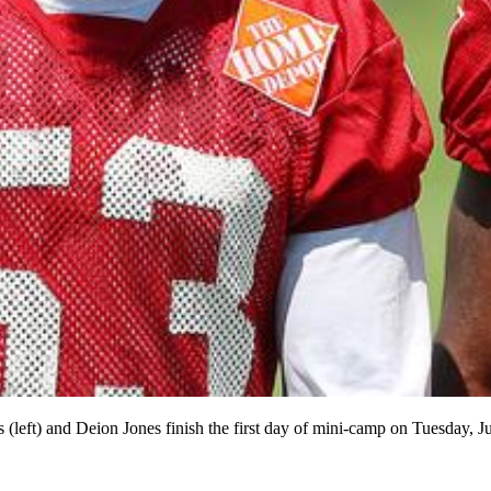
left) and Deion Jones finish the first day of mini-camp on Tuesday, J