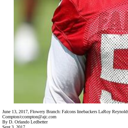
June 13, 2017, Flowery Branch: Falcons linebackers LaRoy Reynolds (
Compton/ccompton@ajc.com
By
D. Orlando Ledbetter
Sept 3, 2017