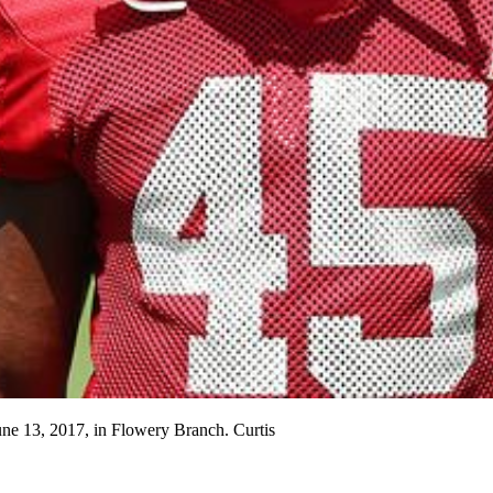
une 13, 2017, in Flowery Branch. Curtis