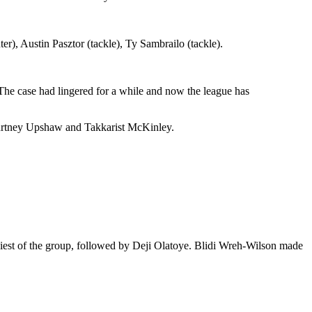
), Austin Pasztor (tackle), Ty Sambrailo (tackle).
he case had lingered for a while and now the league has
ourtney Upshaw and Takkarist McKinley.
diest of the group, followed by Deji Olatoye. Blidi Wreh-Wilson made