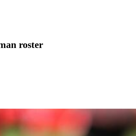
-man roster