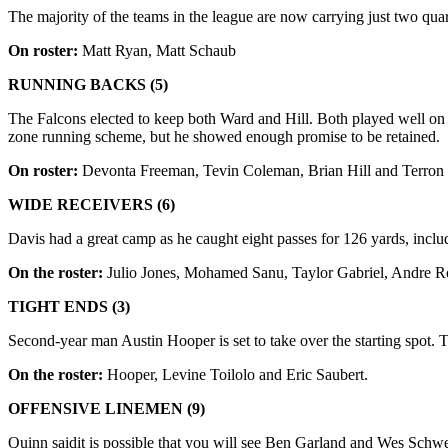
The majority of the teams in the league are now carrying just two quar
On roster:
Matt Ryan, Matt Schaub
RUNNING BACKS (5)
The Falcons elected to keep both Ward and Hill. Both played well on spe
zone running scheme, but he showed enough promise to be retained.
On roster:
Devonta
Freeman, Tevin Coleman, Brian Hill and Terron
WIDE RECEIVERS (6)
Davis had a great camp as he caught eight passes for 126 yards, incl
On the roster:
Julio Jones, Mohamed Sanu, Taylor Gabriel, Andre Ro
TIGHT ENDS (3)
Second-year man Austin Hooper is set to take over the starting spot. 
On the roster:
Hooper, Levine Toilolo and Eric Saubert.
OFFENSIVE LINEMEN (9)
Quinn saidit is possible that you will see Ben Garland and Wes Schwe