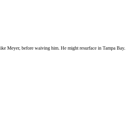
Mike Meyer, before waiving him. He might resurface in Tampa Bay.