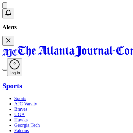
Alerts
Log in
Sports
Sports
AJC Varsity
Braves
UGA
Hawks
Georgia Tech
Falcons