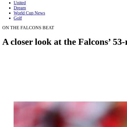
United
Dream
World Cup News
Golf
ON THE FALCONS BEAT
A closer look at the Falcons’ 53