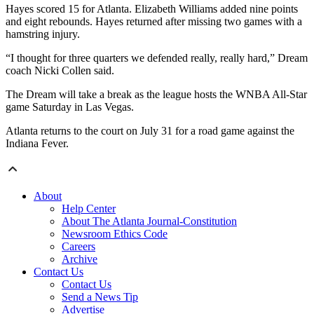
Hayes scored 15 for Atlanta. Elizabeth Williams added nine points
and eight rebounds. Hayes returned after missing two games with a
hamstring injury.
“I thought for three quarters we defended really, really hard,” Dream
coach Nicki Collen said.
The Dream will take a break as the league hosts the WNBA All-Star
game Saturday in Las Vegas.
Atlanta returns to the court on July 31 for a road game against the
Indiana Fever.
About
Help Center
About The Atlanta Journal-Constitution
Newsroom Ethics Code
Careers
Archive
Contact Us
Contact Us
Send a News Tip
Advertise