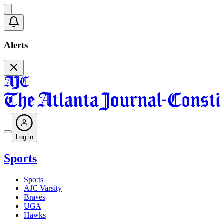
Alerts
Log in
Sports
Sports
AJC Varsity
Braves
UGA
Hawks