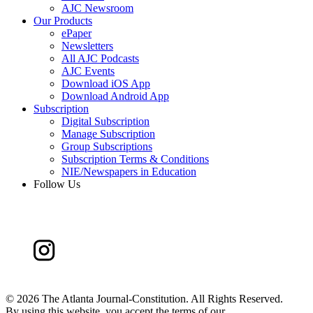
AJC Newsroom
Our Products
ePaper
Newsletters
All AJC Podcasts
AJC Events
Download iOS App
Download Android App
Subscription
Digital Subscription
Manage Subscription
Group Subscriptions
Subscription Terms & Conditions
NIE/Newspapers in Education
Follow Us
©
2026 The Atlanta Journal-Constitution. All Rights Reserved.
By using this website, you accept the terms of our