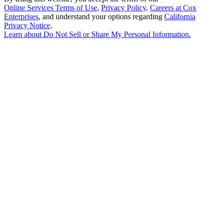
Online Services Terms of Use
,
Privacy Policy
,
Careers at Cox
Enterprises
, and understand your options regarding
California
Privacy Notice
.
Learn about
Do Not Sell or Share My Personal Information
.