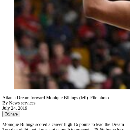
Atlanta Dream forward Monique Billings (left). File photo.
By
News services
July 24, 2019
Share
Monique Billings scored a career-high 16 points to lead the Dream
Tuesday night, but it was not enough to prevent a 78-66 home loss