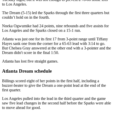
to Los Angeles.
The Dream (5-15) led the Sparks through the first three quarters but
couldn’t hold on in the fourth.
Nneka Ogwumike had 24 points, nine rebounds and five assists for
Los Angeles and the Sparks closed on a 15-1 run.
Atlanta was just one for its first 17 from 3-point range until Tiffany
Hayes sank one from the corner for a 65-63 lead with 3:14 to go.
But Chelsea Gray answered at the other end with a 3-pointer and the
Dream didn't score in the final 1:50.
Atlanta has lost five straight games.
Atlanta Dream schedule
Billings scored eight of her points in the first half, including a
buzzer-beater to give the Dream a one-point lead at the end of the
first quarter.
Los Angeles pulled into the lead in the third quarter and the game
saw five lead changes in the second half before the Sparks were able
to move ahead for good.