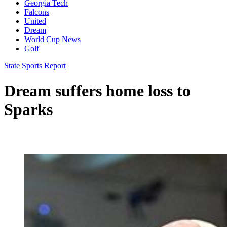
Georgia Tech
Falcons
United
Dream
World Cup News
Golf
State Sports Report
Dream suffers home loss to
Sparks