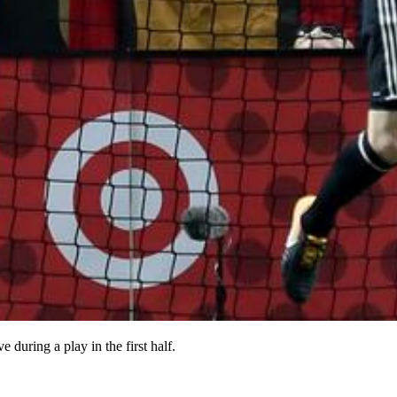
during a play in the first half.