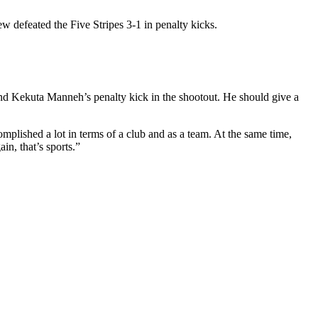
defeated the Five Stripes 3-1 in penalty kicks.
 and Kekuta Manneh’s penalty kick in the shootout. He should give a
complished a lot in terms of a club and as a team. At the same time,
in, that’s sports.”