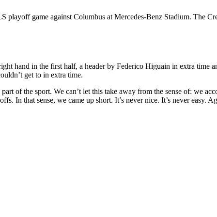
S playoff game against Columbus at Mercedes-Benz Stadium. The Crew 
ght hand in the first half, a header by Federico Higuain in extra time
uldn’t get to in extra time.
’s part of the sport. We can’t let this take away from the sense of: we ac
fs. In that sense, we came up short. It’s never nice. It’s never easy. Aga