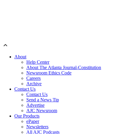
About
Help Center
About The Atlanta Journal-Constitution
Newsroom Ethics Code
Careers
Archive
Contact Us
Contact Us
Send a News Tip
Advertise
AJC Newsroom
Our Products
ePaper
Newsletters
All AJC Podcasts