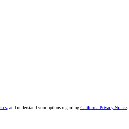
ises
, and understand your options regarding
California Privacy Notice
.