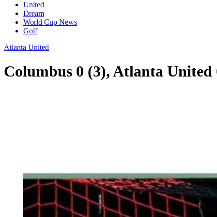
United
Dream
World Cup News
Golf
Atlanta United
Columbus 0 (3), Atlanta United 