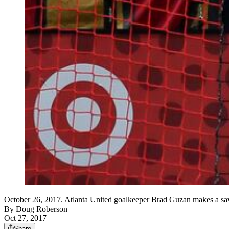
October 26, 2017. Atlanta United goalkeeper Brad Guzan makes a save 
By
Doug Roberson
Oct 27, 2017
Share