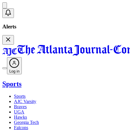
Alerts
Log in
Sports
Sports
AJC Varsity
Braves
UGA
Hawks
Georgia Tech
Falcons