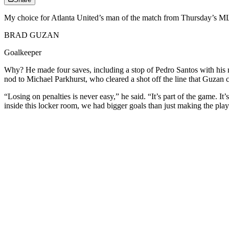
My choice for Atlanta United’s man of the match from Thursday’s ML
BRAD GUZAN
Goalkeeper
Why? He made four saves, including a stop of Pedro Santos with his ri
nod to Michael Parkhurst, who cleared a shot off the line that Guzan co
“Losing on penalties is never easy,” he said. “It’s part of the game. It
inside this locker room, we had bigger goals than just making the playof