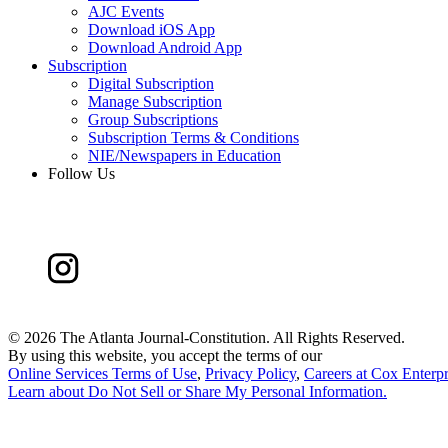
AJC Events
Download iOS App
Download Android App
Subscription
Digital Subscription
Manage Subscription
Group Subscriptions
Subscription Terms & Conditions
NIE/Newspapers in Education
Follow Us
©
2026 The Atlanta Journal-Constitution. All Rights Reserved.
By using this website, you accept the terms of our
Online Services Terms of Use
,
Privacy Policy
,
Careers at Cox Enterpr
Learn about
Do Not Sell or Share My Personal Information
.