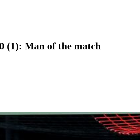
0 (1): Man of the match