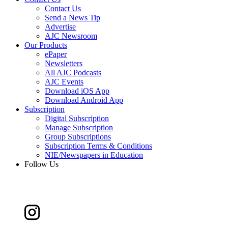
Contact Us
Send a News Tip
Advertise
AJC Newsroom
Our Products
ePaper
Newsletters
All AJC Podcasts
AJC Events
Download iOS App
Download Android App
Subscription
Digital Subscription
Manage Subscription
Group Subscriptions
Subscription Terms & Conditions
NIE/Newspapers in Education
Follow Us