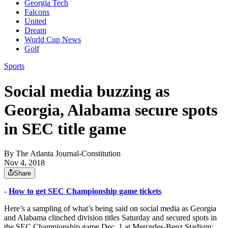
Georgia Tech
Falcons
United
Dream
World Cup News
Golf
Sports
Social media buzzing as
Georgia, Alabama secure spots
in SEC title game
By
The Atlanta Journal-Constitution
Nov 4, 2018
Share
-
How to get SEC Championship game tickets
Here’s a sampling of what’s being said on social media as Georgia
and Alabama clinched division titles Saturday and secured spots in
the SEC Championship game Dec. 1 at Mercedes-Benz Stadium: