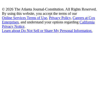
©
2026 The Atlanta Journal-Constitution. All Rights Reserved.
By using this website, you accept the terms of our
Online Services Terms of Use
,
Privacy Policy
,
Careers at Cox
Enterprises
, and understand your options regarding
California
Privacy Notice
.
Learn about
Do Not Sell or Share My Personal Information
.