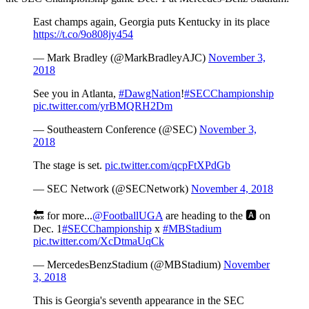
East champs again, Georgia puts Kentucky in its place
https://t.co/9o808jy454
— Mark Bradley (@MarkBradleyAJC)
November 3,
2018
See you in Atlanta,
#DawgNation
!
#SECChampionship
pic.twitter.com/yrBMQRH2Dm
— Southeastern Conference (@SEC)
November 3,
2018
The stage is set.
pic.twitter.com/qcpFtXPdGb
— SEC Network (@SECNetwork)
November 4, 2018
🔙 for more...
@FootballUGA
are heading to the 🅰️ on
Dec. 1
#SECChampionship
x
#MBStadium
pic.twitter.com/XcDtmaUqCk
— MercedesBenzStadium (@MBStadium)
November
3, 2018
This is Georgia's seventh appearance in the SEC