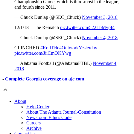
Championship Game, which is third-most in the league,
and fourth since 2011.
— Chuck Dunlap (@SEC_Chuck)
November 3, 2018
12/1/18 – The Rematch
pic.twitter.com/522LbMvpI4
— Chuck Dunlap (@SEC_Chuck)
November 4, 2018
CLINCHED.
#RollTide
#OutworkYesterday
pic.twitter.com/JiiCmQKYwg
— Alabama Football (@AlabamaFTBL)
November 4,
2018
-
Complete Georgia coverage on ajc.com
About
Help Center
About The Atlanta Journal-Constitution
Newsroom Ethics Code
Careers
Archive
Contact Us