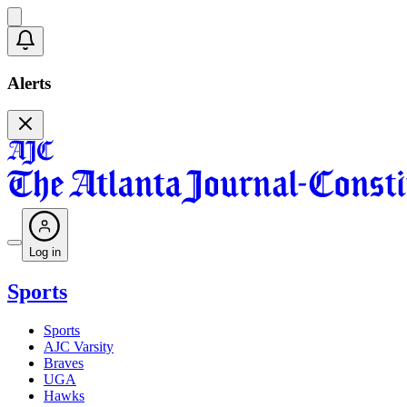
Alerts
Log in
Sports
Sports
AJC Varsity
Braves
UGA
Hawks