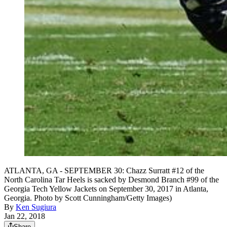
ATLANTA, GA - SEPTEMBER 30: Chazz Surratt #12 of the
North Carolina Tar Heels is sacked by Desmond Branch #99 of the
Georgia Tech Yellow Jackets on September 30, 2017 in Atlanta,
Georgia. Photo by Scott Cunningham/Getty Images)
By
Ken Sugiura
Jan 22, 2018
Share