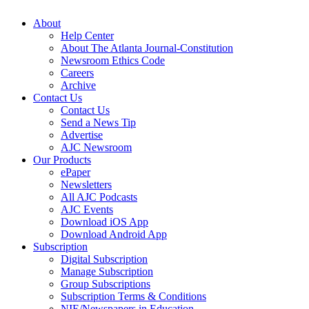
About
Help Center
About The Atlanta Journal-Constitution
Newsroom Ethics Code
Careers
Archive
Contact Us
Contact Us
Send a News Tip
Advertise
AJC Newsroom
Our Products
ePaper
Newsletters
All AJC Podcasts
AJC Events
Download iOS App
Download Android App
Subscription
Digital Subscription
Manage Subscription
Group Subscriptions
Subscription Terms & Conditions
NIE/Newspapers in Education