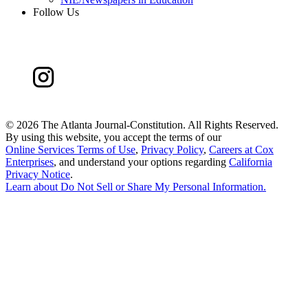
Follow Us
©
2026 The Atlanta Journal-Constitution. All Rights Reserved.
By using this website, you accept the terms of our
Online Services Terms of Use
,
Privacy Policy
,
Careers at Cox
Enterprises
, and understand your options regarding
California
Privacy Notice
.
Learn about
Do Not Sell or Share My Personal Information
.