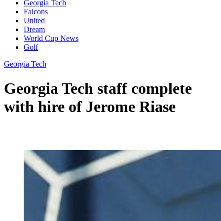
Georgia Tech
Falcons
United
Dream
World Cup News
Golf
Georgia Tech
Georgia Tech staff complete
with hire of Jerome Riase