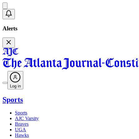
Alerts
Log in
Sports
Sports
AJC Varsity
Braves
UGA
Hawks