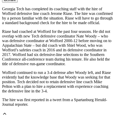
Georgia Tech has completed its coaching staff with the hire of
Wofford defensive line coach Jerome Riase. The hire was confirmed
by a person familiar with the situation. Riase will have to go through
a standard background check for the hire to be made official.
Riase had coached at Wofford for the past four seasons. He did not
overlap with new Tech defensive coordinator Nate Woody – who
was defensive coordinator at Wofford 2000-12 before moving on to
Appalachian State – but did coach with Shiel Wood, who was
Wofford’s safeties coach in 2016 and its defensive coordinator in
2017. Wofford had six defensive-line selections to the Southern
Conference all-conference team during his tenure. He also held the
title of defensive run-game coordinator.
Wofford continued to run a 3-4 defense after Woody left, and Riase
evidently had the knowledge base that Woody was seeking for that
position. Tech decided not to retain defensive line coach Mike
Pelton with a plan to hire a replacement with experience coaching
the defensive line in the 3-4.
The hire was first reported in a tweet from a Spartanburg Herald-
Journal reporter.